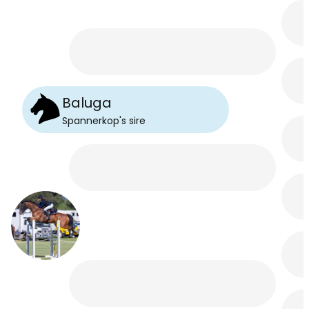
Baluga
Spannerkop
's
sire