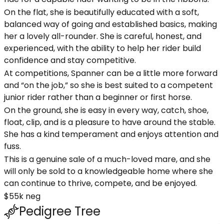
On the flat, she is beautifully educated with a soft,
balanced way of going and established basics, making
her a lovely all-rounder. She is careful, honest, and
experienced, with the ability to help her rider build
confidence and stay competitive.
At competitions, Spanner can be a little more forward
and “on the job,” so she is best suited to a competent
junior rider rather than a beginner or first horse.
On the ground, she is easy in every way, catch, shoe,
float, clip, and is a pleasure to have around the stable.
She has a kind temperament and enjoys attention and
fuss.
This is a genuine sale of a much-loved mare, and she
will only be sold to a knowledgeable home where she
can continue to thrive, compete, and be enjoyed.
$55k neg
Pedigree Tree