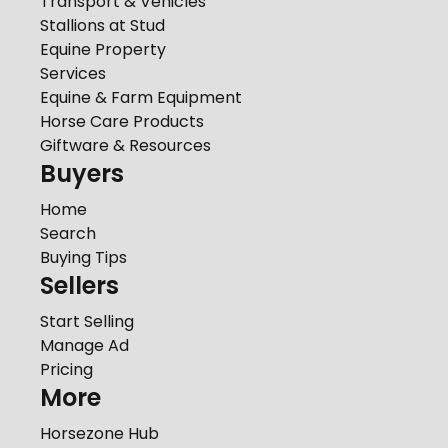
Transport & Vehicles
Stallions at Stud
Equine Property
Services
Equine & Farm Equipment
Horse Care Products
Giftware & Resources
Buyers
Home
Search
Buying Tips
Sellers
Start Selling
Manage Ad
Pricing
More
Horsezone Hub