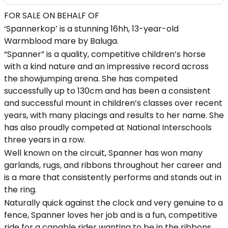
FOR SALE ON BEHALF OF
‘Spannerkop’ is a stunning 16hh, 13-year-old
Warmblood mare by Baluga.
“Spanner” is a quality, competitive children’s horse
with a kind nature and an impressive record across
the showjumping arena. She has competed
successfully up to 130cm and has been a consistent
and successful mount in children’s classes over recent
years, with many placings and results to her name. She
has also proudly competed at National Interschools
three years in a row.
Well known on the circuit, Spanner has won many
garlands, rugs, and ribbons throughout her career and
is a mare that consistently performs and stands out in
the ring.
Naturally quick against the clock and very genuine to a
fence, Spanner loves her job and is a fun, competitive
ride for a capable rider wanting to be in the ribbons.