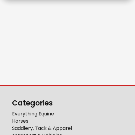
Categories
Everything Equine
Horses
Saddlery, Tack & Apparel