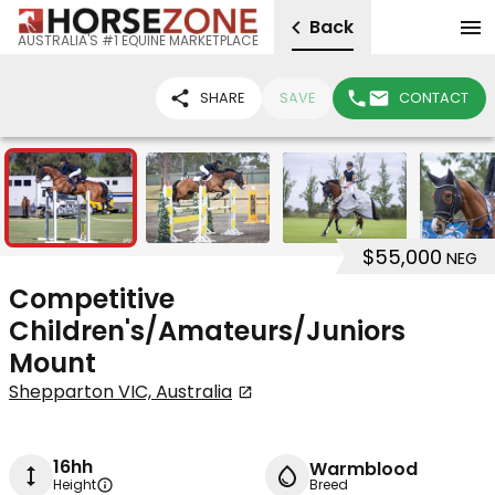
Back
AUSTRALIA'S #1 EQUINE MARKETPLACE
SHARE
SAVE
CONTACT
5
$55,000
NEG
Competitive
Children's/Amateurs/Juniors
Mount
Shepparton VIC, Australia
16hh
Warmblood
Height
Breed