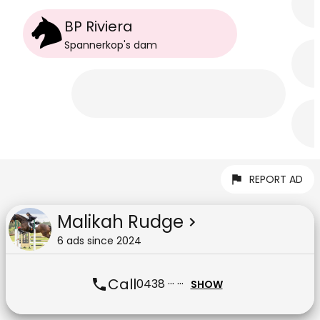
BP Riviera
Spannerkop
's
dam
REPORT AD
Malikah Rudge
6
ad
s
since
2024
Call
0438 ··· ···
SHOW