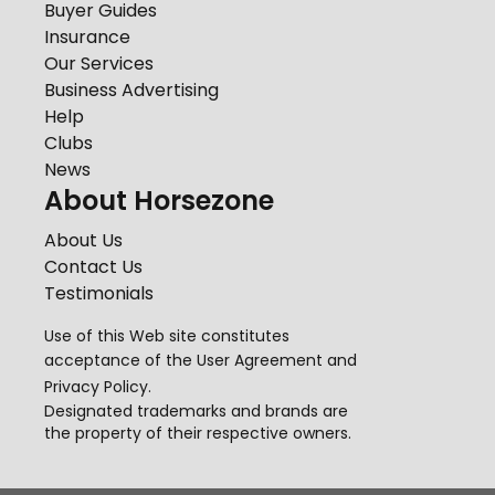
Buyer Guides
Insurance
Our Services
Business Advertising
Help
Clubs
News
About Horsezone
About Us
Contact Us
Testimonials
Use of this Web site constitutes
acceptance of the
User Agreement
and
Privacy Policy
.
Designated trademarks and brands are
the property of their respective owners.