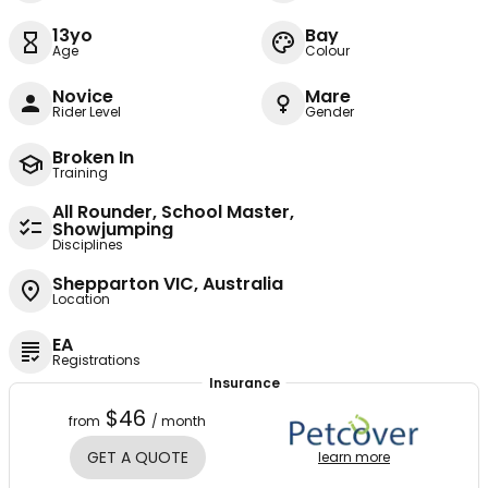
13yo
Bay
Age
Colour
Novice
Mare
Rider Level
Gender
Broken In
Training
All Rounder, School Master,
Showjumping
Disciplines
Shepparton VIC, Australia
Location
EA
Registrations
Insurance
$46
from
/ month
GET A QUOTE
learn more