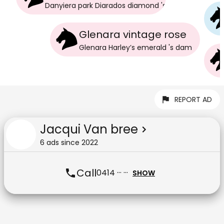
Danyiera park Diarados diamond
's
dam
Glenara vintage rose
Glenara Harley’s emerald
's
dam
REPORT AD
Jacqui Van bree
6
ad
s
since
2022
Call
0414 ··· ···
SHOW