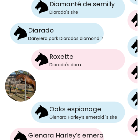
Diamanté de semilly
Diarado
's
sire
Diarado
Danyiera park Diarados diamond
's
sire
Roxette
Diarado
's
dam
Oaks espionage
Glenara Harley’s emerald
's
sire
Glenara Harley’s emerald