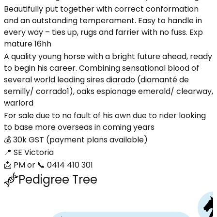
Beautifully put together with correct conformation
and an outstanding temperament. Easy to handle in
every way – ties up, rugs and farrier with no fuss. Exp
mature 16hh
A quality young horse with a bright future ahead, ready
to begin his career. Combining sensational blood of
several world leading sires diarado (diamanté de
semilly/ corrado1), oaks espionage emerald/ clearway,
warlord
For sale due to no fault of his own due to rider looking
to base more overseas in coming years
💰 30k GST (payment plans available)
📍 SE Victoria
📩 PM or 📞 0414 410 301
Pedigree Tree