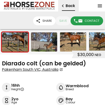
Back
AUSTRALIA'S #1 EQUINE MARKETPLACE
SHARE
SAVE
CONTACT
9
$30,000
NEG
Diarado colt (can be gelded)
Pakenham South VIC, Australia
16hh
Warmblood
Height
Breed
2yo
Bay
Age
Colour