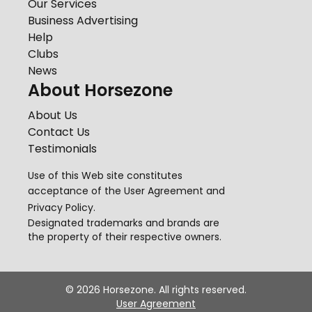
Our Services
Business Advertising
Help
Clubs
News
About Horsezone
About Us
Contact Us
Testimonials
Use of this Web site constitutes
acceptance of the
User Agreement
and
Privacy Policy
.
Designated trademarks and brands are
the property of their respective owners.
©
2026
Horsezone. All rights reserved.
User Agreement