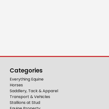
Categories
Everything Equine
Horses
Saddlery, Tack & Apparel
Transport & Vehicles
Stallions at Stud
Equine Property