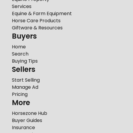
Services
Equine & Farm Equipment
Horse Care Products
Giftware & Resources
Buyers
Home
Search
Buying Tips
Sellers
Start Selling
Manage Ad
Pricing
More
Horsezone Hub
Buyer Guides
Insurance