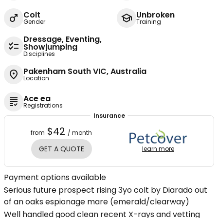
Colt
Unbroken
Gender
Training
Dressage, Eventing,
Showjumping
Disciplines
Pakenham South VIC, Australia
Location
Ace ea
Registrations
Insurance
$42
from
/ month
GET A QUOTE
learn more
Payment options available
Serious future prospect rising 3yo colt by Diarado out
of an oaks espionage mare (emerald/clearway)
Well handled good clean recent X-rays and vetting