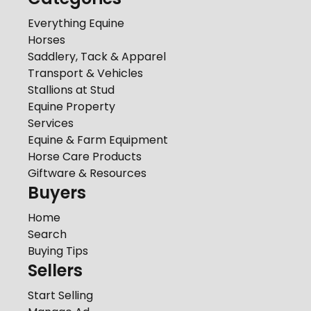
Everything Equine
Horses
Saddlery, Tack & Apparel
Transport & Vehicles
Stallions at Stud
Equine Property
Services
Equine & Farm Equipment
Horse Care Products
Giftware & Resources
Buyers
Home
Search
Buying Tips
Sellers
Start Selling