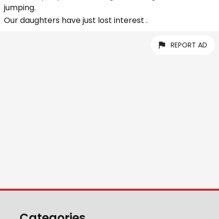
jumping.
Our daughters have just lost interest .
REPORT AD
Categories