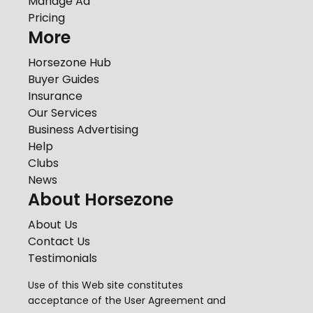
Manage Ad
Pricing
More
Horsezone Hub
Buyer Guides
Insurance
Our Services
Business Advertising
Help
Clubs
News
About Horsezone
About Us
Contact Us
Testimonials
Use of this Web site constitutes
acceptance of the
User Agreement
and