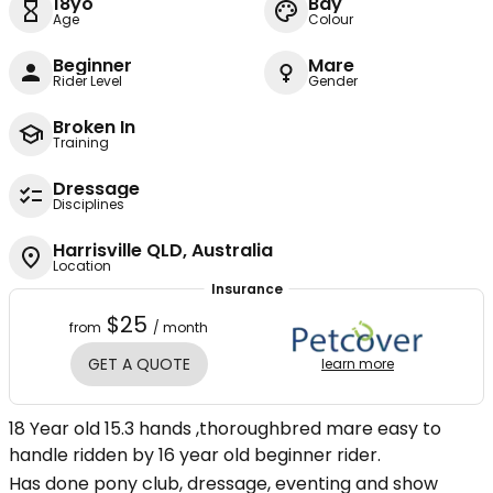
18yo
Bay
Age
Colour
Beginner
Mare
Rider Level
Gender
Broken In
Training
Dressage
Disciplines
Harrisville QLD, Australia
Location
Insurance
$25
from
/ month
GET A QUOTE
learn more
18 Year old 15.3 hands ,thoroughbred mare easy to
handle ridden by 16 year old beginner rider.
Has done pony club, dressage, eventing and show