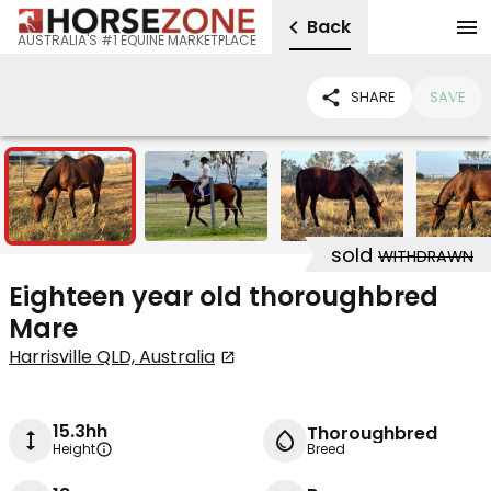
Back
AUSTRALIA'S #1 EQUINE MARKETPLACE
SHARE
SAVE
5
sold
WITHDRAWN
Eighteen year old thoroughbred
Mare
Harrisville QLD, Australia
15.3hh
Thoroughbred
Height
Breed