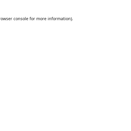
rowser console
for more information).