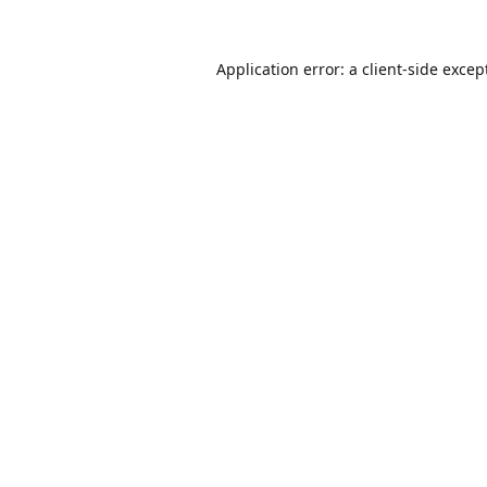
Application error: a
client
-side excep