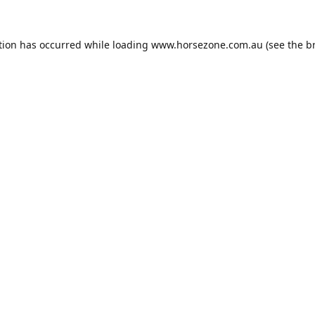
tion has occurred while loading
www.horsezone.com.au
(see the
b