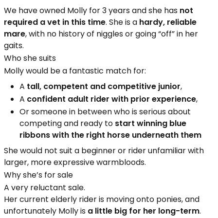
We have owned Molly for 3 years and she has
not
required a vet in this time
. She is a
hardy, reliable
mare
, with no history of niggles or going “off” in her
gaits.
Who she suits
Molly would be a fantastic match for:
A
tall, competent and competitive junior
,
A
confident adult rider with prior experience
,
Or someone in between who is serious about
competing and ready to
start winning blue
ribbons with the right horse underneath them
She would not suit a beginner or rider unfamiliar with
larger, more expressive warmbloods.
Why she’s for sale
A very reluctant sale.
Her current elderly rider is moving onto ponies, and
unfortunately Molly is
a little big for her long-term
.