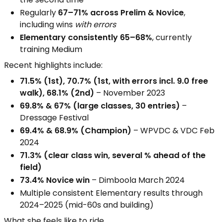
Regularly
67–71% across Prelim & Novice
,
including wins
with errors
Elementary consistently 65–68%
, currently
training Medium
Recent highlights include:
71.5% (1st), 70.7% (1st, with errors incl. 9.0 free
walk), 68.1% (2nd)
– November 2023
69.8% & 67% (large classes, 30 entries)
–
Dressage Festival
69.4% & 68.9% (Champion)
– WPVDC & VDC Feb
2024
71.3% (clear class win, several % ahead of the
field)
73.4% Novice win
– Dimboola March 2024
Multiple consistent Elementary results through
2024–2025 (mid-60s and building)
What she feels like to ride