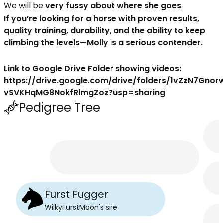
We will be
very fussy about where she goes
.
If you’re looking for a horse with proven results,
quality training, durability, and the ability to keep
climbing the levels—Molly is a serious contender.
Link to Google Drive Folder showing videos:
https://drive.google.com/drive/folders/1vZzN7Gnor
vSVKHqMG8NokfRlmgZoz?usp=sharing
Pedigree Tree
Furst Fugger
WilkyFurstMoon
's
sire