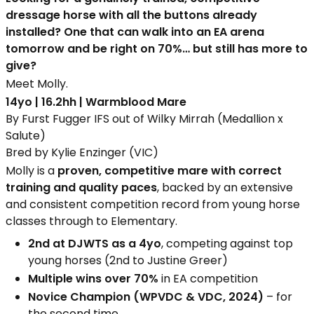
dressage horse with all the buttons already
installed? One that can walk into an EA arena
tomorrow and be right on 70%… but still has more to
give?
Meet Molly.
14yo | 16.2hh | Warmblood Mare
By Furst Fugger IFS out of Wilky Mirrah (Medallion x
Salute)
Bred by Kylie Enzinger (VIC)
Molly is a
proven, competitive mare with correct
training and quality paces
, backed by an extensive
and consistent competition record from young horse
classes through to Elementary.
2nd at DJWTS as a 4yo
, competing against top
young horses (2nd to Justine Greer)
Multiple wins over 70%
in EA competition
Novice Champion (WPVDC & VDC, 2024)
– for
the second time