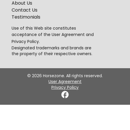
About Us
Contact Us
Testimonials
Use of this Web site constitutes
acceptance of the
User Agreement
and
Privacy Policy
.
Designated trademarks and brands are
the property of their respective owners.
©
2026
Horsezone. All rights reserved.
User Agreement
Privacy Policy