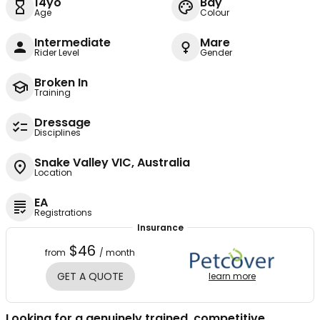
14yo
Bay
Age
Colour
Intermediate
Mare
Rider Level
Gender
Broken In
Training
Dressage
Disciplines
Snake Valley VIC, Australia
Location
EA
Registrations
Insurance
$46
from
/ month
GET A QUOTE
learn more
Looking for a genuinely trained, competitive