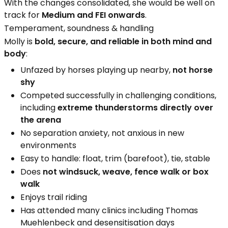
With the changes consolidated, she would be well on
track for
Medium and FEI onwards
.
Temperament, soundness & handling
Molly is
bold, secure, and reliable in both mind and
body
:
Unfazed by horses playing up nearby,
not horse
shy
Competed successfully in challenging conditions,
including
extreme thunderstorms directly over
the arena
No separation anxiety, not anxious in new
environments
Easy to handle: float, trim (barefoot), tie, stable
Does
not windsuck, weave, fence walk or box
walk
Enjoys trail riding
Has attended many clinics including Thomas
Muehlenbeck and desensitisation days