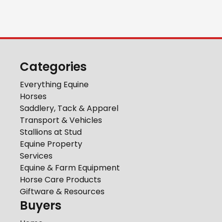
Categories
Everything Equine
Horses
Saddlery, Tack & Apparel
Transport & Vehicles
Stallions at Stud
Equine Property
Services
Equine & Farm Equipment
Horse Care Products
Giftware & Resources
Buyers