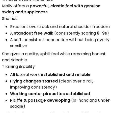
Molly offers a
powerful, elastic feel with genuine
swing and suppleness
.
She has:
Excellent overtrack and natural shoulder freedom
A
standout free walk
(consistently scoring
8–9s
)
A soft, consistent connection without being overly
sensitive
She gives a quality, uphill feel while remaining honest
and rideable.
Training & ability
All lateral work
established and reliable
Flying changes started
(clean over a rail,
improving consistency)
Working canter pirouettes established
Piaffe & passage developing
(in-hand and under
saddle)