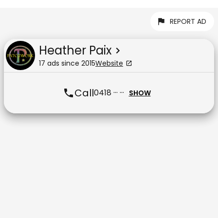
REPORT AD
Heather Paix
17
ad
s
since
2015
Website
Call
0418 ··· ···
SHOW