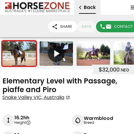
Back
AUSTRALIA'S #1 EQUINE MARKETPLACE
SHARE
SAVE
CONTACT
14
1
$32,000
NEG
Elementary Level with Passage,
piaffe and Piro
Snake Valley VIC, Australia
16.2hh
Warmblood
Height
Breed