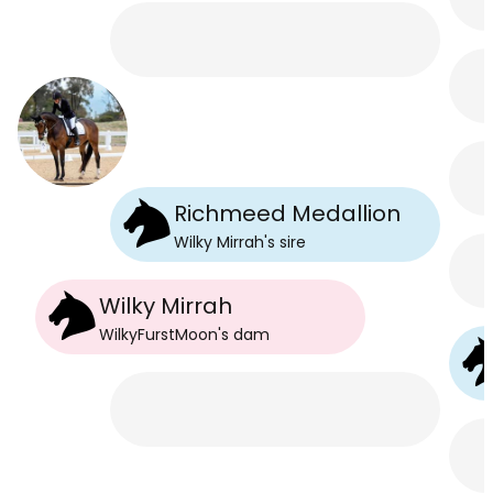
Richmeed Medallion
Wilky Mirrah
's
sire
Wilky Mirrah
WilkyFurstMoon
's
dam