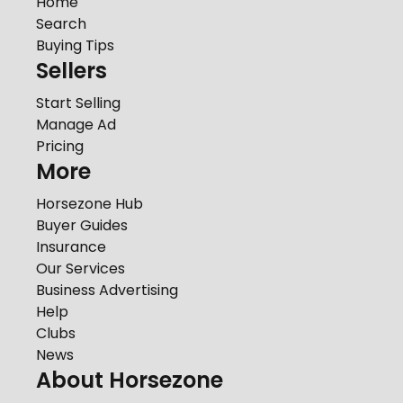
Home
Search
Buying Tips
Sellers
Start Selling
Manage Ad
Pricing
More
Horsezone Hub
Buyer Guides
Insurance
Our Services
Business Advertising
Help
Clubs
News
About Horsezone