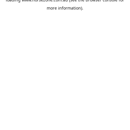
more information).