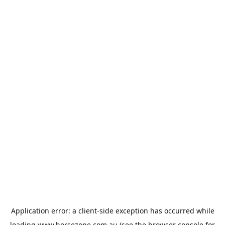
Application error: a
client
-side exception has occurred while
loading
www.horsezone.com.au
(see the
browser console
for