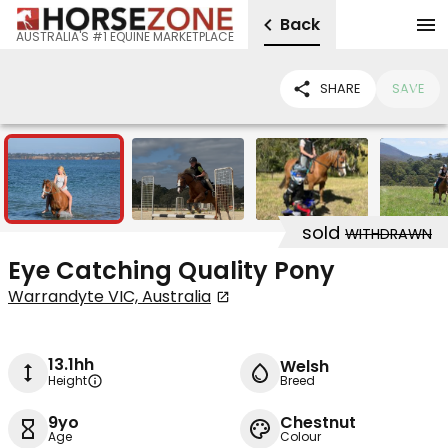
Back
AUSTRALIA'S #1 EQUINE MARKETPLACE
SHARE
SAVE
7
sold
WITHDRAWN
Eye Catching Quality Pony
Warrandyte VIC, Australia
13.1hh
Welsh
Height
Breed
9yo
Chestnut
Age
Colour