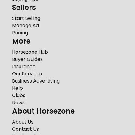
Sellers
Start Selling
Manage Ad
Pricing
More
Horsezone Hub
Buyer Guides
Insurance
Our Services
Business Advertising
Help
Clubs
News
About Horsezone
About Us
Contact Us