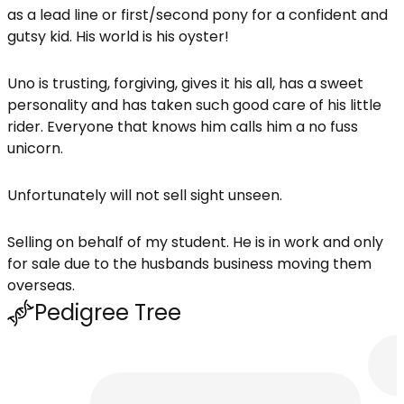
as a lead line or first/second pony for a confident and
gutsy kid. His world is his oyster!
Uno is trusting, forgiving, gives it his all, has a sweet
personality and has taken such good care of his little
rider. Everyone that knows him calls him a no fuss
unicorn.
Unfortunately will not sell sight unseen.
Selling on behalf of my student. He is in work and only
for sale due to the husbands business moving them
overseas.
Pedigree Tree