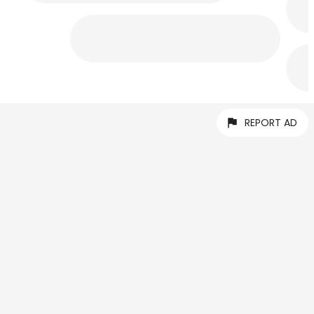
REPORT AD