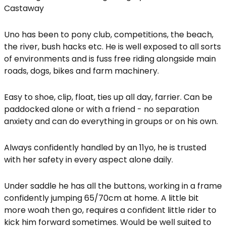
Castaway
Uno has been to pony club, competitions, the beach,
the river, bush hacks etc. He is well exposed to all sorts
of environments and is fuss free riding alongside main
roads, dogs, bikes and farm machinery.
Easy to shoe, clip, float, ties up all day, farrier. Can be
paddocked alone or with a friend - no separation
anxiety and can do everything in groups or on his own.
Always confidently handled by an 11yo, he is trusted
with her safety in every aspect alone daily.
Under saddle he has all the buttons, working in a frame
confidently jumping 65/70cm at home. A little bit
more woah then go, requires a confident little rider to
kick him forward sometimes. Would be well suited to