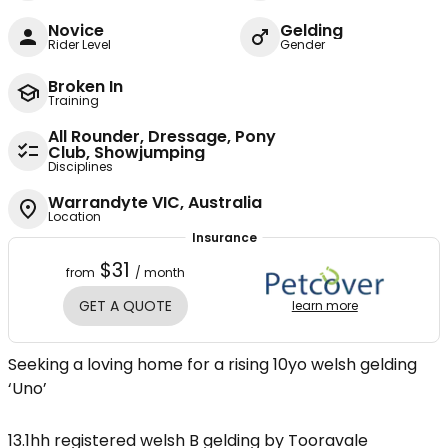
Novice
Gelding
Rider Level
Gender
Broken In
Training
All Rounder, Dressage, Pony
Club, Showjumping
Disciplines
Warrandyte VIC, Australia
Location
Insurance
$31
from
/ month
GET A QUOTE
learn more
Seeking a loving home for a rising 10yo welsh gelding
‘Uno’
13.1hh registered welsh B gelding by Tooravale