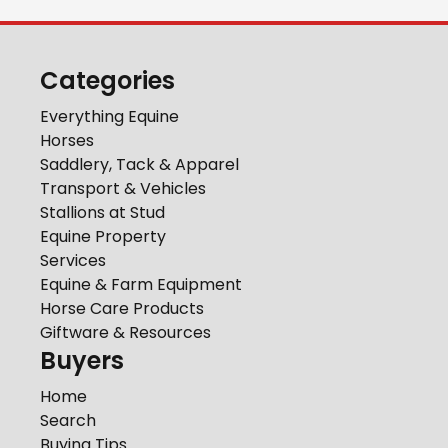
Categories
Everything Equine
Horses
Saddlery, Tack & Apparel
Transport & Vehicles
Stallions at Stud
Equine Property
Services
Equine & Farm Equipment
Horse Care Products
Giftware & Resources
Buyers
Home
Search
Buying Tips