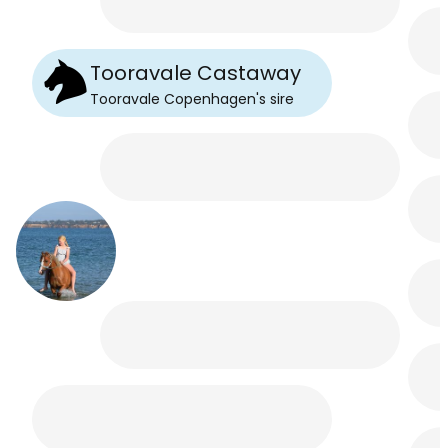
Tooravale Castaway
Tooravale Copenhagen
's
sire