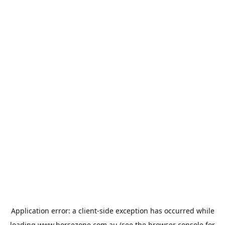
Application error: a
client
-side exception has occurred while
loading
www.horsezone.com.au
(see the
browser console
for