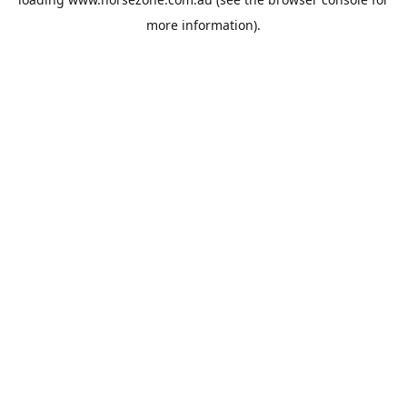
more information).