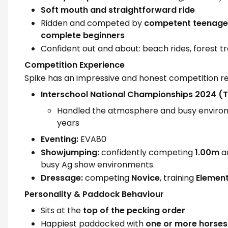
Soft mouth and straightforward ride
Ridden and competed by
competent teenage
complete beginners
Confident out and about: beach rides, forest t
Competition Experience
Spike has an impressive and honest competition r
Interschool National Championships 2024 
Handled the atmosphere and busy environm
years
Eventing:
EVA80
Showjumping:
confidently competing
1.00m
an
busy Ag show environments.
Dressage:
competing
Novice
, training
Elemen
Personality & Paddock Behaviour
Sits at the
top of the pecking order
Happiest paddocked with
one or more horses