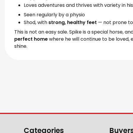
Loves adventures and thrives with variety in hi
Seen regularly by a physio
Shod, with
strong, healthy feet
— not prone to 
This is not an easy sale. Spike is a special horse, a
perfect home
where he will continue to be loved, 
shine.
Categories
Buyer