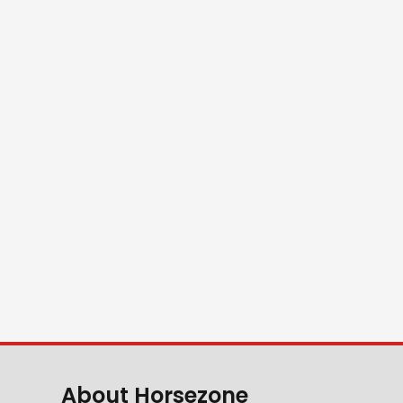
About Horsezone