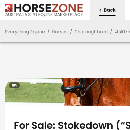
Back
AUSTRALIA'S #1 EQUINE MARKETPLACE
Everything Equine
/
Horses
/
Thoroughbred
/
#
sl0z
5
For Sale: Stokedown (“