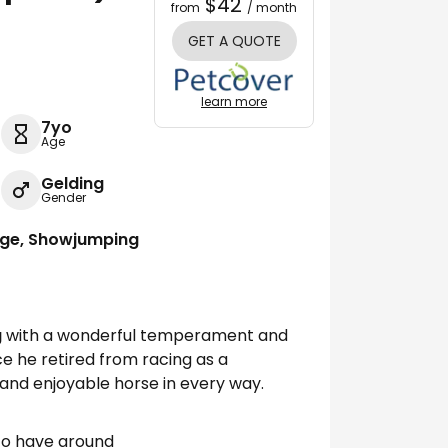
$42
from
/ month
GET A QUOTE
learn more
7yo
Age
Gelding
Gender
age, Showjumping
g
with a wonderful temperament and
ce he retired from racing as a
 and enjoyable horse in every way.
 to have around