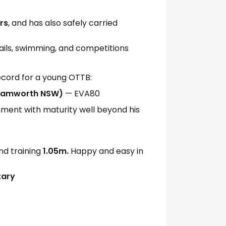
rs
, and has also safely carried
rails, swimming, and competitions
ecord for a young OTTB:
(Tamworth NSW)
— EVA80
ent with maturity well beyond his
d training
1.05m.
Happy and easy in
tary