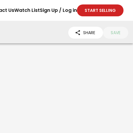
act Us
Watch List
Sign Up / Log in
START SELLING
SHARE
SAVE