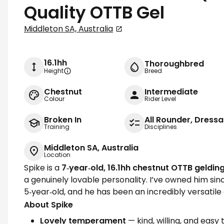
Quality OTTB Gel
Middleton SA, Australia
16.1hh
Thoroughbred
Height
Breed
Chestnut
Intermediate
Colour
Rider Level
Broken In
All Rounder, Dress
Training
Disciplines
Middleton SA, Australia
Location
Spike is a
7‑year‑old, 16.1hh chestnut OTTB geldin
a genuinely lovable personality. I’ve owned him sin
5‑year‑old, and he has been an incredibly versatile
About Spike
Lovely temperament
— kind, willing, and easy