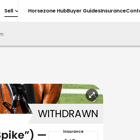
Sell
Horsezone Hub
Buyer Guides
Insurance
Cont
lm
WITHDRAWN
Spike”) —
Insurance