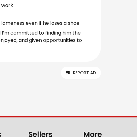
s work
lameness even if he loses a shoe
nd I’m committed to finding him the
enjoyed, and given opportunities to
REPORT AD
s
Sellers
More