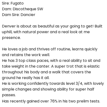
Sire: Fugato
Dam: Discotheque SW
Dam Sire: Dancier
Denver is about as beautiful as your going to get! Built
uphill, with natural power and a real look at me
presence.
He loves a job and thrives off routine, learns quickly
and retains the work well.
He has 3 top class paces, with a real ability to sit and
take weight in the canter. A super trot that is elastic
throughout his body and a walk that covers the
ground he really has it all.
He is working confidently towards level 3/4, with lovely
simple changes and showing ability for super half
passes.
Has recently gained over 76% in his two prelim tests.