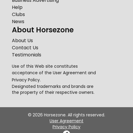
Business Advertising
Help
Clubs
News
About Horsezone
About Us
Contact Us
Testimonials
Use of this Web site constitutes
acceptance of the
User Agreement
and
Privacy Policy
.
Designated trademarks and brands are
the property of their respective owners.
©
2026
Horsezone. All rights reserved.
User Agreement
Privacy Policy