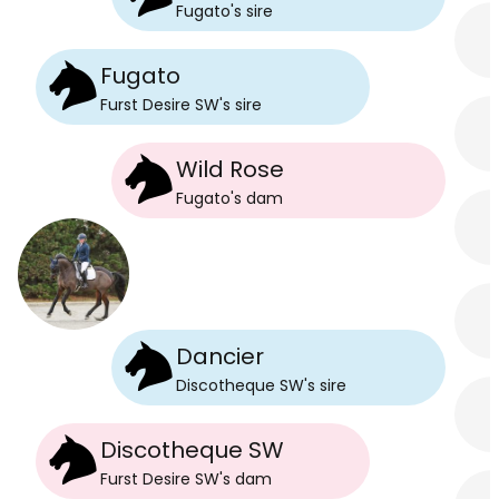
Fugato
's
sire
Fugato
Furst Desire SW
's
sire
Wild Rose
Fugato
's
dam
Dancier
Discotheque SW
's
sire
Discotheque SW
Furst Desire SW
's
dam