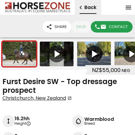
Back
AUSTRALIA'S #1 EQUINE MARKETPLACE
SHARE
SAVE
CONTACT
15
4
NZ$55,000
NEG
Furst Desire SW - Top dressage
prospect
Christchurch, New Zealand
16.2hh
Warmblood
Height
Breed