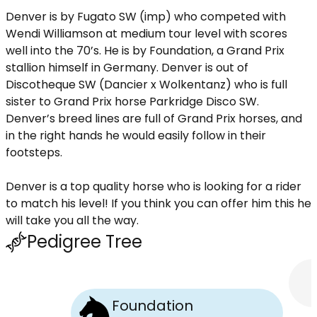
Denver is by Fugato SW (imp) who competed with
Wendi Williamson at medium tour level with scores
well into the 70’s. He is by Foundation, a Grand Prix
stallion himself in Germany. Denver is out of
Discotheque SW (Dancier x Wolkentanz) who is full
sister to Grand Prix horse Parkridge Disco SW.
Denver’s breed lines are full of Grand Prix horses, and
in the right hands he would easily follow in their
footsteps.
Denver is a top quality horse who is looking for a rider
to match his level! If you think you can offer him this he
will take you all the way.
Pedigree Tree
Foundation