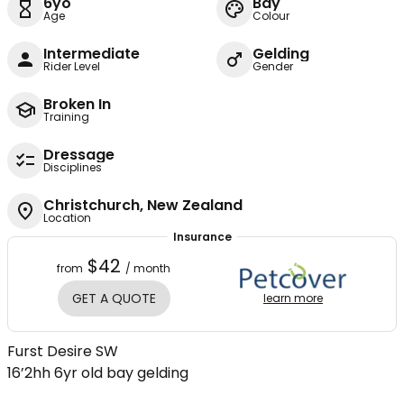
6yo
Bay
Age
Colour
Intermediate
Gelding
Rider Level
Gender
Broken In
Training
Dressage
Disciplines
Christchurch, New Zealand
Location
Insurance
$42
from
/ month
GET A QUOTE
learn more
Furst Desire SW
16’2hh 6yr old bay gelding