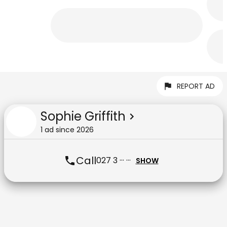
REPORT AD
Sophie Griffith
1
ad
since
2026
Call
027 3 ··· ···
SHOW