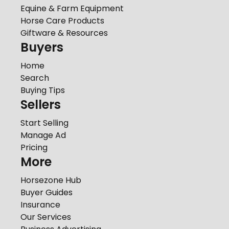
Equine & Farm Equipment
Horse Care Products
Giftware & Resources
Buyers
Home
Search
Buying Tips
Sellers
Start Selling
Manage Ad
Pricing
More
Horsezone Hub
Buyer Guides
Insurance
Our Services