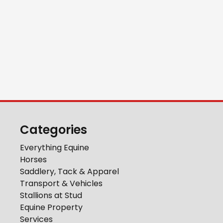
Categories
Everything Equine
Horses
Saddlery, Tack & Apparel
Transport & Vehicles
Stallions at Stud
Equine Property
Services