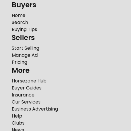
Buyers
Home
Search
Buying Tips
Sellers
Start Selling
Manage Ad
Pricing
More
Horsezone Hub
Buyer Guides
Insurance
Our Services
Business Advertising
Help
Clubs
News