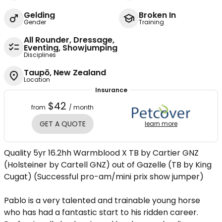
Gelding
Broken In
Gender
Training
All Rounder, Dressage,
Eventing, Showjumping
Disciplines
Taupō, New Zealand
Location
Insurance
$42
from
/ month
GET A QUOTE
learn more
Quality 5yr 16.2hh Warmblood X TB by Cartier GNZ
(Holsteiner by Cartell GNZ) out of Gazelle (TB by King
Cugat) (Successful pro-am/mini prix show jumper)
Pablo is a very talented and trainable young horse
who has had a fantastic start to his ridden career.