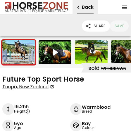
Back
AUSTRALIA'S #1 EQUINE MARKETPLACE
SHARE
SAVE
13
1
sold
WITHDRAWN
Future Top Sport Horse
Taupō, New Zealand
16.2hh
Warmblood
Height
Breed
5yo
Bay
Age
Colour