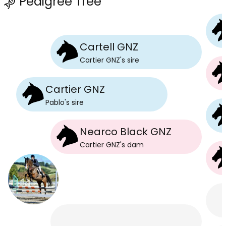
Pedigree Tree
Cartell GNZ
Cartier GNZ
's
sire
Cartier GNZ
Pablo
's
sire
Nearco Black GNZ
Cartier GNZ
's
dam