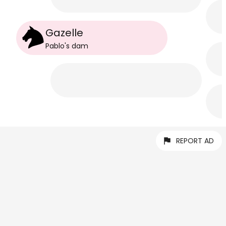
Gazelle
Pablo
's
dam
REPORT AD