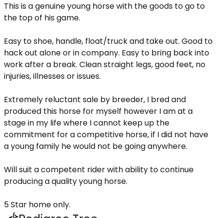
This is a genuine young horse with the goods to go to
the top of his game.
Easy to shoe, handle, float/truck and take out. Good to
hack out alone or in company. Easy to bring back into
work after a break. Clean straight legs, good feet, no
injuries, illnesses or issues.
Extremely reluctant sale by breeder, I bred and
produced this horse for myself however I am at a
stage in my life where I cannot keep up the
commitment for a competitive horse, if I did not have
a young family he would not be going anywhere.
Will suit a competent rider with ability to continue
producing a quality young horse.
5 Star home only.