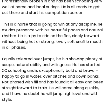
Professionally broken in and has been schooling very
well at home and local outings. He is all ready to get
out there and start his competition career.
This is a horse that is going to win at any discipline, he
exudes presence with his beautiful paces and natural
rhythm. He is a joy to ride on the flat, nicely forward
without being hot or strong, lovely soft snaffle mouth
in all phases.
Equally talented over jumps, he is a showing plenty of
scope, natural ability and willingness. He has started
XC schooling and is exceptionally bold and brave –
happy to go in water, over ditches and down banks.
Not phased with fill and has found it all easy and been
straightforward to train. He will come along quickly,
and I have no doubt he will jump high level and with
style.