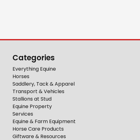
Categories
Everything Equine
Horses
Saddlery, Tack & Apparel
Transport & Vehicles
Stallions at Stud
Equine Property
Services
Equine & Farm Equipment
Horse Care Products
Giftware & Resources