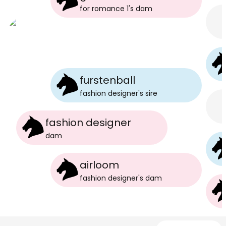
for romance 1
's
dam
furstenball
fashion designer
's
sire
fashion designer
dam
airloom
fashion designer
's
dam