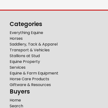
Categories
Everything Equine
Horses
Saddlery, Tack & Apparel
Transport & Vehicles
Stallions at Stud
Equine Property
Services
Equine & Farm Equipment
Horse Care Products
Giftware & Resources
Buyers
Home
Search