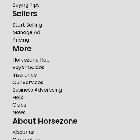
Buying Tips
Sellers
Start Selling
Manage Ad
Pricing
More
Horsezone Hub
Buyer Guides
Insurance
Our Services
Business Advertising
Help
Clubs
News
About Horsezone
About Us
Contact Us