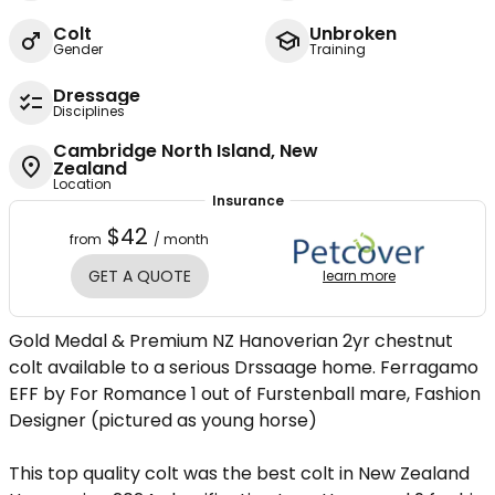
Colt
Unbroken
Gender
Training
Dressage
Disciplines
Cambridge North Island, New
Zealand
Location
Insurance
$42
from
/ month
GET A QUOTE
learn more
Gold Medal & Premium NZ Hanoverian 2yr chestnut
colt available to a serious Drssaage home. Ferragamo
EFF by For Romance 1 out of Furstenball mare, Fashion
Designer (pictured as young horse)
This top quality colt was the best colt in New Zealand