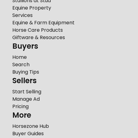
Stallions at Stud
Equine Property
Services
Equine & Farm Equipment
Horse Care Products
Giftware & Resources
Buyers
Home
Search
Buying Tips
Sellers
Start Selling
Manage Ad
Pricing
More
Horsezone Hub
Buyer Guides