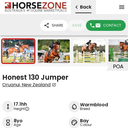
Back
AUSTRALIA'S #1 EQUINE MARKETPLACE
SHARE
SAVE
CONTACT
10
POA
Honest 130 Jumper
Oruanui, New Zealand
17.1hh
Warmblood
Height
Breed
8yo
Bay
Age
Colour