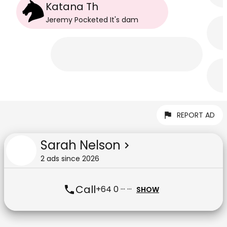
Katana Th
Jeremy Pocketed It
's
dam
REPORT AD
Sarah Nelson
2
ad
s
since
2026
Call
+64 0 ··· ···
SHOW