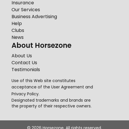
Insurance
Our Services
Business Advertising
Help
Clubs
News
About Horsezone
About Us
Contact Us
Testimonials
Use of this Web site constitutes
acceptance of the
User Agreement
and
Privacy Policy
.
Designated trademarks and brands are
the property of their respective owners.
©
2026
Horsezone. All rights reserved.