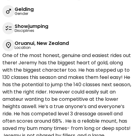
Gelding
Gender
Showjumping
Disciplines
Oruanui, New Zealand
Location
One of the most honest, genuine and easiest rides out
there! Jeremy has the biggest heart of gold, along
with the biggest character too. He has stepped up to
130 classes this season and makes them feel easy! He
has the potential to jump the 140 classes next season,
with the right rider. However could easily suit an
amateur wanting to be competitive at the lower
heights aswell. He’s a true anyone’s and everyone’s
ride. He has competed level 3 dressage aswell and
often scores around 68% . He is a reliable mount, has
saved my bum many times- from long or deep spots!
Jeremy is not phased by fillers, and a large