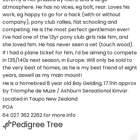
atmosphere. He has no vices, eg bolt, rear. Loves his
work, eg happy to go for a hack (with or without
company), pony club rallies, flat schooling and
competing. He is the most perfect gentleman ever!
I’ve had one of the 13yr pony club girls ride him, and
she loved him. He has never seen a vet (touch wood).
If I had a plane ticket for him, I’d be aiming to compete
in 135/140s next season, in Europe. Will only be sold to
the very best of homes, as he is my best friend of eight
years, aswell as my main mount!
He is a homebred 8 year old Bay Gelding, 17.1hh approx
by Triomphe de Muze / Ashburn Sensational Kinvar.
Located in Taupo New Zealand
POA
64 027 362 2262 for more info
Pedigree Tree