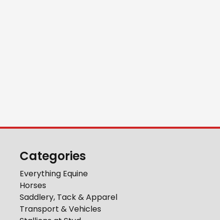
Categories
Everything Equine
Horses
Saddlery, Tack & Apparel
Transport & Vehicles