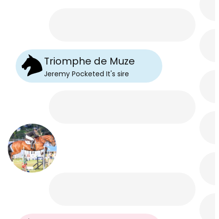
Triomphe de Muze
Jeremy Pocketed It
's
sire