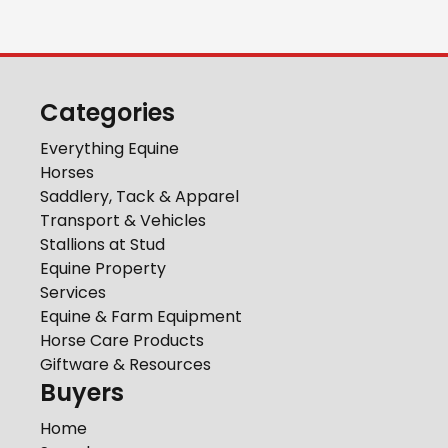
Categories
Everything Equine
Horses
Saddlery, Tack & Apparel
Transport & Vehicles
Stallions at Stud
Equine Property
Services
Equine & Farm Equipment
Horse Care Products
Giftware & Resources
Buyers
Home