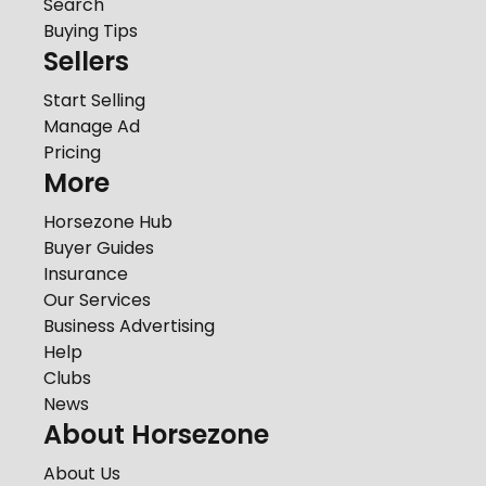
Search
Buying Tips
Sellers
Start Selling
Manage Ad
Pricing
More
Horsezone Hub
Buyer Guides
Insurance
Our Services
Business Advertising
Help
Clubs
News
About Horsezone
About Us