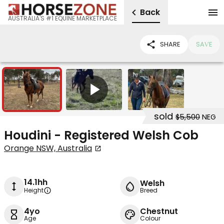
Back
AUSTRALIA'S #1 EQUINE MARKETPLACE
SHARE
SAVE
2
1
sold
$5,500
NEG
Houdini - Registered Welsh Cob
Orange NSW, Australia
14.1hh
Welsh
Height
Breed
4yo
Chestnut
Age
Colour