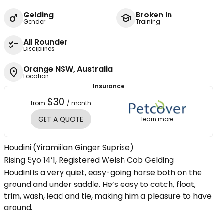
Gelding
Broken In
Gender
Training
All Rounder
Disciplines
Orange NSW, Australia
Location
Insurance
$30
from
/ month
GET A QUOTE
learn more
Houdini (Yiramiilan Ginger Suprise)
Rising 5yo 14’1, Registered Welsh Cob Gelding
Houdini is a very quiet, easy-going horse both on the
ground and under saddle. He’s easy to catch, float,
trim, wash, lead and tie, making him a pleasure to have
around.