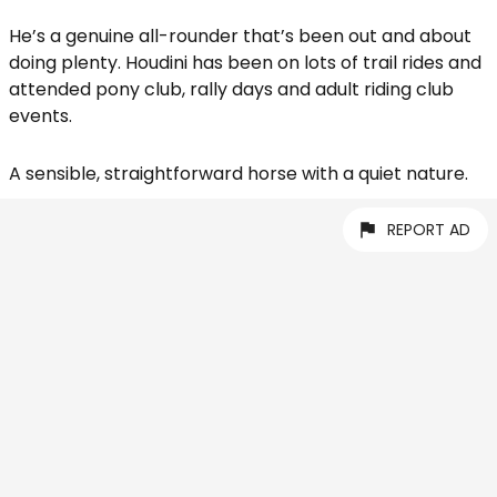
He’s a genuine all-rounder that’s been out and about
doing plenty. Houdini has been on lots of trail rides and
attended pony club, rally days and adult riding club
events.
A sensible, straightforward horse with a quiet nature.
REPORT AD