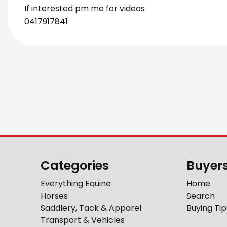
If interested pm me for videos
0417917841
Categories
Buyer
Everything Equine
Home
Horses
Search
Saddlery, Tack & Apparel
Buying Tip
Transport & Vehicles