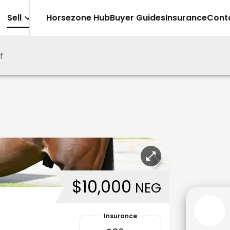
Sell
Horsezone Hub
Buyer Guides
Insurance
Cont
f
$10,000
NEG
Insurance