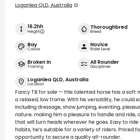
Loganlea QLD, Australia
16.2hh
Thoroughbred
Height
Breed
Bay
Novice
Colour
Rider Level
Broken In
All Rounder
Training
Disciplines
Loganlea QLD, Australia
Location
Fancy TB for sale — this talented horse has a soft 
a relaxed, low frame. With his versatility, he could e
including dressage, show jumping, eventing, pleasur
nature, making him a pleasure to handle and ride,
that will turn heads wherever he goes. Easy to ride 
habits, he’s suitable for a variety of riders. Priced fo
opportunity to secure a quality all-rounder.