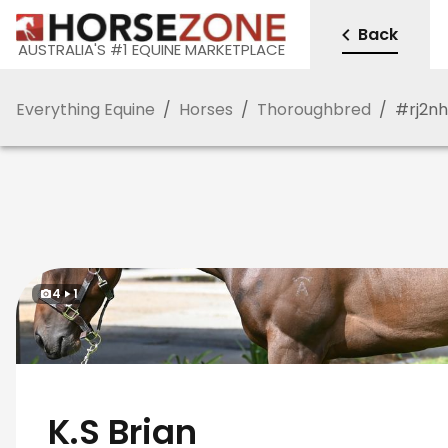
Back
AUSTRALIA'S #1 EQUINE MARKETPLACE
Everything Equine
/
Horses
/
Thoroughbred
/
#
rj2nh
4
1
K.S Brian