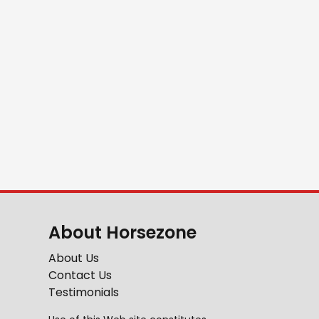
About Horsezone
About Us
Contact Us
Testimonials