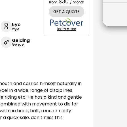
$30
from
/ month
GET A QUOTE
5yo
Age
learn more
Gelding
Gender
mouth and carries himself naturally in
xcel in a wide range of disciplines
e riding etc. He has a kind and gentle
 combined with movement to die for
with no buck, bolt, rear, or nasty
r a quick sale, don’t miss this