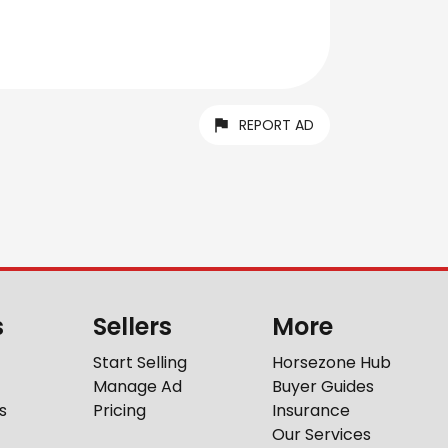
REPORT AD
s
Sellers
More
Start Selling
Horsezone Hub
Manage Ad
Buyer Guides
s
Pricing
Insurance
Our Services