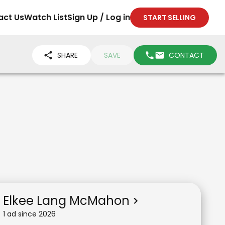
act Us
Watch List
Sign Up / Log in
START SELLING
SHARE
SAVE
CONTACT
Elkee Lang McMahon
1
ad
since
2026