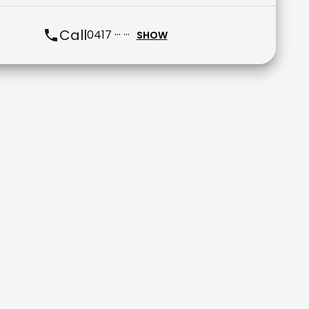
Call
0417 ··· ···
SHOW