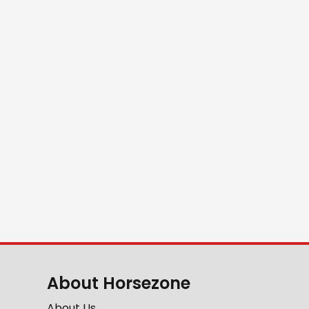
About Horsezone
About Us