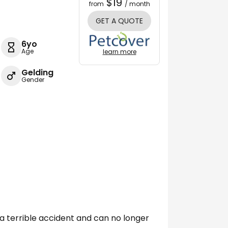
$19
from
/ month
GET A QUOTE
6yo
Age
learn more
Gelding
Gender
ad a terrible accident and can no longer