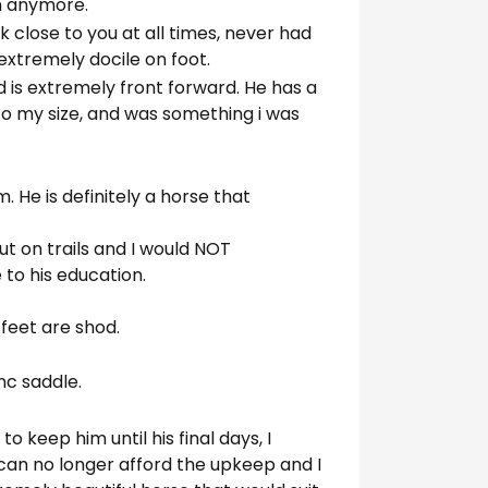
im anymore.
lk close to you at all times, never had
 extremely docile on foot.
 is extremely front forward. He has a
 to my size, and was something i was
m. He is definitely a horse that
ut on trails and I would NOT
to his education.
4 feet are shod.
nc saddle.
o keep him until his final days, I
can no longer afford the upkeep and I