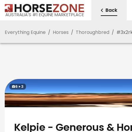
Back
AUSTRALIA'S #1 EQUINE MARKETPLACE
Everything Equine
/
Horses
/
Thoroughbred
/
#
3x2r
6
3
Kelpie - Generous & Ho