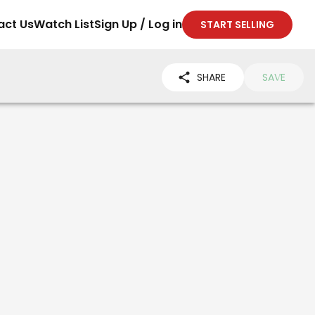
act Us
Watch List
Sign Up / Log in
START SELLING
SHARE
SAVE