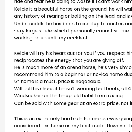
ride and fear he is going to waste if I can’t work h
Kelpie is a beautiful horse on the ground, he will wa
any history of rearing or bolting on the lead, and is
Under saddle he has been trained up to canter, and
very large stride which I personally cannot sit due
working on up until my accident.
Kelpie will try his heart out for you if you respect hi
reciprocates the energy that you are giving off.
He is much more of an arena horse, he’s very shy o
recommend him to a beginner or novice home due 
5* home is a must, price is negotiable.
Will pull his shoes if he isn’t wearing bell boots, all 
Windsucker on the tie up, old habit from racing.
Can be sold with some gear at an extra price, not i
This is an extremely hard sale for me as i was going t
considered this horse as my best mate. However I 