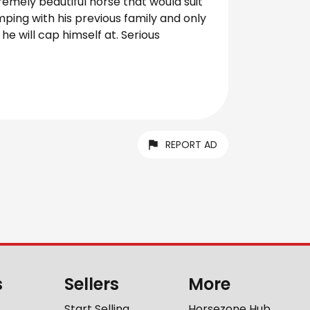
tremely beautiful horse that would suit
ping with his previous family and only
e will cap himself at. Serious
REPORT AD
s
Sellers
More
Start Selling
Horsezone Hub