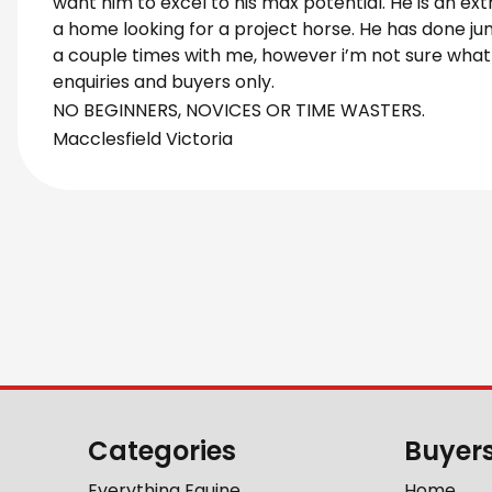
want him to excel to his max potential. He is an ex
a home looking for a project horse. He has done jum
a couple times with me, however i’m not sure what h
enquiries and buyers only.
NO BEGINNERS, NOVICES OR TIME WASTERS.
Macclesfield Victoria
Categories
Buyer
Everything Equine
Home