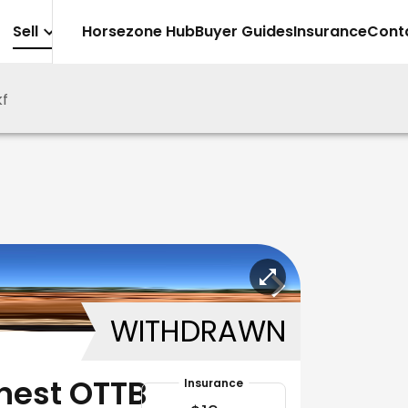
Sell
Horsezone Hub
Buyer Guides
Insurance
Cont
kf
WITHDRAWN
nest OTTB
Insurance