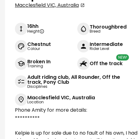
Macclesfield VIC, Australia
16hh
Thoroughbred
Height
Breed
Chestnut
Intermediate
Colour
Rider Level
NEW!
Broken In
Off the track
Training
Adult riding club, All Rounder, Off the
track, Pony Club
Disciplines
Macclesfield VIC, Australia
Location
Phone Amity for more details:
**********
Kelpie is up for sale due to no fault of his own, I h