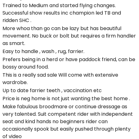
Trained to Medium and started flying changes.
Successful show results inc champion led TB and
ridden SHC .
More whoa than go can be lazy but has beautiful
movement. No buck or bolt but requires a firm handler
as smart.
Easy to handle , wash , rug, farrier.
Prefers being in a herd or have paddock friend, can be
bossy around food.
This is a really sad sale Will come with extensive
wardrobe.
Up to date farrier teeth , vaccination etc
Price is neg home is not just wanting the best home .
Make fabulous broodmare or continue dressage as
very talented. Suit competent rider with independent
seat and kind hands no beginners rider can
occasionally spook but easily pushed through plenty
of video