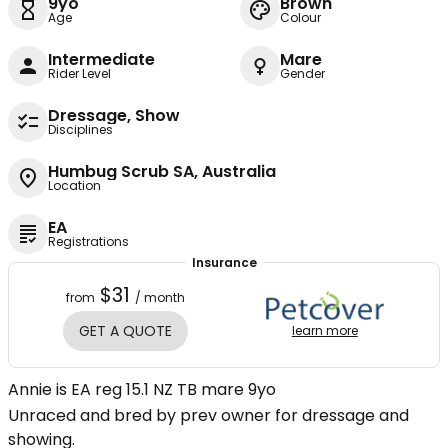
9yo
Brown
Age
Colour
Intermediate
Mare
Rider Level
Gender
Dressage, Show
Disciplines
Humbug Scrub SA, Australia
Location
EA
Registrations
Insurance
$31
from
/ month
GET A QUOTE
learn more
Annie is EA reg 15.1 NZ TB mare 9yo
Unraced and bred by prev owner for dressage and
showing.