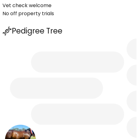
Vet check welcome
No off property trials
Pedigree Tree