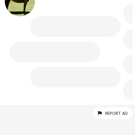
REPORT AD