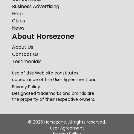
Business Advertising
Help
Clubs
News
About Horsezone
About Us
Contact Us
Testimonials
Use of this Web site constitutes
acceptance of the
User Agreement
and
Privacy Policy
.
Designated trademarks and brands are
the property of their respective owners.
©
2026
Horsezone. All rights reserved.
User Agreement