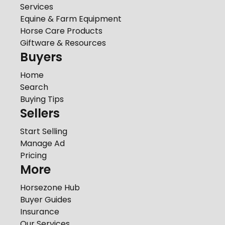
Services
Equine & Farm Equipment
Horse Care Products
Giftware & Resources
Buyers
Home
Search
Buying Tips
Sellers
Start Selling
Manage Ad
Pricing
More
Horsezone Hub
Buyer Guides
Insurance
Our Services