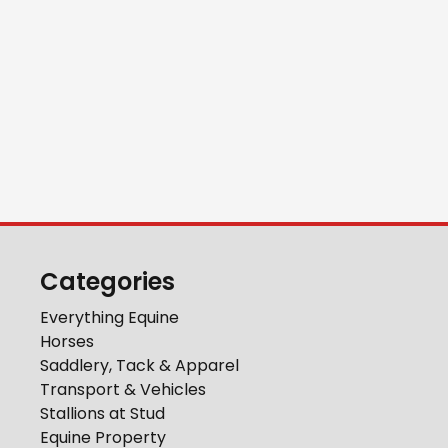
Categories
Everything Equine
Horses
Saddlery, Tack & Apparel
Transport & Vehicles
Stallions at Stud
Equine Property