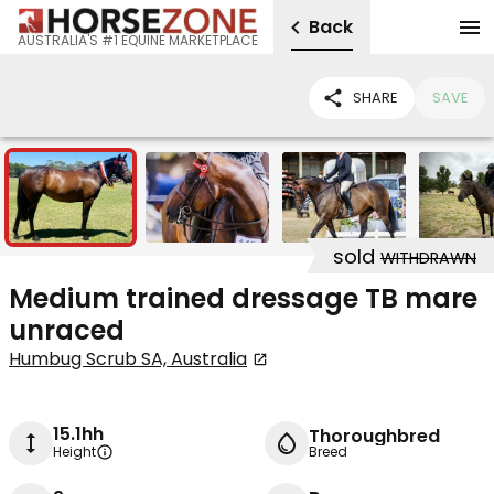
Back
AUSTRALIA'S #1 EQUINE MARKETPLACE
SHARE
SAVE
7
sold
WITHDRAWN
Medium trained dressage TB mare
unraced
Humbug Scrub SA, Australia
15.1hh
Thoroughbred
Height
Breed