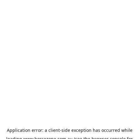
Application error: a
client
-side exception has occurred while
loading
www.horsezone.com.au
(see the
browser console
for