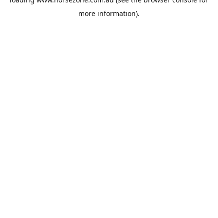
more information).