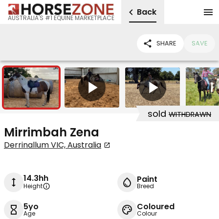
Back
AUSTRALIA'S #1 EQUINE MARKETPLACE
SHARE
SAVE
12
2
sold
WITHDRAWN
Mirrimbah Zena
Derrinallum VIC, Australia
14.3hh
Paint
Height
Breed
5yo
Coloured
Age
Colour