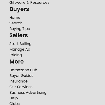
Giftware & Resources
Buyers
Home
Search
Buying Tips
Sellers
Start Selling
Manage Ad
Pricing
More
Horsezone Hub
Buyer Guides
Insurance
Our Services
Business Advertising
Help
Clubs