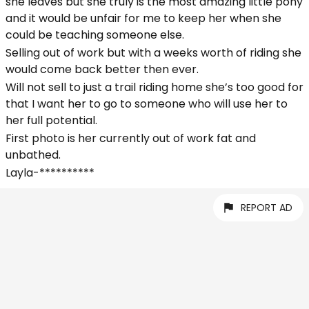
she leaves but she truly is the most amazing little pony
and it would be unfair for me to keep her when she
could be teaching someone else.
Selling out of work but with a weeks worth of riding she
would come back better then ever.
Will not sell to just a trail riding home she’s too good for
that I want her to go to someone who will use her to
her full potential.
First photo is her currently out of work fat and
unbathed.
Layla-**********
REPORT AD