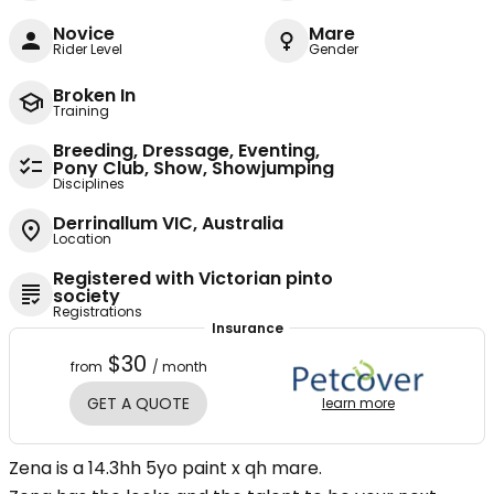
Novice
Mare
Rider Level
Gender
Broken In
Training
Breeding, Dressage, Eventing,
Pony Club, Show, Showjumping
Disciplines
Derrinallum VIC, Australia
Location
Registered with Victorian pinto
society
Registrations
Insurance
$30
from
/ month
GET A QUOTE
learn more
Zena is a 14.3hh 5yo paint x qh mare.