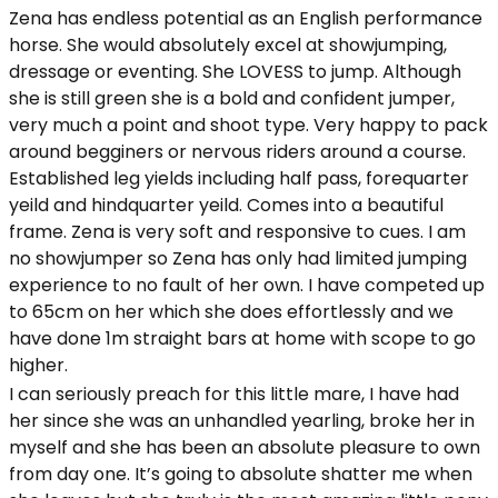
Zena has endless potential as an English performance
horse. She would absolutely excel at showjumping,
dressage or eventing. She LOVESS to jump. Although
she is still green she is a bold and confident jumper,
very much a point and shoot type. Very happy to pack
around begginers or nervous riders around a course.
Established leg yields including half pass, forequarter
yeild and hindquarter yeild. Comes into a beautiful
frame. Zena is very soft and responsive to cues. I am
no showjumper so Zena has only had limited jumping
experience to no fault of her own. I have competed up
to 65cm on her which she does effortlessly and we
have done 1m straight bars at home with scope to go
higher.
I can seriously preach for this little mare, I have had
her since she was an unhandled yearling, broke her in
myself and she has been an absolute pleasure to own
from day one. It’s going to absolute shatter me when