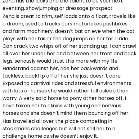
Zena has the looks and the talent to be your next
eventing, showjumping or dressage prospect.
Zena is great to trim, self loads onto a float, travels like
a dream, used to trucks cars motorbikes pushbikes
and farm machinery, doesn’t bat an eye when the cat
plays with her tail or the dog jumps on her for a ride.
Can crack two whips off of her standing up. I can crawl
all over her under her and between her front and back
legs, seriously would trust this mare with my life.
Handstand against her, ride her backwards and
tackless, backflip off of her she just doesn’t care.
Exposed to carnival rides and stressful environments
with lots of horses she would rather fall asleep than
worry. A very solid horse to pony other horses off, I
have taken her to clinics with young and nervous
horses and she doesn’t mind them bouncing off her.
Has travelled all over the place competing in
stockmans challenges but will not sell her to a
challenge home as she doesn’t enjoy it.