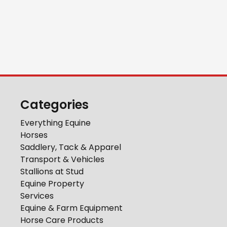
Categories
Everything Equine
Horses
Saddlery, Tack & Apparel
Transport & Vehicles
Stallions at Stud
Equine Property
Services
Equine & Farm Equipment
Horse Care Products