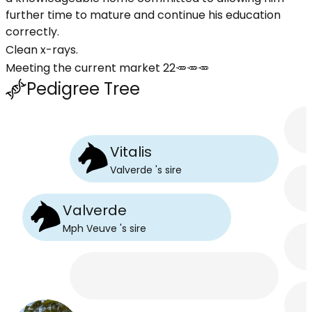
further time to mature and continue his education
correctly.
Clean x-rays.
Meeting the current market 22🥕🥕🥕
Pedigree Tree
Vitalis
Valverde
's
sire
Valverde
Mph Veuve
's
sire