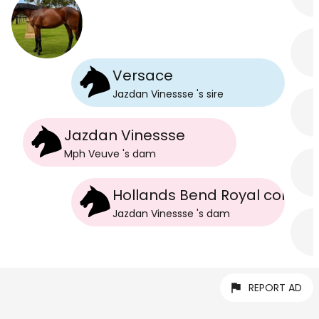
Versace
Jazdan Vinessse
's
sire
Jazdan Vinessse
Mph Veuve
's
dam
Hollands Bend Royal colours
Jazdan Vinessse
's
dam
REPORT AD