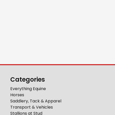
Categories
Everything Equine
Horses
Saddlery, Tack & Apparel
Transport & Vehicles
Stallions at Stud