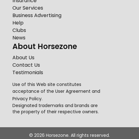
Insurance
Our Services
Business Advertising
Help
Clubs
News
About Horsezone
About Us
Contact Us
Testimonials
Use of this Web site constitutes
acceptance of the
User Agreement
and
Privacy Policy
.
Designated trademarks and brands are
the property of their respective owners.
©
2026
Horsezone. All rights reserved.