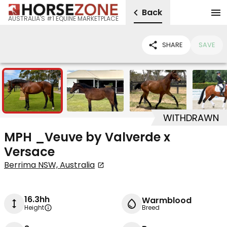
Back
AUSTRALIA'S #1 EQUINE MARKETPLACE
SHARE
SAVE
5
WITHDRAWN
MPH _Veuve by Valverde x
Versace
Berrima NSW, Australia
16.3hh
Warmblood
Height
Breed