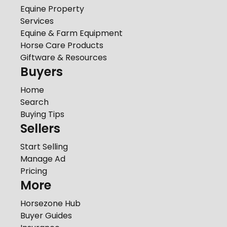
Equine Property
Services
Equine & Farm Equipment
Horse Care Products
Giftware & Resources
Buyers
Home
Search
Buying Tips
Sellers
Start Selling
Manage Ad
Pricing
More
Horsezone Hub
Buyer Guides