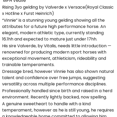
'MPH Veuve'
Rising 3yo gelding by Valverde x Versace(Royal Classic
x Hotline x Furst Heinrich)
“Vinnie” is a stunning young gelding showing all the
attributes for a future high performance horse. An
elegant, modern athletic type, currently standing
16.1hh and expected to mature just under 17hh.
His sire Valverde, by Vitalis, needs little introduction —
renowned for producing modern sport horses with
exceptional movement, athleticism, rideability and
trainable temperaments.
Dressage bred, however Vinnie has also shown natural
talent and confidence over free jumps, suggesting
versatility across multiple performance disciplines.
Professionally handled since birth and raised in a herd
environment. Recently lightly backed, now spelling.
A genuine sweetheart to handle with a kind
temperament, however as he is still young, he requires
a knowledgeable home committed to allowing him