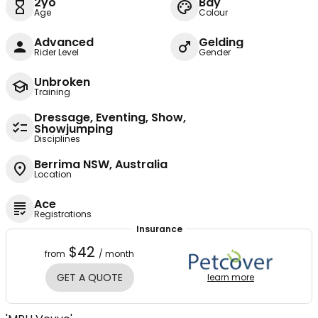
2yo
Bay
Age
Colour
Advanced
Gelding
Rider Level
Gender
Unbroken
Training
Dressage, Eventing, Show,
Showjumping
Disciplines
Berrima NSW, Australia
Location
Ace
Registrations
Insurance
$42
from
/ month
GET A QUOTE
learn more