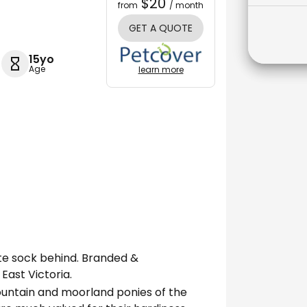
$20
from
/ month
GET A QUOTE
15yo
Age
learn more
ite sock behind. Branded &
East Victoria.
ountain and moorland ponies of the