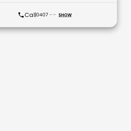
Call
0407 ··· ···
SHOW