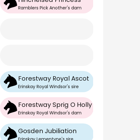
Ramblers Pick Another
's
dam
Forestway Royal Ascot
Erinskay Royal Windsor
's
sire
Forestway Sprig O Holly
Erinskay Royal Windsor
's
dam
Gosden Jubiliation
Erinskay Lementyne
's
sire