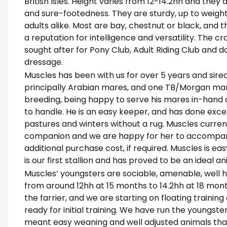
British Isles. Height varies from 12-14.2hh and they
and sure-footedness. They are sturdy, up to weigh
adults alike. Most are bay, chestnut or black, an
a reputation for intelligence and versatility. The c
sought after for Pony Club, Adult Riding Club and 
dressage.
Muscles has been with us for over 5 years and sire
principally Arabian mares, and one TB/Morgan mare. 
breeding, being happy to serve his mares in-hand 
to handle. He is an easy keeper, and has done except
pastures and winters without a rug. Muscles curren
companion and we are happy for her to accompan
additional purchase cost, if required. Muscles is eas
is our first stallion and has proved to be an ideal
Muscles’ youngsters are sociable, amenable, well h
from around 12hh at 15 months to 14.2hh at 18 mont
the farrier, and we are starting on floating training
ready for initial training. We have run the youngste
meant easy weaning and well adjusted animals tha