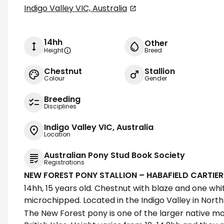
Indigo Valley VIC, Australia
14hh
Other
Height
Breed
Chestnut
Stallion
Colour
Gender
Breeding
Disciplines
Indigo Valley VIC, Australia
Location
Australian Pony Stud Book Society
Registrations
NEW FOREST PONY STALLION – HABAFIELD CARTIER
14hh, 15 years old. Chestnut with blaze and one wh
microchipped. Located in the Indigo Valley in North 
The New Forest pony is one of the larger native m