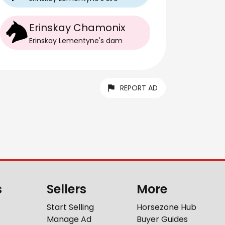
Erinskay Chamonix
Erinskay Lementyne
's
dam
REPORT AD
s
Sellers
More
Start Selling
Horsezone Hub
Manage Ad
Buyer Guides