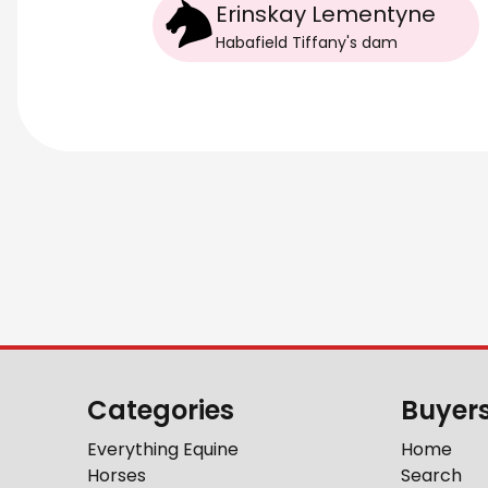
Erinskay Lementyne
Habafield Tiffany
's
dam
Categories
Buyer
Everything Equine
Home
Horses
Search