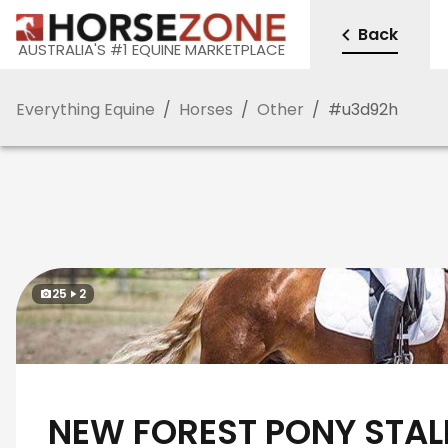
Back
AUSTRALIA'S #1 EQUINE MARKETPLACE
Everything Equine
/
Horses
/
Other
/
#
u3d92h
25
2
NEW FOREST PONY STAL