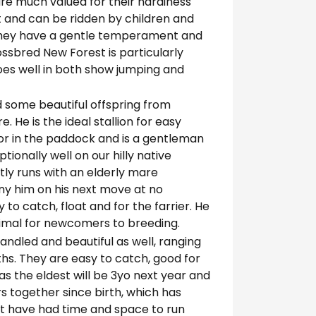
 are much valued for their hardiness
t and can be ridden by children and
d they have a gentle temperament and
rossbred New Forest is particularly
does well in both show jumping and
d some beautiful offspring from
He is the ideal stallion for easy
or in the paddock and is a gentleman
ionally well on our hilly native
tly runs with an elderly mare
y him on his next move at no
y to catch, float and for the farrier. He
 animal for newcomers to breeding.
andled and beautiful as well, ranging
hs. They are easy to catch, good for
 as the eldest will be 3yo next year and
rs together since birth, which has
t have had time and space to run