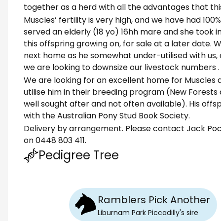
together as a herd with all the advantages that this
Muscles’ fertility is very high, and we have had 100
served an elderly (18 yo) 16hh mare and she took 
this offspring growing on, for sale at a later date.
next home as he somewhat under-utilised with us,
we are looking to downsize our livestock numbers .
We are looking for an excellent home for Muscles 
utilise him in their breeding program (New Forests
well sought after and not often available). His offspr
with the Australian Pony Stud Book Society.
Delivery by arrangement. Please contact Jack Pock
on 0448 803 411.
Pedigree Tree
Ramblers Pick Another
Liburnam Park Piccadilly
's
sire