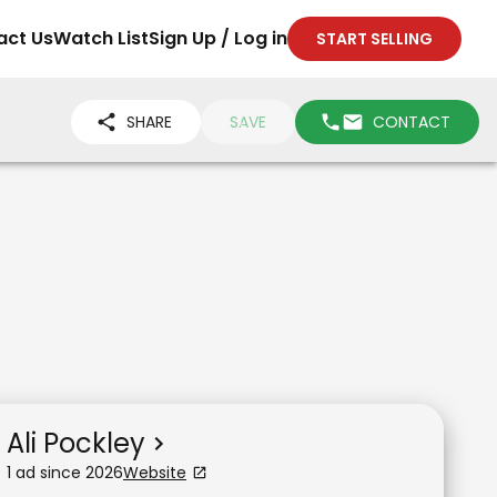
act Us
Watch List
Sign Up / Log in
START SELLING
SHARE
SAVE
CONTACT
Ali Pockley
1
ad
since
2026
Website