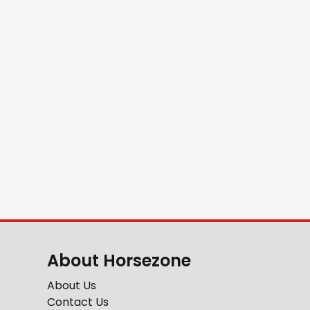
About Horsezone
About Us
Contact Us