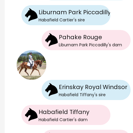
Liburnam Park Piccadilly
Habafield Cartier
's
sire
Pahake Rouge
Liburnam Park Piccadilly
's
dam
Erinskay Royal Windsor
Habafield Tiffany
's
sire
Habafield Tiffany
Habafield Cartier
's
dam