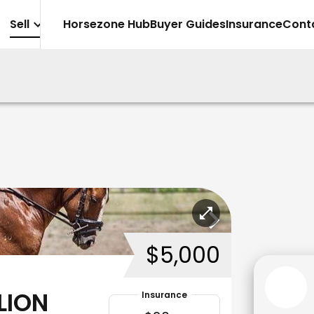
Sell
Horsezone Hub
Buyer Guides
Insurance
Cont
$5,000
LION
Insurance