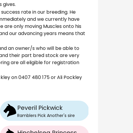
 gives.
% success rate in our breeding. He
immediately and we currently have
 We are only moving Muscles onto his
 and our advancing years means that
and an owner/s who will be able to
 and their part bred stock are very
ing are all eligible for registration
ley on 0407 480 175 or Ali Pockley
Peveril Pickwick
Ramblers Pick Another
's
sire
Hinchelsea Princess