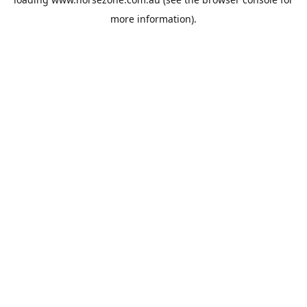
more information).