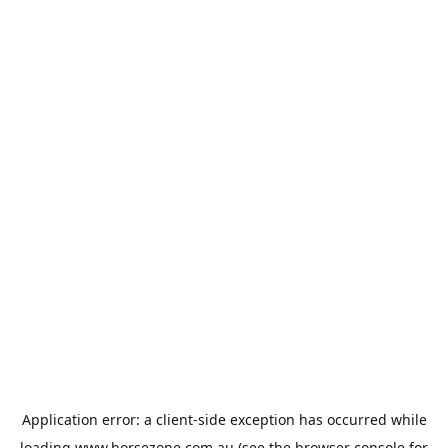
Application error: a
client
-side exception has occurred while
loading
www.horsezone.com.au
(see the
browser console
for