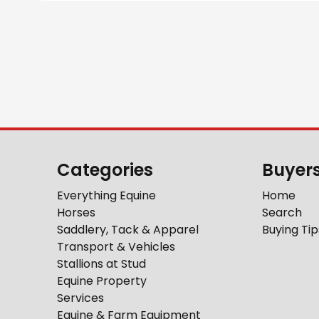
Categories
Buyer
Everything Equine
Home
Horses
Search
Saddlery, Tack & Apparel
Buying Tip
Transport & Vehicles
Stallions at Stud
Equine Property
Services
Equine & Farm Equipment