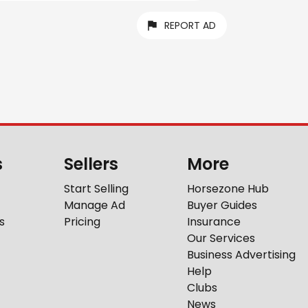
REPORT AD
s
Sellers
More
Start Selling
Horsezone Hub
Manage Ad
Buyer Guides
s
Pricing
Insurance
Our Services
Business Advertising
Help
Clubs
News