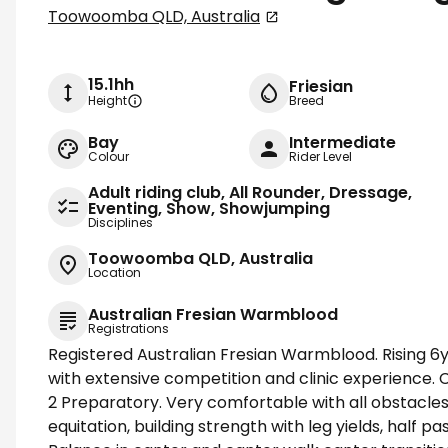
Toowoomba QLD, Australia
15.1hh
Friesian
Height
Breed
Bay
Intermediate
Colour
Rider Level
Adult riding club, All Rounder, Dressage,
Eventing, Show, Showjumping
Disciplines
Toowoomba QLD, Australia
Location
Australian Fresian Warmblood
Registrations
Registered Australian Fresian Warmblood. Rising 6yo
with extensive competition and clinic experience. 
2 Preparatory. Very comfortable with all obstacles
equitation, building strength with leg yields, half pa