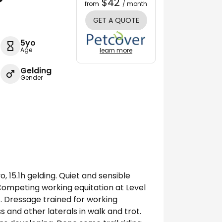
$42
from
/ month
GET A QUOTE
5yo
Age
learn more
Gelding
Gender
, 15.1h gelding. Quiet and sensible
Competing working equitation at Level
. Dressage trained for working
ss and other laterals in walk and trot.