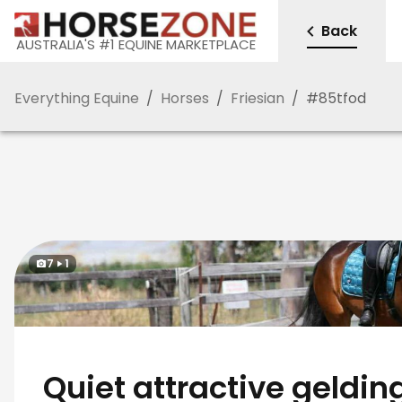
Back
AUSTRALIA'S #1 EQUINE MARKETPLACE
Everything Equine
/
Horses
/
Friesian
/
#
85tfod
7
1
Quiet attractive geldin