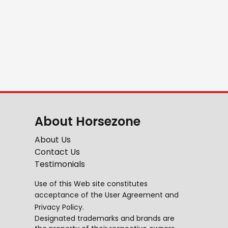
About Horsezone
About Us
Contact Us
Testimonials
Use of this Web site constitutes
acceptance of the
User Agreement
and
Privacy Policy
.
Designated trademarks and brands are