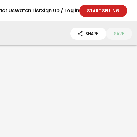
act Us
Watch List
Sign Up / Log in
START SELLING
SHARE
SAVE