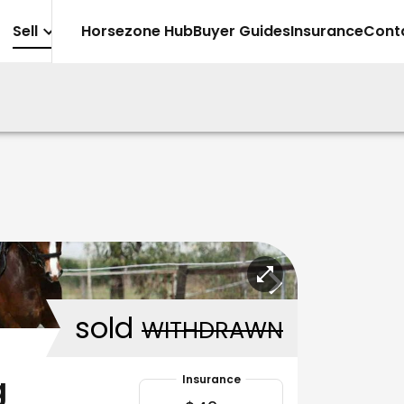
Sell
Horsezone Hub
Buyer Guides
Insurance
Cont
sold
WITHDRAWN
g
Insurance