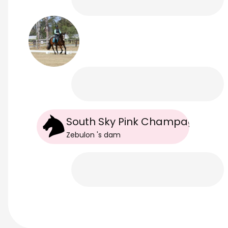
South Sky Pink Champagne
Zebulon
's
dam