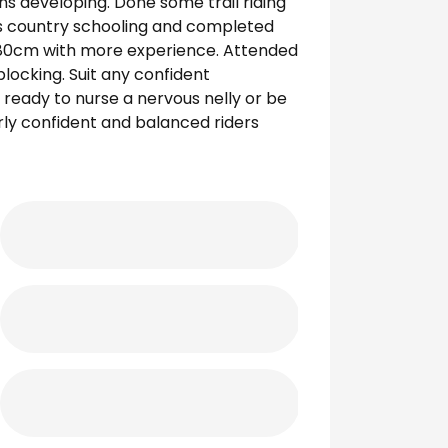
ns developing. Done some trail riding
oss country schooling and completed
 80cm with more experience. Attended
blocking. Suit any confident
 ready to nurse a nervous nelly or be
irly confident and balanced riders