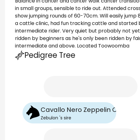
Balance in canter and canter walk canter transitio
in small groups, sensible to ride out. Attended cr
show jumping rounds of 60-70cm. Will easily jump
a cattle clinic, had fun tracking cattle and started 
intermediate rider. Very quiet but probably not yet
ridden by beginners as he's only been ridden by fa
intermediate and above. Located Toowoomba
Pedigree Tree
Cavallo Nero Zeppelin Onyx SS
Zebulon
's
sire