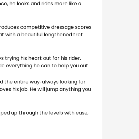
ce, he looks and rides more like a
 produces competitive dressage scores
at with a beautiful lengthened trot
 trying his heart out for his rider.
do everything he can to help you out.
d the entire way, always looking for
oves his job. He will jump anything you
ped up through the levels with ease,