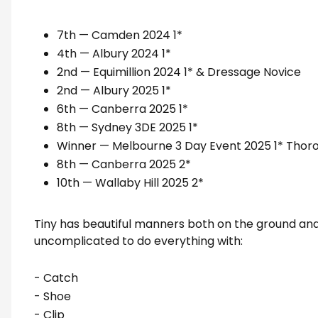
7th — Camden 2024 1*
4th — Albury 2024 1*
2nd — Equimillion 2024 1* & Dressage Novice
2nd — Albury 2025 1*
6th — Canberra 2025 1*
8th — Sydney 3DE 2025 1*
Winner — Melbourne 3 Day Event 2025 1* Thor
8th — Canberra 2025 2*
10th — Wallaby Hill 2025 2*
Tiny has beautiful manners both on the ground and 
uncomplicated to do everything with:
- Catch
- Shoe
- Clip