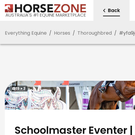
Back
AUSTRALIA'S #1 EQUINE MARKETPLACE
Everything Equine
/
Horses
/
Thoroughbred
/
#
yfa9
19
3
Schoolmaster Eventer |