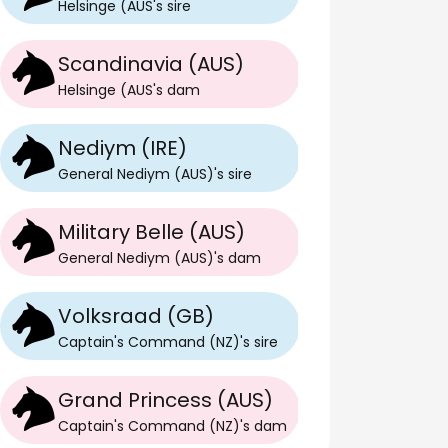
Helsinge (AUS
's
sire
Scandinavia (AUS)
Helsinge (AUS
's
dam
Nediym (IRE)
General Nediym (AUS)
's
sire
Military Belle (AUS)
General Nediym (AUS)
's
dam
Volksraad (GB)
Captain's Command (NZ)
's
sire
Z)
Grand Princess (AUS)
Captain's Command (NZ)
's
dam