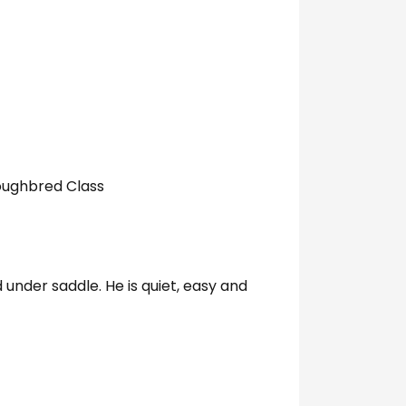
oughbred Class
under saddle. He is quiet, easy and