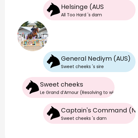
Helsinge (AUS
All Too Hard
's
dam
General Nediym (AUS)
Sweet cheeks
's
sire
Sweet cheeks
Le Grand d’Amour (Resolving to win)
's
dam
Captain's Command (N
Sweet cheeks
's
dam