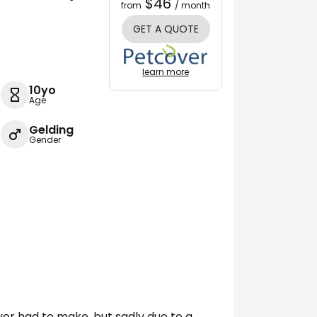
$46
from
/ month
GET A QUOTE
learn more
10yo
Age
Gelding
Gender
ever had to make, but sadly due to a