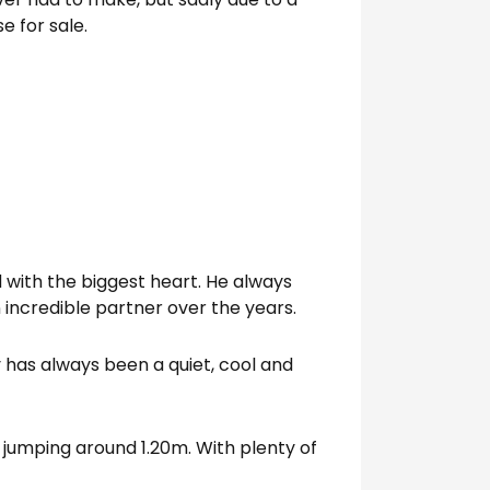
e for sale.
d with the biggest heart. He always
n incredible partner over the years.
y has always been a quiet, cool and
 jumping around 1.20m. With plenty of