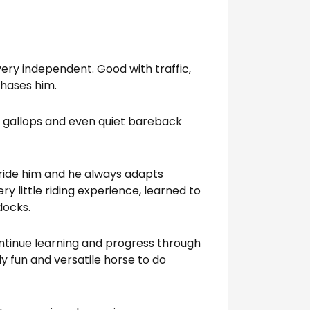
very independent. Good with traffic,
phases him.
ch gallops and even quiet bareback
ride him and he always adapts
ry little riding experience, learned to
docks.
ontinue learning and progress through
ly fun and versatile horse to do