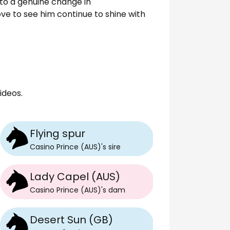
e to a genuine change in
ove to see him continue to shine with
ideos.
Flying spur
Casino Prince (AUS)
's
sire
Lady Capel (AUS)
Casino Prince (AUS)
's
dam
Desert Sun (GB)