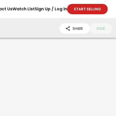
act Us
Watch List
Sign Up / Log in
START SELLING
SHARE
SAVE