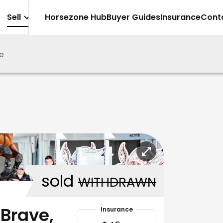
Sell
Horsezone Hub
Buyer Guides
Insurance
Cont
je
sold
WITHDRAWN
 Brave,
Insurance