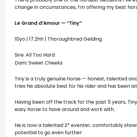
change in circumstances, I’m offering my best hors
Le Grand d’Amour — “Tiny”
10yo | 17.2hh | Thoroughbred Gelding
Sire: All Too Hard
Dam: Sweet Cheeks
Tiny is a truly genuine horse — honest, talented an
tries his absolute best for his rider and has been a
Having been off the track for the past 5 years, Tin
easy horse to have around and work with.
He is now a talented 2* eventer, comfortably show
potential to go even further