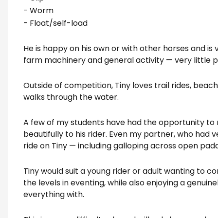
- Worm
- Float/self-load
He is happy on his own or with other horses and is 
farm machinery and general activity — very little 
Outside of competition, Tiny loves trail rides, bea
walks through the water.
A few of my students have had the opportunity to 
beautifully to his rider. Even my partner, who had ve
ride on Tiny — including galloping across open pad
Tiny would suit a young rider or adult wanting to c
the levels in eventing, while also enjoying a genuine
everything with.