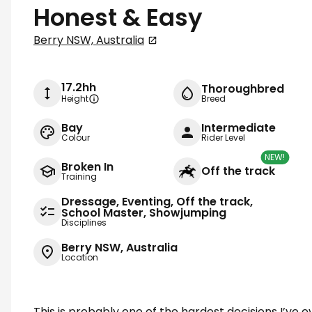
Honest & Easy
Berry NSW, Australia
17.2hh
Thoroughbred
Height
Breed
Bay
Intermediate
Colour
Rider Level
NEW!
Broken In
Off the track
Training
Dressage, Eventing, Off the track,
School Master, Showjumping
Disciplines
Berry NSW, Australia
Location
This is probably one of the hardest decisions I’ve 