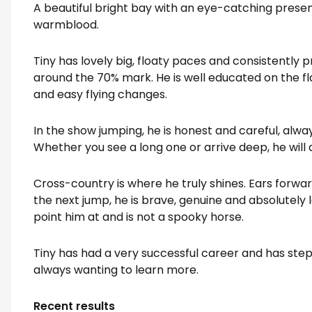
A beautiful bright bay with an eye-catching presen
warmblood.
Tiny has lovely big, floaty paces and consistently
around the 70% mark. He is well educated on the fl
and easy flying changes.
In the show jumping, he is honest and careful, always
Whether you see a long one or arrive deep, he will 
Cross-country is where he truly shines. Ears forwar
the next jump, he is brave, genuine and absolutely l
point him at and is not a spooky horse.
Tiny has had a very successful career and has step
always wanting to learn more.
Recent results