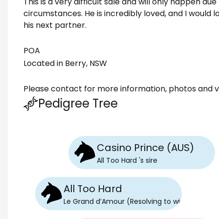
This is a very difficult sale and will only happen du
circumstances. He is incredibly loved, and I would l
his next partner.
POA
Located in Berry, NSW
Please contact for more information, photos and v
Pedigree Tree
Casino Prince (AUS)
All Too Hard
's
sire
All Too Hard
Le Grand d’Amour (Resolving to win)
's
sire