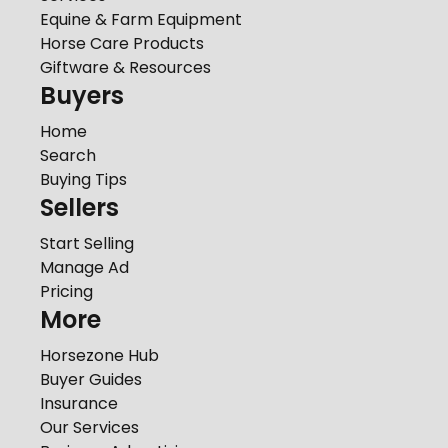
Equine & Farm Equipment
Horse Care Products
Giftware & Resources
Buyers
Home
Search
Buying Tips
Sellers
Start Selling
Manage Ad
Pricing
More
Horsezone Hub
Buyer Guides
Insurance
Our Services