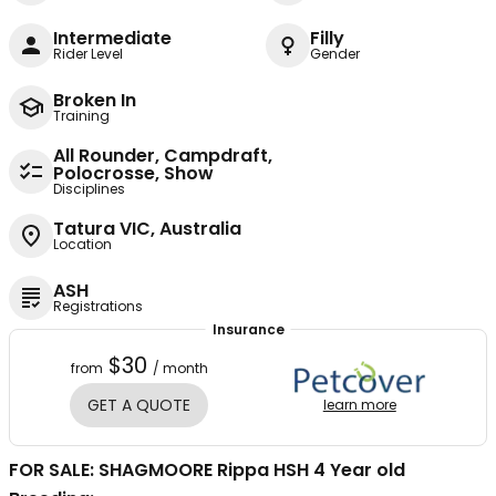
Intermediate
Filly
Rider Level
Gender
Broken In
Training
All Rounder, Campdraft,
Polocrosse, Show
Disciplines
Tatura VIC, Australia
Location
ASH
Registrations
Insurance
$30
from
/ month
GET A QUOTE
learn more
FOR SALE: SHAGMOORE Rippa HSH 4 Year old