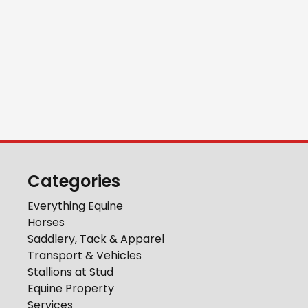
Categories
Everything Equine
Horses
Saddlery, Tack & Apparel
Transport & Vehicles
Stallions at Stud
Equine Property
Services