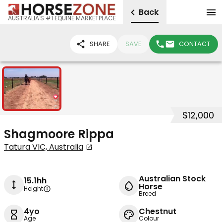
Back
AUSTRALIA'S #1 EQUINE MARKETPLACE
SHARE
SAVE
CONTACT
1
$12,000
Shagmoore Rippa
Tatura VIC, Australia
Australian Stock
15.1hh
Horse
Height
Breed
4yo
Chestnut
Age
Colour