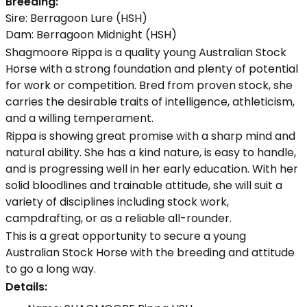
Breeding:
Sire: Berragoon Lure (HSH)
Dam: Berragoon Midnight (HSH)
Shagmoore Rippa is a quality young Australian Stock
Horse with a strong foundation and plenty of potential
for work or competition. Bred from proven stock, she
carries the desirable traits of intelligence, athleticism,
and a willing temperament.
Rippa is showing great promise with a sharp mind and
natural ability. She has a kind nature, is easy to handle,
and is progressing well in her early education. With her
solid bloodlines and trainable attitude, she will suit a
variety of disciplines including stock work,
campdrafting, or as a reliable all-rounder.
This is a great opportunity to secure a young
Australian Stock Horse with the breeding and attitude
to go a long way.
Details: