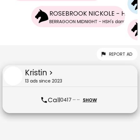
ROSEBROOK NICKOLE - HSH
BERRAGOON MIDNIGHT - HSH
's
dam
REPORT AD
Kristin
13
ad
s
since
2023
Call
0417 ··· ···
SHOW