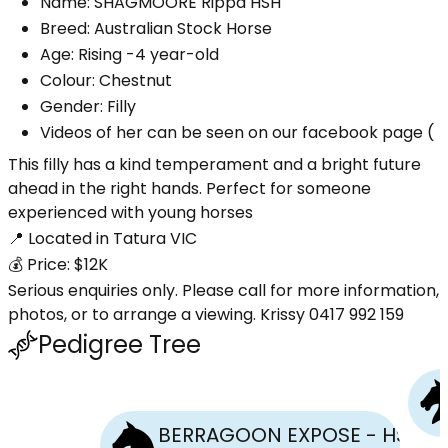
Name: SHAGMOORE Rippa HSH
Breed: Australian Stock Horse
Age: Rising -4 year-old
Colour: Chestnut
Gender: Filly
Videos of her can be seen on our facebook page (
This filly has a kind temperament and a bright future
ahead in the right hands. Perfect for someone
experienced with young horses
📍 Located in Tatura VIC
💰 Price: $12K
Serious enquiries only. Please call for more information,
photos, or to arrange a viewing. Krissy 0417 992 159
Pedigree Tree
BERRAGOON EXPOSE - HSH