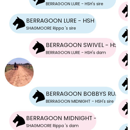
BERRAGOON LURE - HSH
's
sire
BERRAGOON LURE - HSH
SHAGMOORE Rippa
's
sire
BERRAGOON SWIVEL - HSH
BERRAGOON LURE - HSH
's
dam
BERRAGOON BOBBYS RUSH - 
BERRAGOON MIDNIGHT - HSH
's
sire
BERRAGOON MIDNIGHT - HSH
SHAGMOORE Rippa
's
dam