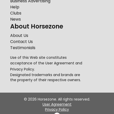
Business Advertising
Help
Clubs
News
About Horsezone
About Us
Contact Us
Testimonials
Use of this Web site constitutes
acceptance of the
User Agreement
and
Privacy Policy
.
Designated trademarks and brands are
the property of their respective owners.
©
2026
Horsezone. All rights reserved.
User Agreement
Privacy Policy