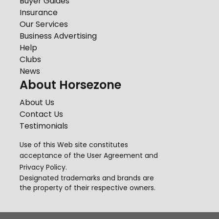
Buyer Guides
Insurance
Our Services
Business Advertising
Help
Clubs
News
About Horsezone
About Us
Contact Us
Testimonials
Use of this Web site constitutes
acceptance of the
User Agreement
and
Privacy Policy
.
Designated trademarks and brands are
the property of their respective owners.