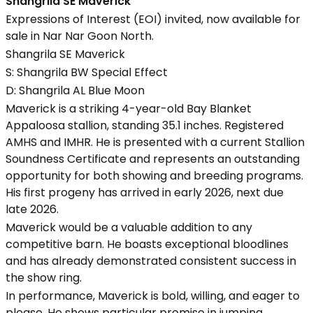
Shangrila SE Maverick
Expressions of Interest (EOI) invited, now available for
sale in Nar Nar Goon North.
Shangrila SE Maverick
S: Shangrila BW Special Effect
D: Shangrila AL Blue Moon
Maverick is a striking 4-year-old Bay Blanket
Appaloosa stallion, standing 35.1 inches. Registered
AMHS and IMHR. He is presented with a current Stallion
Soundness Certificate and represents an outstanding
opportunity for both showing and breeding programs.
His first progeny has arrived in early 2026, next due
late 2026.
Maverick would be a valuable addition to any
competitive barn. He boasts exceptional bloodlines
and has already demonstrated consistent success in
the show ring.
In performance, Maverick is bold, willing, and eager to
please. He shows particular promise in jumping