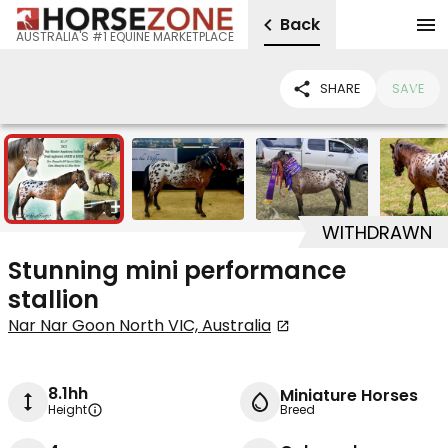
Back
AUSTRALIA'S #1 EQUINE MARKETPLACE
SHARE
SAVE
5
WITHDRAWN
Stunning mini performance
stallion
Nar Nar Goon North VIC, Australia
8.1hh
Miniature Horses
Height
Breed