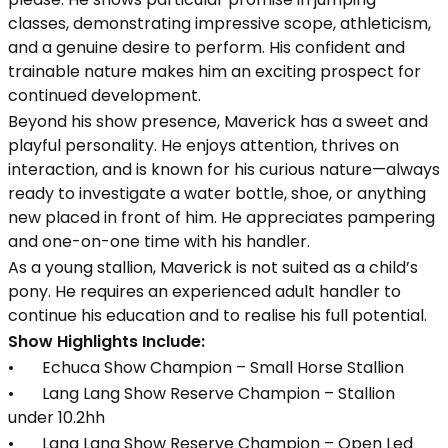
classes, demonstrating impressive scope, athleticism,
and a genuine desire to perform. His confident and
trainable nature makes him an exciting prospect for
continued development.
Beyond his show presence, Maverick has a sweet and
playful personality. He enjoys attention, thrives on
interaction, and is known for his curious nature—always
ready to investigate a water bottle, shoe, or anything
new placed in front of him. He appreciates pampering
and one-on-one time with his handler.
As a young stallion, Maverick is not suited as a child’s
pony. He requires an experienced adult handler to
continue his education and to realise his full potential.
Show Highlights Include:
• Echuca Show Champion – Small Horse Stallion
• Lang Lang Show Reserve Champion – Stallion
under 10.2hh
• Lang Lang Show Reserve Champion – Open Led