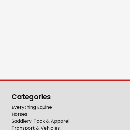
Categories
Everything Equine
Horses
Saddlery, Tack & Apparel
Transport & Vehicles