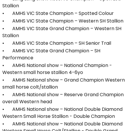
Stallion
• AMHS VIC State Champion – Spotted Colour
• AMHS VIC State Champion – Western SH Stallion
• AMHS VIC State Grand Champion – Western SH
Stallion
• AMHS VIC State Champion – SH Senior Trail
• AMHS VIC State Grand Champion – SH
Performance
• AMHS National show – National Champion -
Western small horse stallion 4-6yo
• AMHS National show – Grand Champion Western
small horse colt/stallion
• AMHS National show – Reserve Grand Champion
overall Western head
• AMHS National show – National Double Diamond
Western Small Horse Stallion - Double Champion
• AMHS National show – National Double Diamond
Western Small Horse Colt/Stallion - Double Grand