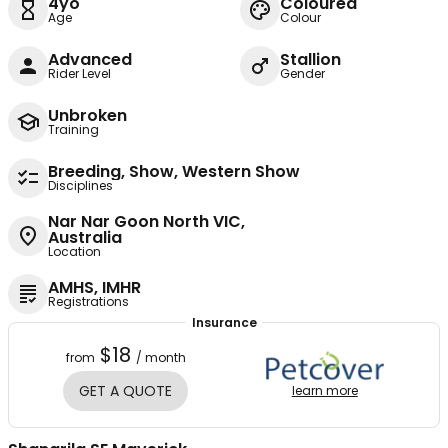
4yo
Coloured
Age
Colour
Advanced
Stallion
Rider Level
Gender
Unbroken
Training
Breeding, Show, Western Show
Disciplines
Nar Nar Goon North VIC,
Australia
Location
AMHS, IMHR
Registrations
Insurance
$18
from
/ month
GET A QUOTE
learn more