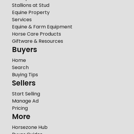
Stallions at Stud
Equine Property
Services
Equine & Farm Equipment
Horse Care Products
Giftware & Resources
Buyers
Home
Search
Buying Tips
Sellers
Start Selling
Manage Ad
Pricing
More
Horsezone Hub