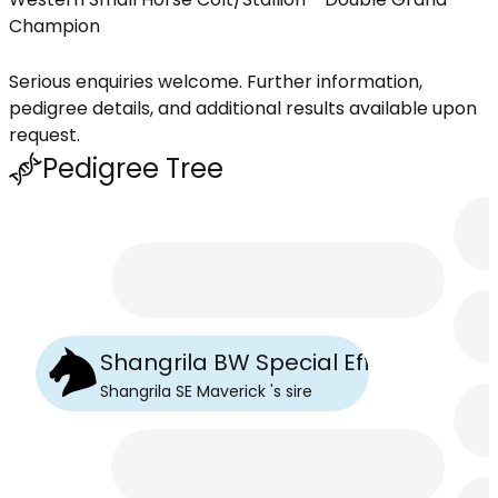
Champion
Serious enquiries welcome. Further information,
pedigree details, and additional results available upon
request.
Pedigree Tree
Shangrila BW Special Effect
Shangrila SE Maverick
's
sire