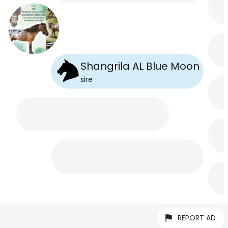
Shangrila AL Blue Moon
sire
REPORT AD