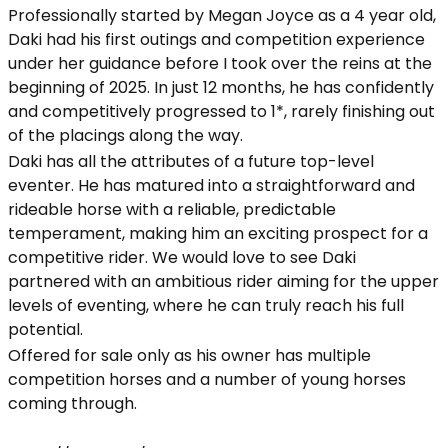
Professionally started by Megan Joyce as a 4 year old,
Daki had his first outings and competition experience
under her guidance before I took over the reins at the
beginning of 2025. In just 12 months, he has confidently
and competitively progressed to 1*, rarely finishing out
of the placings along the way.
Daki has all the attributes of a future top-level
eventer. He has matured into a straightforward and
rideable horse with a reliable, predictable
temperament, making him an exciting prospect for a
competitive rider. We would love to see Daki
partnered with an ambitious rider aiming for the upper
levels of eventing, where he can truly reach his full
potential.
Offered for sale only as his owner has multiple
competition horses and a number of young horses
coming through.