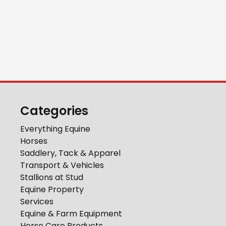
Categories
Everything Equine
Horses
Saddlery, Tack & Apparel
Transport & Vehicles
Stallions at Stud
Equine Property
Services
Equine & Farm Equipment
Horse Care Products