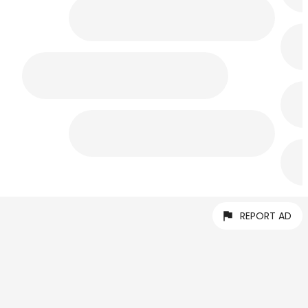
REPORT AD