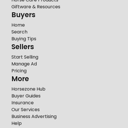
Giftware & Resources
Buyers
Home
Search
Buying Tips
Sellers
Start Selling
Manage Ad
Pricing
More
Horsezone Hub
Buyer Guides
Insurance
Our Services
Business Advertising
Help