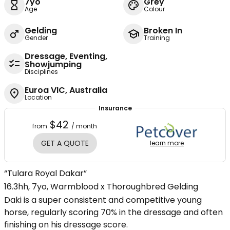
7yo
Grey
Age
Colour
Gelding
Broken In
Gender
Training
Dressage, Eventing,
Showjumping
Disciplines
Euroa VIC, Australia
Location
Insurance
$42
from
/ month
GET A QUOTE
learn more
“Tulara Royal Dakar”
16.3hh, 7yo, Warmblood x Thoroughbred Gelding
Daki is a super consistent and competitive young
horse, regularly scoring 70% in the dressage and often
finishing on his dressage score.