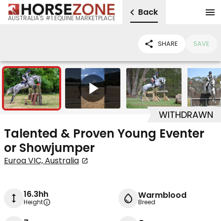
Back
AUSTRALIA'S #1 EQUINE MARKETPLACE
SHARE
SAVE
7
1
WITHDRAWN
Talented & Proven Young Eventer
or Showjumper
Euroa VIC, Australia
16.3hh
Warmblood
Height
Breed