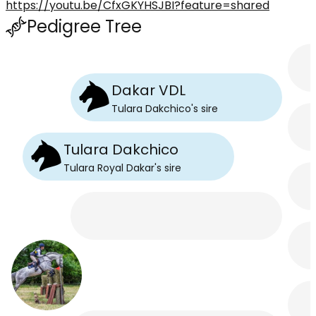
https://youtu.be/CfxGKYHSJBI?feature=shared
Pedigree Tree
Dakar VDL
Tulara Dakchico
's
sire
Tulara Dakchico
Tulara Royal Dakar
's
sire