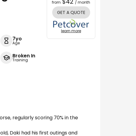
$42
from
/ month
GET A QUOTE
learn more
7yo
Age
Broken In
Training
rse, regularly scoring 70% in the
ld, Daki had his first outings and