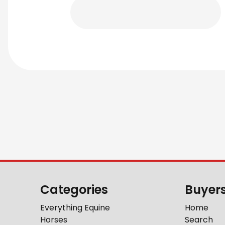
Categories
Buyer
Everything Equine
Home
Horses
Search