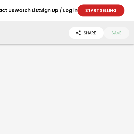
act Us
Watch List
Sign Up / Log in
START SELLING
SHARE
SAVE