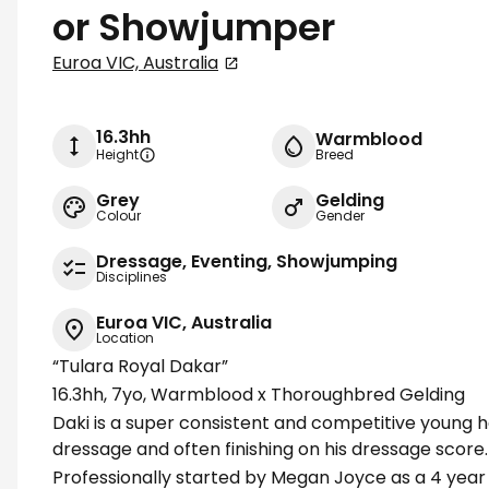
or Showjumper
Euroa VIC, Australia
16.3hh
Warmblood
Height
Breed
Grey
Gelding
Colour
Gender
Dressage, Eventing, Showjumping
Disciplines
Euroa VIC, Australia
Location
“Tulara Royal Dakar”
16.3hh, 7yo, Warmblood x Thoroughbred Gelding
Daki is a super consistent and competitive young ho
dressage and often finishing on his dressage score.
Professionally started by Megan Joyce as a 4 year o