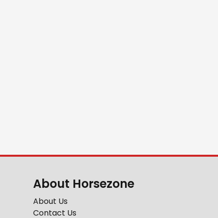
About Horsezone
About Us
Contact Us