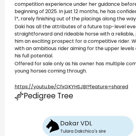
competition experience under her guidance before 
beginning of 2025. In just 12 months, he has confid
1*, rarely finishing out of the placings along the way
Daki has all the attributes of a future top-level ev
straightforward and rideable horse with a reliabl
him an exciting prospect for a competitive rider. 
with an ambitious rider aiming for the upper levels
his full potential.
Offered for sale only as his owner has multiple co
young horses coming through.
https://youtu.be/CfxGKYHSJBI?feature=shared
Pedigree Tree
Dakar VDL
Tulara Dakchico
's
sire