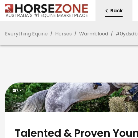
Back
AUSTRALIA'S #1 EQUINE MARKETPLACE
Everything Equine
/
Horses
/
Warmblood
/
#
0ydsdb
7
1
Talented & Proven Youn