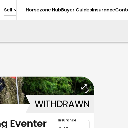
Sell
Horsezone Hub
Buyer Guides
Insurance
Cont
WITHDRAWN
g Eventer
Insurance