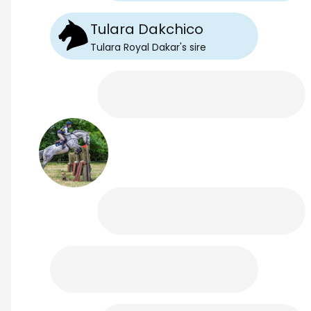
Tulara Dakchico
Tulara Royal Dakar
's
sire