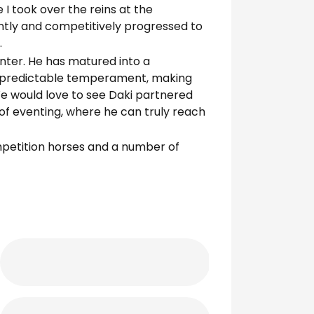
I took over the reins at the
ently and competitively progressed to
.
enter. He has matured into a
e, predictable temperament, making
We would love to see Daki partnered
 of eventing, where he can truly reach
mpetition horses and a number of