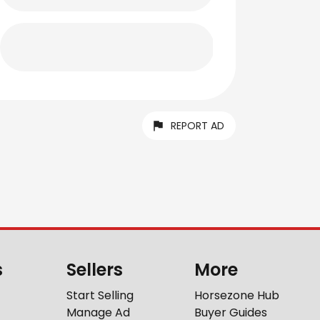
REPORT AD
s
Sellers
More
Start Selling
Horsezone Hub
Manage Ad
Buyer Guides