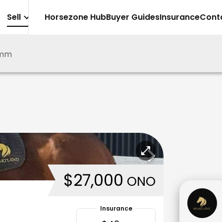
Sell
Horsezone Hub
Buyer Guides
Insurance
Cont
emm
$27,000
ONO
Insurance