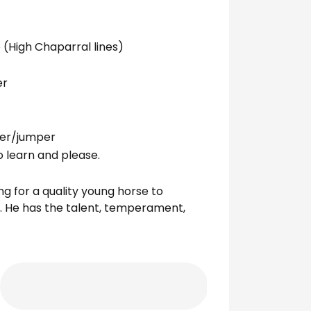
 (High Chaparral lines)
er
nter/jumper
o learn and please.
ing for a quality young horse to
h. He has the talent, temperament,