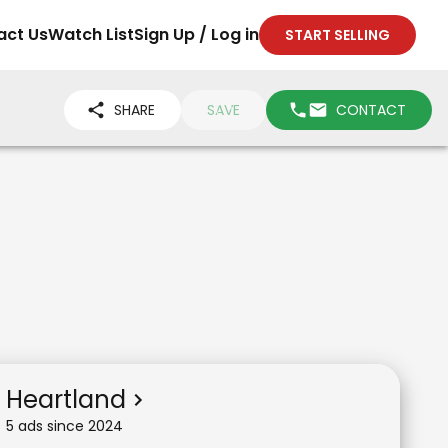
act Us
Watch List
Sign Up / Log in
START SELLING
SHARE
SAVE
CONTACT
Heartland
5
ad
s
since
2024