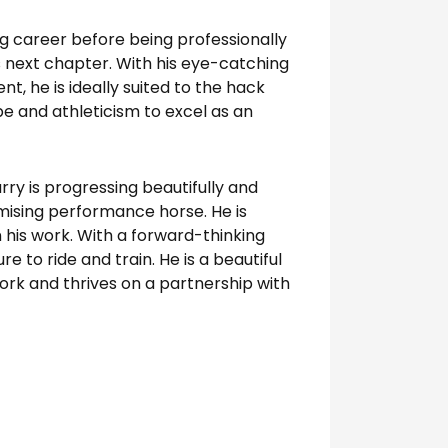
ing career before being professionally
is next chapter. With his eye-catching
 he is ideally suited to the hack
pe and athleticism to excel as an
rry is progressing beautifully and
omising performance horse. He is
in his work. With a forward-thinking
re to ride and train. He is a beautiful
ork and thrives on a partnership with