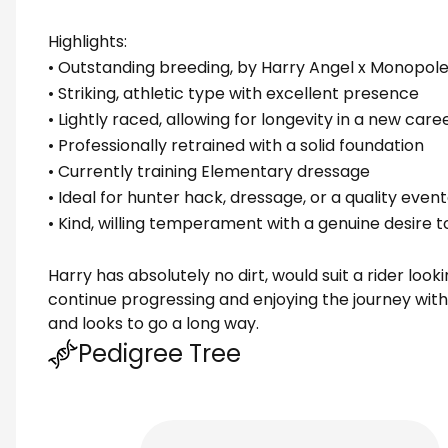
Highlights:
• Outstanding breeding, by Harry Angel x Monopole
• Striking, athletic type with excellent presence
• Lightly raced, allowing for longevity in a new care
• Professionally retrained with a solid foundation
• Currently training Elementary dressage
• Ideal for hunter hack, dressage, or a quality eve
• Kind, willing temperament with a genuine desire t
Harry has absolutely no dirt, would suit a rider look
continue progressing and enjoying the journey wit
and looks to go a long way.
Pedigree Tree