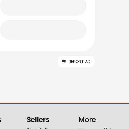
REPORT AD
s
Sellers
More