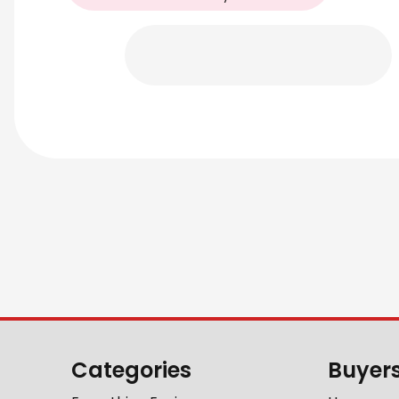
Categories
Buyer