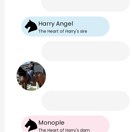
Harry Angel
The Heart of Harry
's
sire
Monople
The Heart of Harry
's
dam