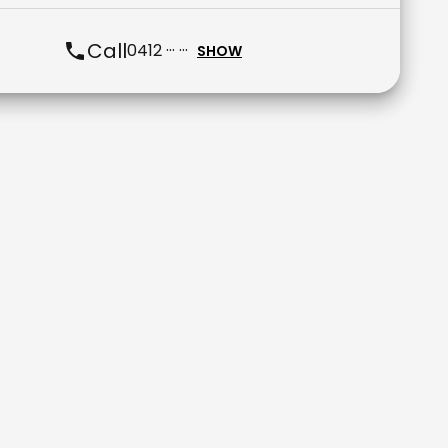
Call
0412 ··· ···
SHOW