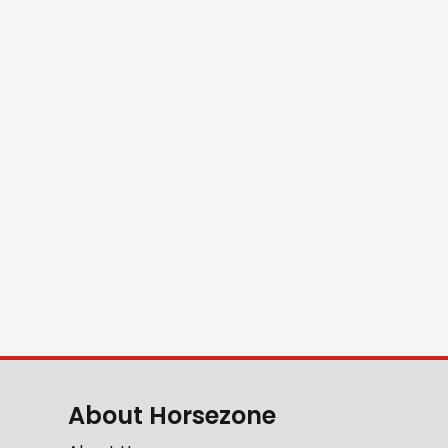
About Horsezone