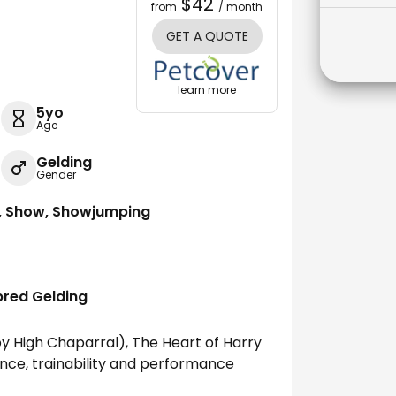
$42
from
/ month
GET A QUOTE
learn more
5yo
Age
Gelding
Gender
g, Show, Showjumping
bred Gelding
y High Chaparral), The Heart of Harry
nce, trainability and performance