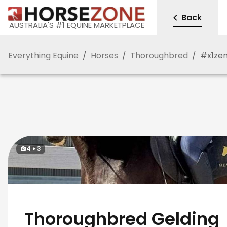
Back
AUSTRALIA'S #1 EQUINE MARKETPLACE
Everything Equine
/
Horses
/
Thoroughbred
/
#
x1z
4
3
Thoroughbred Gelding