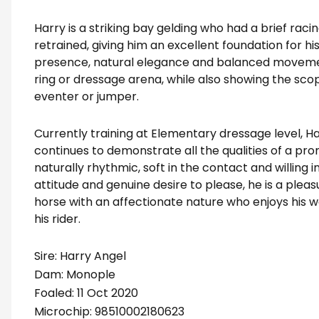
Harry is a striking bay gelding who had a brief rac
retrained, giving him an excellent foundation for h
presence, natural elegance and balanced movement,
ring or dressage arena, while also showing the sco
eventer or jumper.
Currently training at Elementary dressage level, Ha
continues to demonstrate all the qualities of a pr
naturally rhythmic, soft in the contact and willing 
attitude and genuine desire to please, he is a pleasu
horse with an affectionate nature who enjoys his w
his rider.
Sire: Harry Angel
Dam: Monople
Foaled: 11 Oct 2020
Microchip: 98510002180623