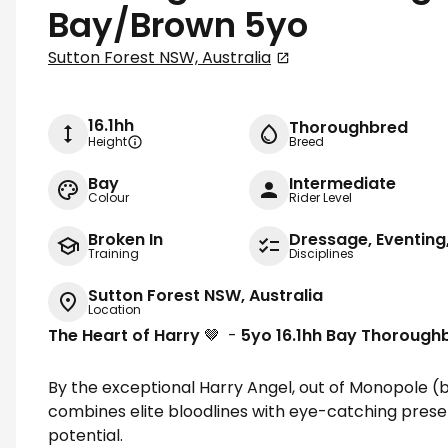
Bay/Brown 5yo
Sutton Forest NSW, Australia
16.1hh
Thoroughbred
Height
Breed
Bay
Intermediate
Colour
Rider Level
Broken In
Dressage, Eventin
Training
Disciplines
Sutton Forest NSW, Australia
Location
The Heart of Harry
🤎 -
5yo 16.1hh Bay Thorough
By the exceptional Harry Angel, out of Monopole (b
combines elite bloodlines with eye-catching prese
potential.