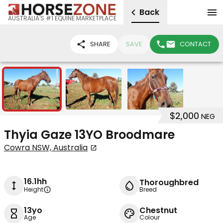
Back
AUSTRALIA'S #1 EQUINE MARKETPLACE
SHARE
SAVE
CONTACT
3
$2,000
NEG
Thyia Gaze 13YO Broodmare
Cowra NSW, Australia
16.1hh
Thoroughbred
Height
Breed
13yo
Chestnut
Age
Colour