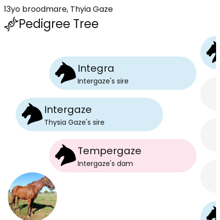
13yo broodmare, Thyia Gaze
Pedigree Tree
Integra
Intergaze
's
sire
Intergaze
Thysia Gaze
's
sire
Tempergaze
Intergaze
's
dam