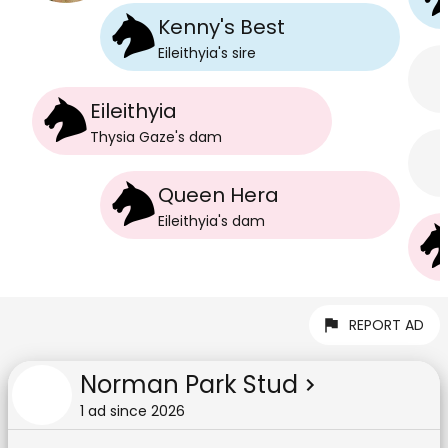
Kenny's Best
Eileithyia
's
sire
Eileithyia
Thysia Gaze
's
dam
Queen Hera
Eileithyia
's
dam
REPORT AD
Norman Park Stud
1
ad
since
2026