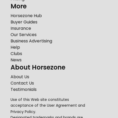
More
Horsezone Hub
Buyer Guides
Insurance
Our Services
Business Advertising
Help
Clubs
News
About Horsezone
About Us
Contact Us
Testimonials
Use of this Web site constitutes
acceptance of the
User Agreement
and
Privacy Policy
.
Designated trademarks and brands are