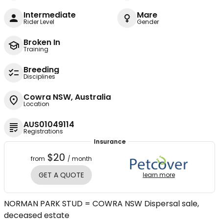
Intermediate
Mare
Rider Level
Gender
Broken In
Training
Breeding
Disciplines
Cowra NSW, Australia
Location
AUS01049114
Registrations
Insurance
$20
from
/ month
GET A QUOTE
learn more
NORMAN PARK STUD = COWRA NSW Dispersal sale,
deceased estate