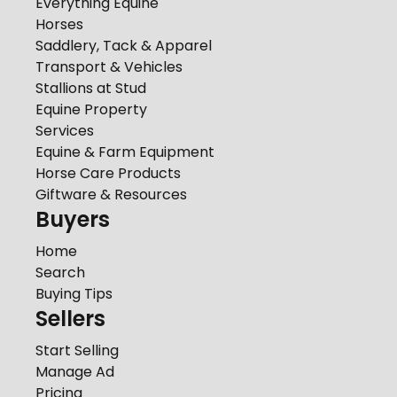
Everything Equine
Horses
Saddlery, Tack & Apparel
Transport & Vehicles
Stallions at Stud
Equine Property
Services
Equine & Farm Equipment
Horse Care Products
Giftware & Resources
Buyers
Home
Search
Buying Tips
Sellers
Start Selling
Manage Ad
Pricing