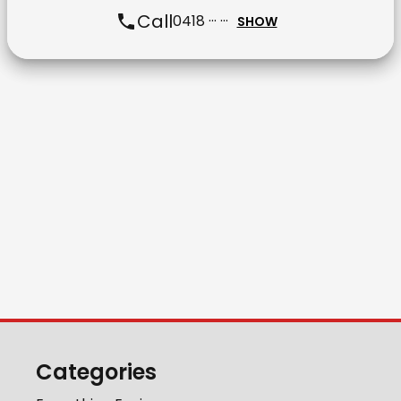
Call
0418 ··· ···
SHOW
Categories