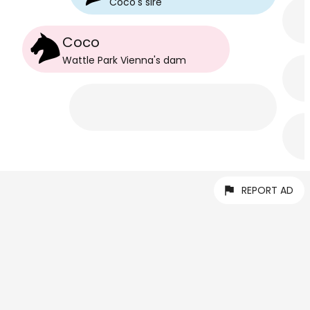
Coco
's
sire
Coco
Wattle Park Vienna
's
dam
REPORT AD