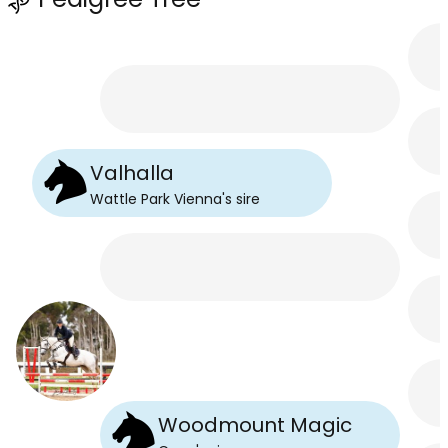
Valhalla
Wattle Park Vienna
's
sire
Woodmount Magic