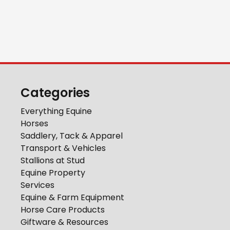
Categories
Everything Equine
Horses
Saddlery, Tack & Apparel
Transport & Vehicles
Stallions at Stud
Equine Property
Services
Equine & Farm Equipment
Horse Care Products
Giftware & Resources