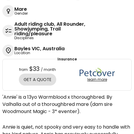
Mare
Gender
Adult riding club, All Rounder,
Showjumping, Trail
riding/pleasure
Disciplines
Bayles VIC, Australia
Location
Insurance
$33
from
/ month
GET A QUOTE
learn more
'Annie' is a 13yo Warmblood x thoroughbred. By
Valhalla out of a thoroughbred mare (dam sire
Woodmount Magic - 3* eventer).
Annie is quiet, not spooky and very easy to handle with