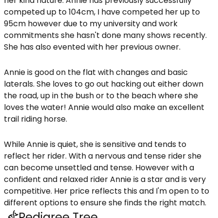
her kind nature. Annie has previously successfully
competed up to 104cm, I have competed her up to
95cm however due to my university and work
commitments she hasn't done many shows recently.
She has also evented with her previous owner.
Annie is good on the flat with changes and basic
laterals. She loves to go out hacking out either down
the road, up in the bush or to the beach where she
loves the water! Annie would also make an excellent
trail riding horse.
While Annie is quiet, she is sensitive and tends to
reflect her rider. With a nervous and tense rider she
can become unsettled and tense. However with a
confident and relaxed rider Annie is a star and is very
competitive. Her price reflects this and I'm open to to
different options to ensure she finds the right match.
Pedigree Tree