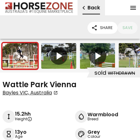
Back
AUSTRALIA'S #1 EQUINE MARKETPLACE
SHARE
SAVE
5
2
sold
WITHDRAWN
Wattle Park Vienna
Bayles VIC, Australia
15.2hh
Warmblood
Height
Breed
13yo
Grey
Age
Colour