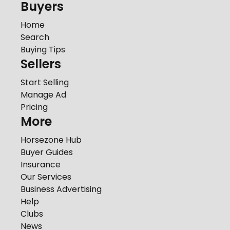
Buyers
Home
Search
Buying Tips
Sellers
Start Selling
Manage Ad
Pricing
More
Horsezone Hub
Buyer Guides
Insurance
Our Services
Business Advertising
Help
Clubs
News