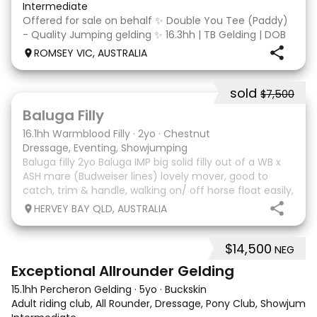
Intermediate
Offered for sale on behalf ✨ Double You Tee (Paddy)
- Quality Jumping gelding ✨ 16.3hh | TB Gelding | DOB
10/10/2014 Sire: Written Tycoon Dam: Kandy Korn
ROMSEY VIC, AUSTRALIA
Paddy was a successful racehorse who is OTT eligible.
He retired from racing in 2022. Paddy is a
sold
$7,500
5
1
Baluga Filly
16.1hh Warmblood Filly
·
2yo
·
Chestnut
Dressage, Eventing, Showjumping
Baluga filly 2yo Baluga IMP big solid filly out of a WB x
ASH mare (Budweiser lines) lovely mover, good to
catch, trim & handle, walking on/ off horse float easily,
has done some solo local trips & been fine. Should
HERVEY BAY QLD, AUSTRALIA
mature 16-16.1h, big solid girl. I
$14,500
NEG
8
2
Exceptional Allrounder Gelding
15.1hh Percheron Gelding
·
5yo
·
Buckskin
Adult riding club, All Rounder, Dressage, Pony Club, Showjumpin