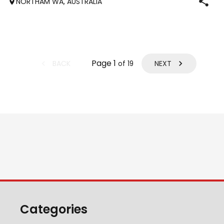
NORTHAM WA, AUSTRALIA
obstacle days. He’s go
Page
1
BACK
NEXT
of
19
Categories