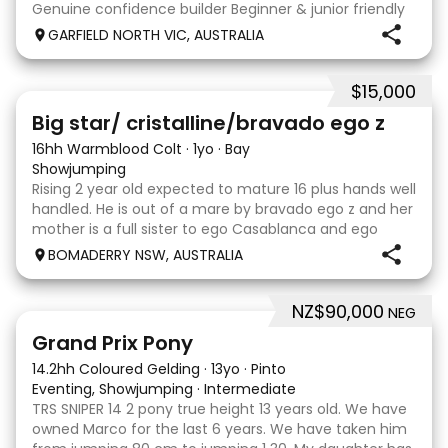
Genuine confidence builder Beginner & junior friendly
More WOAH than GO Great XC & jumping experience
GARFIELD NORTH VIC, AUSTRALIA
Pony Club • SJ • CT • EA Beach & trail riding Perfect to
shoe, float, catch & tie Up to date, teeth,
$15,000
5
Big star/ cristalline/bravado ego z
16hh Warmblood Colt
·
1yo
·
Bay
Showjumping
Rising 2 year old expected to mature 16 plus hands well
handled. He is out of a mare by bravado ego z and her
mother is a full sister to ego Casablanca and ego
clonic who both jumped world cups it Australia. His sire
BOMADERRY NSW, AUSTRALIA
is Glenara stately who has been v
NZ$90,000
NEG
5
Grand Prix Pony
14.2hh Coloured Gelding
·
13yo
·
Pinto
Eventing, Showjumping
·
Intermediate
TRS SNIPER 14 2 pony true height 13 years old. We have
owned Marco for the last 6 years. We have taken him