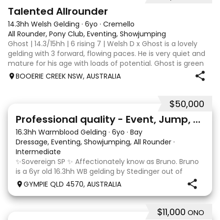
2
Talented Allrounder
14.3hh Welsh Gelding
·
6yo
·
Cremello
All Rounder, Pony Club, Eventing, Showjumping
Ghost | 14.3/15hh | 6 rising 7 | Welsh D x Ghost is a lovely
gelding with 3 forward, flowing paces. He is very quiet and
mature for his age with loads of potential. Ghost is green
broken, however, is the quietest youngster and not much
BOOERIE CREEK NSW, AUSTRALIA
fazes him. Alt
$50,000
10
1
Professional quality - Event, Jump, Dressage
16.3hh Warmblood Gelding
·
6yo
·
Bay
Dressage, Eventing, Showjumping, All Rounder
·
Intermediate
✨Sovereign SP ✨ Affectionately know as Bruno. Bruno
is a 6yr old 16.3hh WB gelding by Stedinger out of
imported dutch mare Fatima who is by Cabachon. He
GYMPIE QLD 4570, AUSTRALIA
is established at novice dressage and training shoulder
in and canter to walk trans. He is Showju
$11,000
ONO