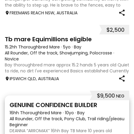
the ability to step up. He is brave to the fences, easy to
catch, shoe and float, and brings a genuine, willing attitude
FREEMANS REACH NSW, AUSTRALIA
to his work. Disco Li
$2,500
4
Tb mare Equimillions eligible
15.2hh Thoroughbred Mare
·
5yo
·
Bay
All Rounder, Off the track, Showjumping, Polocrosse
·
Novice
Bay thoroughbred mare approx 15.2 hands 5 years old Quiet
to ride, no dirt I've experienced Basics established Currently
jumping up to 80cm Quiet and soft on the flat but is
IPSWICH QLD, AUSTRALIA
forward jumping Suitable alrounder, sporting type or
polocrosse By Denman Eq
$9,500
NEG
9
3
GENUINE CONFIDENCE BUILDER
16hh Thoroughbred Mare
·
10yo
·
Bay
All Rounder, Off the track, Pony Club, Trail riding/pleasure,
Beginner
DEANNA “ARROMAX” 16hh Bay TB Mare 10 years old