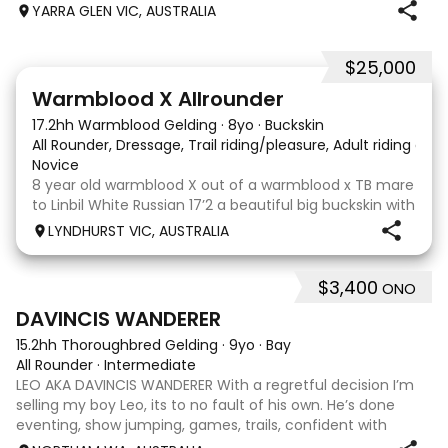
when younger. Winning at State level in interschools and
YARRA GLEN VIC, AUSTRALIA
Pony club . Offered by bree
$25,000
9
16
Warmblood X Allrounder
17.2hh Warmblood Gelding
·
8yo
·
Buckskin
All Rounder, Dressage, Trail riding/pleasure, Adult riding club
Novice
8 year old warmblood X out of a warmblood x TB mare
to Linbil White Russian 17’2 a beautiful big buckskin with
a personality that wins everyone’s heart! A Labrador
LYNDHURST VIC, AUSTRALIA
that thinks he is human and would lay on the couch
beside you to watch TV if you gave
$3,400
ONO
7
1
DAVINCIS WANDERER
15.2hh Thoroughbred Gelding
·
9yo
·
Bay
All Rounder
·
Intermediate
LEO AKA DAVINCIS WANDERER With a regretful decision I’m
selling my boy Leo, its to no fault of his own. He’s done
eventing, show jumping, games, trails, confident with
water, happy with little kids, equation, pony club and also