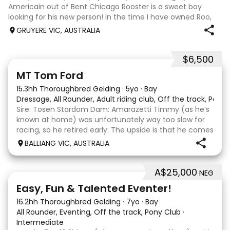
Americain out of Bent Chicago Rooster is a sweet boy
looking for his new person! In the time I have owned Roo,
the last 11 months, we have established all laterals on the
GRUYERE VIC, AUSTRALIA
flat. We are currently compe
$6,500
1
1
MT Tom Ford
15.3hh Thoroughbred Gelding
·
5yo
·
Bay
Dressage, All Rounder, Adult riding club, Off the track, Pony
Sire: Tosen Stardom Dam: Amarazetti Timmy (as he’s
known at home) was unfortunately way too slow for
racing, so he retired early. The upside is that he comes
with no injuries or scars, which is a huge bonus. He is
BALLIANG VIC, AUSTRALIA
barefoot with fantastic feet! Since
A$25,000
NEG
6
2
Easy, Fun & Talented Eventer!
16.2hh Thoroughbred Gelding
·
7yo
·
Bay
All Rounder, Eventing, Off the track, Pony Club
·
Intermediate