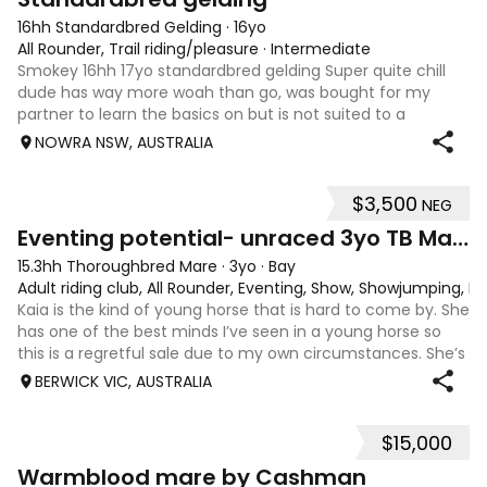
16hh Standardbred Gelding
·
16yo
All Rounder, Trail riding/pleasure
·
Intermediate
Smokey 16hh 17yo standardbred gelding Super quite chill
dude has way more woah than go, was bought for my
partner to learn the basics on but is not suited to a
complete beginner as he is a little green himself. Very
NOWRA NSW, AUSTRALIA
sweet smoochy boy, is more than ha
$3,500
NEG
4
1
Eventing potential- unraced 3yo TB Mare
15.3hh Thoroughbred Mare
·
3yo
·
Bay
Adult riding club, All Rounder, Eventing, Show, Showjumping, D
Kaia is the kind of young horse that is hard to come by. She
has one of the best minds I’ve seen in a young horse so
this is a regretful sale due to my own circumstances. She’s
sweet-natured, affectionate and easy to handle-catch-
BERWICK VIC, AUSTRALIA
shoe-float. each new
$15,000
7
1
Warmblood mare by Cashman