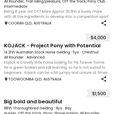
All Rounder, Trail riding/pleasure, Off the track, Pony Club
·
Intermediate
Rising 8 year old OTT Mare Approx. 16.3hh A lovely mare
with all the ingredients to develop into a competitive sport
horse, or enjoy as a beautiful pleasure mount. Retired
COORAN QLD, AUSTRALIA
sound after just one race, she has since had two foals and
has now returned to
$4,000
8
KOJACK - Project Pony with Potential
14.2hh Australian Stock Horse Gelding
·
5yo
·
Chestnut
All Rounder
·
Advanced
Kojack is a lovely little horse looking for his forever home.
He is green broken and still learning, so he is not suited to
beginners . Kojack can be a bit jumpy and unsure at times ,
and he will need a confident and patient handler to
TOOWOOMBA QLD, AUSTRALIA
continue his e
$1,500
5
1
Big bold and beautiful
18hh Thoroughbred Gelding
·
9yo
·
Bay
Hunter, Off the track, Show, Showjumping, All Rounder
·