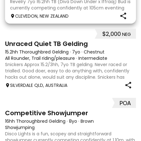
Revelry 7yo 16.2hh TB (Diva Down Under x Iffraaj) Bud is
currently competing confidently at 105cm eventing
and is ready to step up next season. He is consistent
CLEVEDON, NEW ZEALAND
across all three phases and has never had a cross-
country jumping fault at this level. He
$2,000
NEG
6
Unraced Quiet TB Gelding
15.2hh Thoroughbred Gelding
·
7yo
·
Chestnut
All Rounder, Trail riding/pleasure
·
Intermediate
Snickers Approx 15.2/3hh, 7yo TB gelding. Never raced or
trialled. Good doer, easy to do anything with, confidently
hacks out alone, would suit any discipline. Snickers has
spent most of his life on station, so has seen cattle,
SILVERDALE QLD, AUSTRALIA
machinery, dogs ect. E
POA
5
2
Competitive Showjumper
16hh Thoroughbred Gelding
·
8yo
·
Brown
Showjumping
Disco Lights is a fun, scopey and straightforward
showjumper currently competing confidently at 1.10m, with