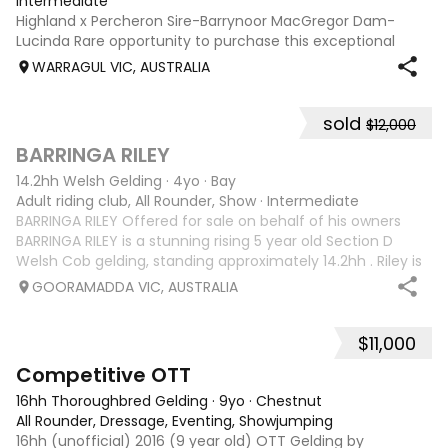
Intermediate
Highland x Percheron Sire-Barrynoor MacGregor Dam-
Lucinda Rare opportunity to purchase this exceptional
young gelding with impeccable breeding, 5yo approx 15hh
WARRAGUL VIC, AUSTRALIA
stunning Mouse Dunn unique colour, a stand out at any
where you take him! Jonty is a now a
sold
$12,000
5
1
BARRINGA RILEY
14.2hh Welsh Gelding
·
4yo
·
Bay
Adult riding club, All Rounder, Show
·
Intermediate
BARRINGA RILEY Offered for sale on behalf of his owners
BARRINGA RILEY is a stunning rising 5 year old Section D
Welsh Cob gelding, standing approximately 14.2hh . Riley is
an exceptional young horse with a bright future ahead of
GOORAMADDA VIC, AUSTRALIA
him. Whether you’re
$11,000
3
6
Competitive OTT
16hh Thoroughbred Gelding
·
9yo
·
Chestnut
All Rounder, Dressage, Eventing, Showjumping
16hh (unofficial) 2016 (9 year old) OTT Gelding by