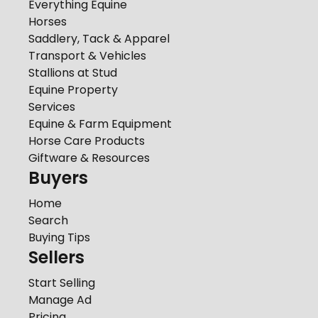
Everything Equine
Horses
Saddlery, Tack & Apparel
Transport & Vehicles
Stallions at Stud
Equine Property
Services
Equine & Farm Equipment
Horse Care Products
Giftware & Resources
Buyers
Home
Search
Buying Tips
Sellers
Start Selling
Manage Ad
Pricing