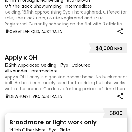
16.1hh Thoroughbred Gelding
·
9yo
·
Brown
Off the track, Showjumping
·
Intermediate
Gelding, 16.1hh approx. rising 9yo Thoroughbred. Offered for
sale, The Black Hats, EA Life Registered and TSHA
Registered. Currently schooling on the flat with 3 athletic
paces. Has competed around 90cm and schooled around
CABARLAH QLD, AUSTRALIA
1m at height days, capable
$8,000
NEG
3
4
Apply x QH
15.2hh Appaloosa Gelding
·
17yo
·
Coloured
All Rounder
·
Intermediate
Appy x QH Harley is a genuine honest horse. No buck rear or
bolt. He has been mainly used for trail riding but also works
well in the areana. Can leave for long periods of time then
jump on and his still the same. Harley would be best suited
DEWHURST VIC, AUSTRALIA
to an in
$800
2
Broodmare or light work only
14.1hh Other Mare
·
8yo
·
Pinto