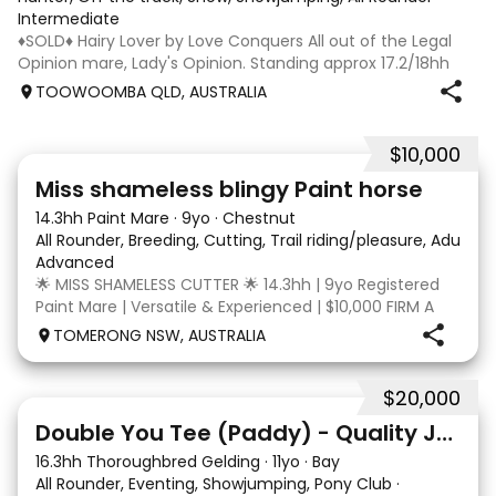
Intermediate
♦️SOLD♦️ Hairy Lover by Love Conquers All out of the Legal
Opinion mare, Lady's Opinion. Standing approx 17.2/18hh
Located Toowoomba QLD 9yr old OTTB that could fool you
TOOWOOMBA QLD, AUSTRALIA
for a warmblood. He’s a massive house with great
movement and has the looks 🔥 I
$10,000
24
2
Miss shameless blingy Paint horse
14.3hh Paint Mare
·
9yo
·
Chestnut
All Rounder, Breeding, Cutting, Trail riding/pleasure, Adult ri
Advanced
🌟 MISS SHAMELESS CUTTER 🌟 14.3hh | 9yo Registered
Paint Mare | Versatile & Experienced | $10,000 FIRM A
lovely-moving, athletic and versatile registered Paint
TOMERONG NSW, AUSTRALIA
mare with experience from the feedlot to the
dressage arena, beach and bush. Miss Shamele
$20,000
4
Double You Tee (Paddy) - Quality Jumping gelding
16.3hh Thoroughbred Gelding
·
11yo
·
Bay
All Rounder, Eventing, Showjumping, Pony Club
·