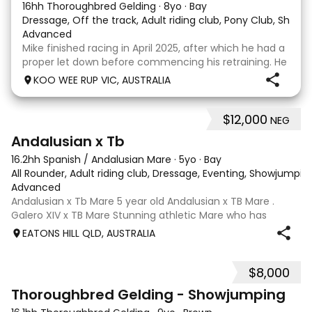
16hh Thoroughbred Gelding
·
8yo
·
Bay
Dressage, Off the track, Adult riding club, Pony Club, Show
·
Advanced
Mike finished racing in April 2025, after which he had a
proper let down before commencing his retraining. He
completed 8 weeks with a professional OTT retrainer
KOO WEE RUP VIC, AUSTRALIA
and then came home to his owner who continued on
with him without issue. However due to
$12,000
NEG
8
Andalusian x Tb
16.2hh Spanish / Andalusian Mare
·
5yo
·
Bay
All Rounder, Adult riding club, Dressage, Eventing, Showjumpin
Advanced
Andalusian x Tb Mare 5 year old Andalusian x TB Mare .
Galero XIV x TB Mare Stunning athletic Mare who has
thrown more Andalusian than TB . Started proefessionally
EATONS HILL QLD, AUSTRALIA
and has been in and out of light work due to her continued
growth . Extremely smart se
$8,000
1
Thoroughbred Gelding - Showjumping