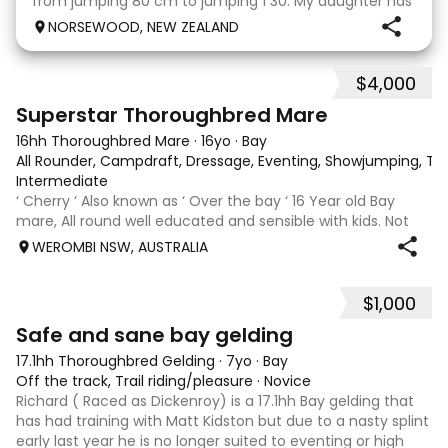
from jumping 80 cm to jumping 1 30. My daughter has
done it all on her own with help from her coach. He
NORSEWOOD, NEW ZEALAND
loves the high life and loves to be pam
$4,000
5
3
Superstar Thoroughbred Mare
16hh Thoroughbred Mare
·
16yo
·
Bay
All Rounder, Campdraft, Dressage, Eventing, Showjumping, Trai
Intermediate
‘ Cherry ‘ Also known as ‘ Over the bay ‘ 16 Year old Bay
mare, All round well educated and sensible with kids. Not
marey or fussy. 5th Overall but HC in the 70cm in ‘24.
WEROMBI NSW, AUSTRALIA
Jumping up to 80. Went XC in ‘24 jumped all 60 fences as
well as 80. Jumped a f
$1,000
5
Safe and sane bay gelding
17.1hh Thoroughbred Gelding
·
7yo
·
Bay
Off the track, Trail riding/pleasure
·
Novice
Richard ( Raced as Dickenroy) is a 17.1hh Bay gelding that
has had training with Matt Kidston but due to a nasty splint
early last year he is no longer suited to eventing or high