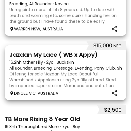
Breeding, All Rounder
·
Novice
Unreg pinto mare. 14.1hh 8 years old. Up to date with
teeth and worming etc. some quirks handling her on
the ground but I have found these to be easily
managed. Very pretty mare, beautifully marked. I
WARREN NSW, AUSTRALIA
purchased her in the hope she would suit eventing
$15,000
NEG
13
Jazdan My Lace ( WB x Appy)
16.2hh Other Filly
·
2yo
·
Buckskin
All Rounder, Breeding, Dressage, Eventing, Pony Club, Show
Offering for sale ‘Jazdan My Lace’ Beautiful
Warmblood x Appaloosa rising 2yo filly offered. Sired
by imported super stallion Maracana and out of an
Appaloosa x De Niro mare. She should mature around
DINGEE VIC, AUSTRALIA
16hh or higher, she’s rather elegant and very corr
$2,500
2
TB Mare Rising 8 Year Old
16.3hh Thoroughbred Mare
·
7yo
·
Bay