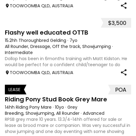
level jumping. Alot of agitees have taken him out and
TOOWOOMBA QLD, AUSTRALIA
about. He loves t
$3,500
5
Flashy well educated OTTB
15.2hh Thoroughbred Gelding
·
7yo
All Rounder, Dressage, Off the track, Showjumping
·
Intermediate
Dollop has been in 6months training with Matt Kidston. He
would be perfect for a confident child/teenager to do
interschool with or a confident amateur wanting to a great
TOOWOOMBA QLD, AUSTRALIA
quality horse. Price is negotiable home is not. I have plenty
of photos, videos
POA
LEASE
3
Riding Pony Stud Book Grey Mare
14hh Riding Pony Mare
·
10yo
·
Grey
Breeding, Showjumping, All Rounder
·
Advanced
RPSB grey mare 10 years. 13.3/4-14hh offered for sale or
lease as brood mare or companion. Was very successful in
show jumping and one day eventing with some showing