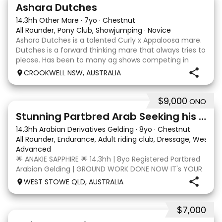
3
3
Ashara Dutches
14.3hh Other Mare
·
7yo
·
Chestnut
All Rounder, Pony Club, Showjumping
·
Novice
Ashara Dutches is a talented Curly x Appaloosa mare.
Dutches is a forward thinking mare that always tries to
please. Has been to many ag shows competing in
show jumping up to 70cm. Is always a pleasure to
CROOKWELL NSW, AUSTRALIA
have around easy to catch, float and good wit
$9,000
ONO
4
3
Stunning Partbred Arab Seeking his Special Human
14.3hh Arabian Derivatives Gelding
·
8yo
·
Chestnut
All Rounder, Endurance, Adult riding club, Dressage, Wester
Advanced
🌟 ANAKIE SAPPHIRE 🌟 14.3hh | 8yo Registered Partbred
Arabian Gelding | GROUND WORK DONE NOW IT's YOUR
TURN | $9,000 OR BEST OFFER Born in Queensland,
WEST STOWE QLD, AUSTRALIA
Anakie Sapphire (Toruk) is a stunning part Arab gelding
with potential for dressage, working equit
$7,000
22