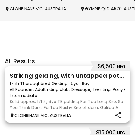
CLONBINANE VIC, AUSTRALIA
GYMPIE QLD 4570, AUST
All Results
$6,500
NEG
4
Striking gelding, with untapped potent
17hh Thoroughbred Gelding
·
6yo
·
Bay
All Rounder, Adult riding club, Dressage, Eventing, Pony Clu
Intermediate
Solid approx. 17hh, 6yo TB gelding Far Too Long Sire: So
You Think Dam: FarToo Flashy Sire of dam: Galileo A
sweet, kind personality, who in the right capable hands
CLONBINANE VIC, AUSTRALIA
will blossom & not only be a competitive mount but
also a great best friend! Competit
$15,000
NEG