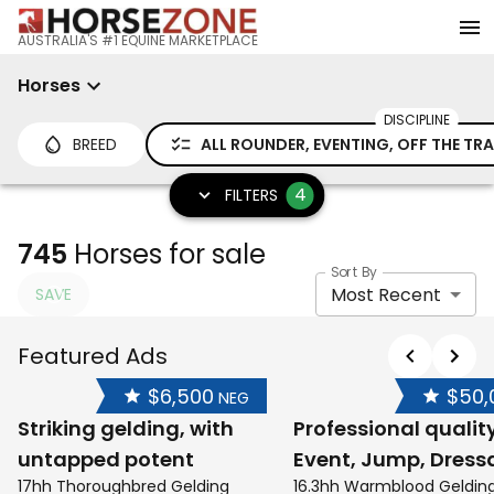
AUSTRALIA'S #1 EQUINE MARKETPLACE
Horses
DISCIPLINE
BREED
ALL ROUNDER, EVENTING, OFF THE T
4
FILTERS
745
Horses for sale
Sort By
Most Recent
SAVE
Featured Ads
$6,500
$50,
NEG
Striking gelding, with
Professional qualit
untapped potent
Event, Jump, Dress
17hh Thoroughbred Gelding
16.3hh Warmblood Geldin