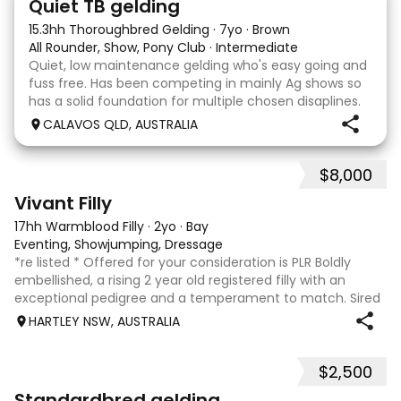
Quiet TB gelding
15.3hh Thoroughbred Gelding
·
7yo
·
Brown
All Rounder, Show, Pony Club
·
Intermediate
Quiet, low maintenance gelding who's easy going and
fuss free. Has been competing in mainly Ag shows so
has a solid foundation for multiple chosen disaplines.
Currently schooling over 75cm jumps with no
CALAVOS QLD, AUSTRALIA
problems. He has competed in a few dressage com
$8,000
8
2
Vivant Filly
17hh Warmblood Filly
·
2yo
·
Bay
Eventing, Showjumping, Dressage
*re listed * Offered for your consideration is PLR Boldly
embellished, a rising 2 year old registered filly with an
exceptional pedigree and a temperament to match. Sired
by Vivant, who was crowned Australian Jumping Senior
HARTLEY NSW, AUSTRALIA
Champion for three consecu
$2,500
6
3
Standardbred gelding