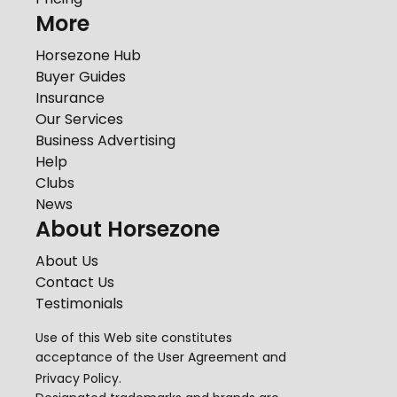
More
Horsezone Hub
Buyer Guides
Insurance
Our Services
Business Advertising
Help
Clubs
News
About Horsezone
About Us
Contact Us
Testimonials
Use of this Web site constitutes
acceptance of the
User Agreement
and
Privacy Policy
.