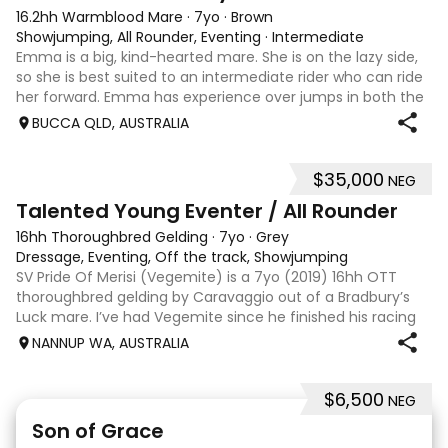
16.2hh Warmblood Mare
·
7yo
·
Brown
Showjumping, All Rounder, Eventing
·
Intermediate
Emma is a big, kind-hearted mare. She is on the lazy side,
so she is best suited to an intermediate rider who can ride
her forward. Emma has experience over jumps in both the
arena and out in the paddock, confidently taking on solid
BUCCA QLD, AUSTRALIA
cross country sty
$35,000
NEG
6
Talented Young Eventer / All Rounder
16hh Thoroughbred Gelding
·
7yo
·
Grey
Dressage, Eventing, Off the track, Showjumping
SV Pride Of Merisi (Vegemite) is a 7yo (2019) 16hh OTT
thoroughbred gelding by Caravaggio out of a Bradbury’s
Luck mare. I’ve had Vegemite since he finished his racing
career as a 4yo, and although he has just turned 7, he
NANNUP WA, AUSTRALIA
already has a lifetime of e
$6,500
NEG
5
1
Son of Grace