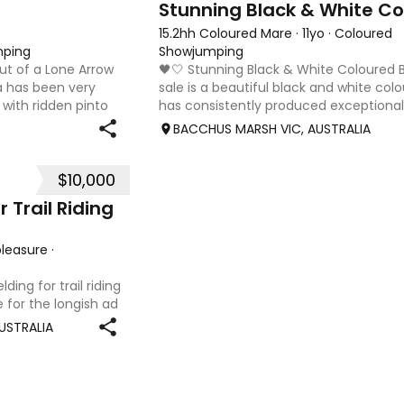
15.2hh Coloured Mare
·
11yo
·
Coloured
mping
Showjumping
out of a Lone Arrow
🖤🤍 Stunning Black & White Coloured
a has been very
sale is a beautiful black and white c
 with ridden pinto
has consistently produced exceptional 
 🏆HOTY light
with eye-catching markings and presen
BACCHUS MARSH VIC, AUSTRALIA
, she has a
$10,000
 Trail Riding
/pleasure
·
ing for trail riding
e for the longish ad
, easygoing horse to
USTRALIA
ush, bea