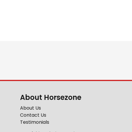
About Horsezone
About Us
Contact Us
Testimonials