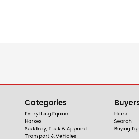
Categories
Buyer
Everything Equine
Home
Horses
Search
Saddlery, Tack & Apparel
Buying Tip
Transport & Vehicles