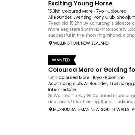
Exciting Young Horse
15.3hh Coloured Mare
·
7yo
·
Coloured
All Rounder, Eventing, Pony Club, Showju
7year old. 15.2hh By Kahurangi's Siloette 
mare Registered with NZPinto society Lol
successful in the show ring inhand, along
and riding horse. She is the 2025 Current
WELLINGTON, NEW ZEALAND
/middle weight ad
WANTED
1
Coloured Mare or Gelding for
15hh Coloured Mare
·
10yo
·
Palomino
Adult riding club, All Rounder, Trail riding
Intermediate
🌺 Wanted To Buy 🌺 Coloured mare or geld
and liberty/trick training. Sorry in advanc
🙈 I’m looking for a calm, sweet-natured
MURRUMBATEMAN NEW SOUTH WALES, A
share adventures with — on the trails (b