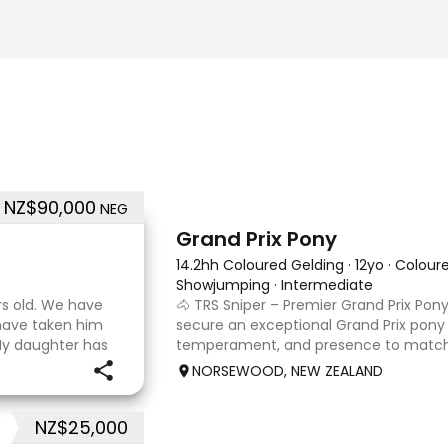
NZ$90,000
NEG
6
2
Grand Prix Pony
14.2hh Coloured Gelding
·
12yo
·
Colour
Showjumping
·
Intermediate
rs old. We have
🐴 TRS Sniper – Premier Grand Prix Pony
 have taken him
secure an exceptional Grand Prix pony w
My daughter has
temperament, and presence to match. 
er coach. He loves
stunning 14.2hh (148cm) pinto gelding 
NORSEWOOD, NEW ZEALAND
a genuine love
NZ$25,000
4