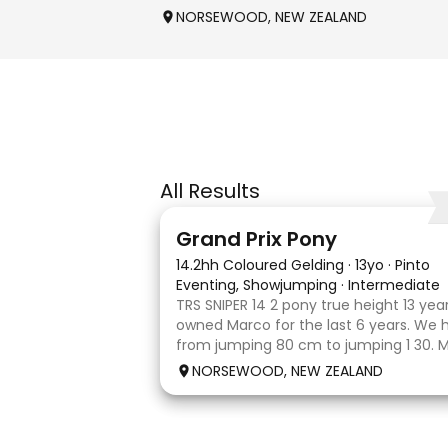
NORSEWOOD, NEW ZEALAND
All Results
5
Grand Prix Pony
14.2hh Coloured Gelding
·
13yo
·
Pinto
Eventing, Showjumping
·
Intermediate
TRS SNIPER 14 2 pony true height 13 yea
owned Marco for the last 6 years. We
from jumping 80 cm to jumping 1 30. 
done it all on her own with help from h
NORSEWOOD, NEW ZEALAND
the high life and loves to be pam
8