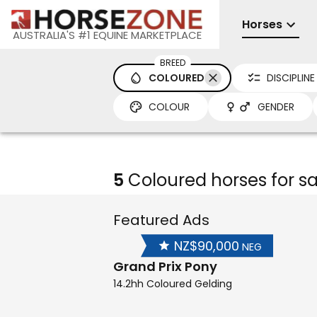
Horses
AUSTRALIA'S #1 EQUINE MARKETPLACE
BREED
COLOURED
DISCIPLINE
COLOUR
GENDER
5
Coloured horses for sa
Featured Ads
NZ$90,000
NEG
Grand Prix Pony
14.2hh Coloured Gelding