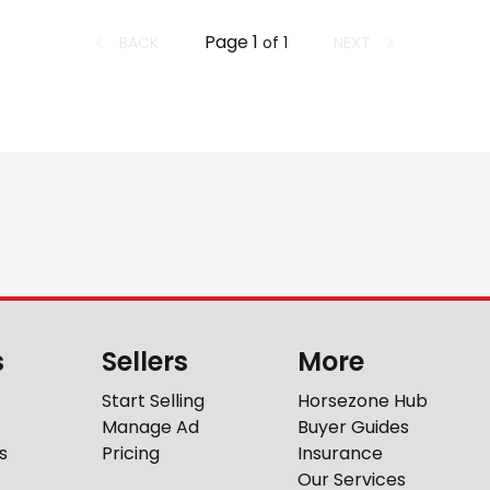
Page
1
BACK
NEXT
of
1
s
Sellers
More
Start Selling
Horsezone Hub
Manage Ad
Buyer Guides
s
Pricing
Insurance
Our Services