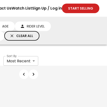
act Us
Watch List
Sign Up / Log in
START SELLING
AGE
RIDER LEVEL
CLEAR ALL
Sort By
Most Recent