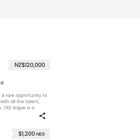
NZ$120,000
ed
 A rare opportunity to
ith all the talent,
TRS Sniper is a
with proven ability and
$1,200
NEG