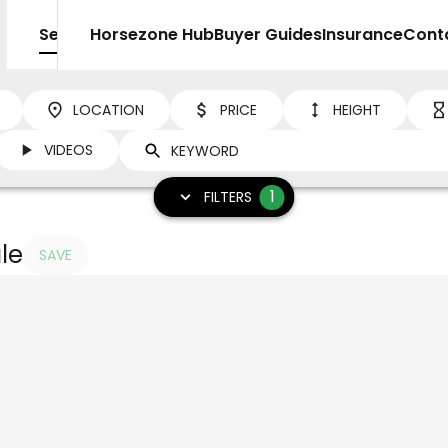
Sell
Horsezone Hub
Buyer Guides
Insurance
Cont
LOCATION
PRICE
HEIGHT
VIDEOS
1
FILTERS
le
SAVE