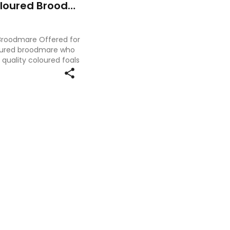
Stunning Black & White Coloured Broodmare
 Broodmare Offered for
oloured broodmare who
quality coloured foals
ce. Standing at 15.2hh