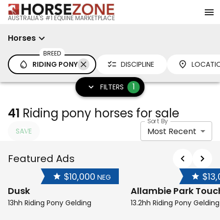
AUSTRALIA'S #1 EQUINE MARKETPLACE
Horses
BREED
RIDING PONY
DISCIPLINE
LOCATI
1
FILTERS
41
Riding pony horses for sale
Sort By
Most Recent
SAVE
Featured Ads
$10,000
$13
NEG
Dusk
Allambie Park Touc
13hh Riding Pony Gelding
13.2hh Riding Pony Gelding