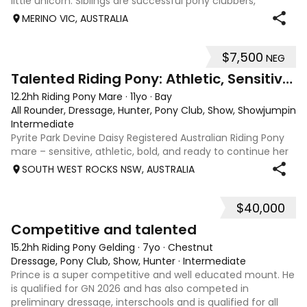
little unicorn. Siblings are successful pony clubbers,
jumpers, eventers and even a try on the barrel racing
MERINO VIC, AUSTRALIA
circuit. Smart and easy to
$7,500
NEG
7
3
Talented Riding Pony: Athletic, Sensitive, Willing
12.2hh Riding Pony Mare
·
11yo
·
Bay
All Rounder, Dressage, Hunter, Pony Club, Show, Showjumping
Intermediate
Pyrite Park Devine Daisy Registered Australian Riding Pony
mare – sensitive, athletic, bold, and ready to continue her
development. Forward, willing, and best suited to a
SOUTH WEST ROCKS NSW, AUSTRALIA
confident rider seeking a sensitive, tuned-in performance
pony with genuine tal
$40,000
7
2
Competitive and talented
15.2hh Riding Pony Gelding
·
7yo
·
Chestnut
Dressage, Pony Club, Show, Hunter
·
Intermediate
Prince is a super competitive and well educated mount. He
is qualified for GN 2026 and has also competed in
preliminary dressage, interschools and is qualified for all