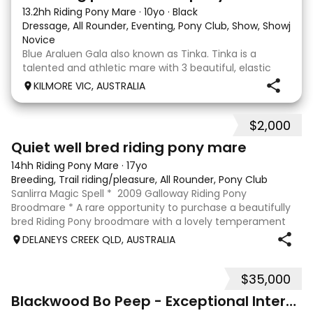
13.2hh Riding Pony Mare
·
10yo
·
Black
Dressage, All Rounder, Eventing, Pony Club, Show, Showjum
Novice
Blue Araluen Gala also known as Tinka. Tinka is a
talented and athletic mare with 3 beautiful, elastic
and balanced paces. She is eye catching and has
KILMORE VIC, AUSTRALIA
been confidently competing 80cm eventing and
training up to 95 eventing. She has the capacity to go
$2,000
4
Quiet well bred riding pony mare
14hh Riding Pony Mare
·
17yo
Breeding, Trail riding/pleasure, All Rounder, Pony Club
Sanlirra Magic Spell * 2009 Galloway Riding Pony
Broodmare * A rare opportunity to purchase a beautifully
bred Riding Pony broodmare with a lovely temperament
and proven versatility. Sanlirra Magic Spell is a 2009-born
DELANEYS CREEK QLD, AUSTRALIA
approx 14hh Riding Pony mare
$35,000
20
Blackwood Bo Peep - Exceptional Interschool Star