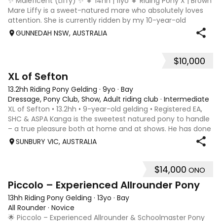
✨ Maleficent (Liffy) ✨ 🔸 14hh | 11yo 🔸 Riding Pony X | Brown
Mare Liffy is a sweet-natured mare who absolutely loves
attention. She is currently ridden by my 10-year-old
daughter, however she would be best suited to a confident
GUNNEDAH NSW, AUSTRALIA
young teen or small
$10,000
7
3
XL of Sefton
13.2hh Riding Pony Gelding
·
9yo
·
Bay
Dressage, Pony Club, Show, Adult riding club
·
Intermediate
XL of Sefton • 13.2hh • 9-year-old gelding • Registered EA,
SHC & ASPA Kanga is the sweetest natured pony to handle
– a true pleasure both at home and at shows. He has done
the miles with us over the past 2 years, competing and
SUNBURY VIC, AUSTRALIA
winning at royals and
$14,000
ONO
10
Piccolo – Experienced Allrounder Pony
13hh Riding Pony Gelding
·
13yo
·
Bay
All Rounder
·
Novice
🌟 Piccolo – Experienced Allrounder & Schoolmaster Pony