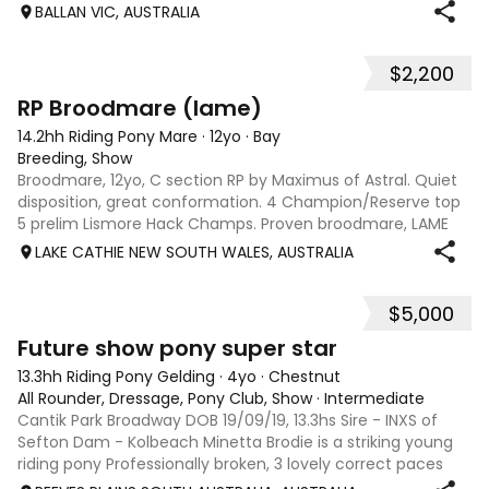
pick up front feet but very timid. Has just been sitting out
BALLAN VIC, AUSTRALIA
in the paddock
$2,200
2
RP Broodmare (lame)
14.2hh Riding Pony Mare
·
12yo
·
Bay
Breeding, Show
Broodmare, 12yo, C section RP by Maximus of Astral. Quiet
disposition, great conformation. 4 Champion/Reserve top
5 prelim Lismore Hack Champs. Proven broodmare, LAME
unsuitable for riding, good home only
LAKE CATHIE NEW SOUTH WALES, AUSTRALIA
$5,000
9
Future show pony super star
13.3hh Riding Pony Gelding
·
4yo
·
Chestnut
All Rounder, Dressage, Pony Club, Show
·
Intermediate
Cantik Park Broadway DOB 19/09/19, 13.3hs Sire - INXS of
Sefton Dam - Kolbeach Minetta Brodie is a striking young
riding pony Professionally broken, 3 lovely correct paces
with wow factor this newcomer is ready for a new home to