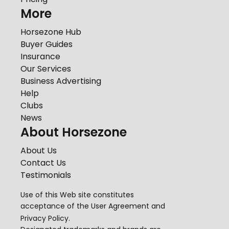
More
Horsezone Hub
Buyer Guides
Insurance
Our Services
Business Advertising
Help
Clubs
News
About Horsezone
About Us
Contact Us
Testimonials
Use of this Web site constitutes
acceptance of the
User Agreement
and
Privacy Policy
.