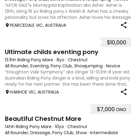
🦄FOR SALE🦄 Murraygold Kaptivation aka Asher. Asher is
13hh, rising 16 yo Riding pony x Welsh B. Asher has a cheeky
personality but loves his affection. Asher loves his dressage
and especially jumping. He is currently being ridden at 65
PEARCEDALE VIC, AUSTRALIA
CT and Pony
$10,000
10
3
Ultimate childs eventing pony
13.1hh Riding Pony Mare
·
8yo
·
Chestnut
All Rounder, Eventing, Pony Club, Showjumping
·
Novice
“Staughton Vale Symphony” aka Ginger 13-13.1hh 8 year old
Australian Riding Pony Ginger is a kind, willing and bold pony
ready for her next partner. She has been there done that,
and has been going to pony club, clinics, various schooling
IVANHOE VIC, AUSTRALIA
outings and
$7,000
ONO
5
4
Beautiful Chestnut Mare
14hh Riding Pony Mare
·
10yo
·
Chestnut
All Rounder, Dressage, Pony Club, Show
·
Intermediate