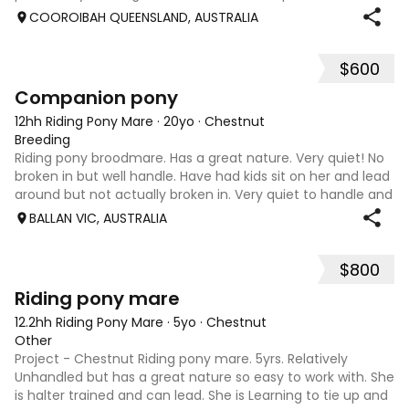
Royal shows for 2026. Prince has also won his novice at
COOROIBAH QUEENSLAND, AUSTRALIA
Sydney Royal Easter Show.
$600
3
Companion pony
12hh Riding Pony Mare
·
20yo
·
Chestnut
Breeding
Riding pony broodmare. Has a great nature. Very quiet! No
broken in but well handle. Have had kids sit on her and lead
around but not actually broken in. Very quiet to handle and
do anything with. Feet, teeth, float, wash etc. no hassles.
BALLAN VIC, AUSTRALIA
Just wastin
$800
6
Riding pony mare
12.2hh Riding Pony Mare
·
5yo
·
Chestnut
Other
Project - Chestnut Riding pony mare. 5yrs. Relatively
Unhandled but has a great nature so easy to work with. She
is halter trained and can lead. She is Learning to tie up and