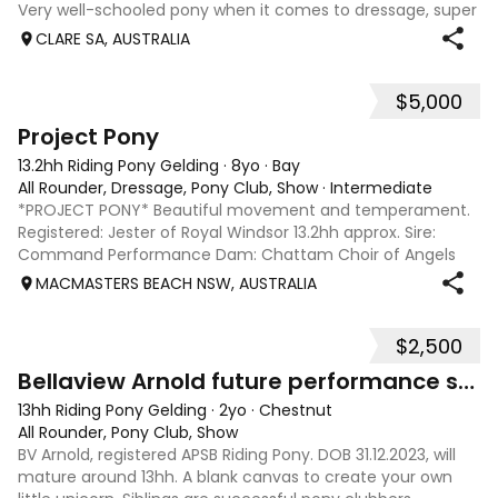
Very well-schooled pony when it comes to dressage, super
rideable does need a capable competent rider to ensure
CLARE SA, AUSTRALIA
he works properly. Qualified fo
$5,000
3
1
Project Pony
13.2hh Riding Pony Gelding
·
8yo
·
Bay
All Rounder, Dressage, Pony Club, Show
·
Intermediate
*PROJECT PONY* Beautiful movement and temperament.
Registered: Jester of Royal Windsor 13.2hh approx. Sire:
Command Performance Dam: Chattam Choir of Angels
DOB: 2 Oct 2018 Located: Holgate, Central Coast NSW
MACMASTERS BEACH NSW, AUSTRALIA
Teddy is ready to start newcomer year 202
$2,500
5
4
Bellaview Arnold future performance star
13hh Riding Pony Gelding
·
2yo
·
Chestnut
All Rounder, Pony Club, Show
BV Arnold, registered APSB Riding Pony. DOB 31.12.2023, will
mature around 13hh. A blank canvas to create your own