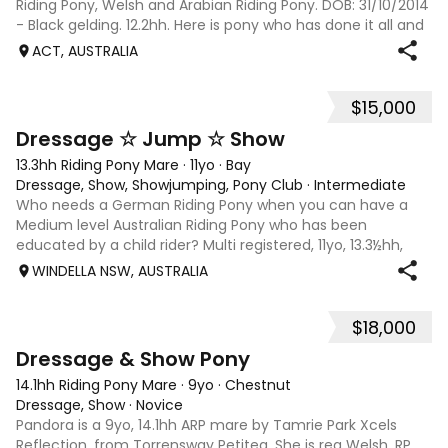
Riding Pony, Welsh and Arabian Riding Pony. DOB: 31/10/2014
- Black gelding. 12.2hh. Here is pony who has done it all and
takes on whatever you throw at him. ‘Trevor’ has attended
ACT, AUSTRALIA
many pony clu
$15,000
15
2
Dressage ☆ Jump ☆ Show
13.3hh Riding Pony Mare
·
11yo
·
Bay
Dressage, Show, Showjumping, Pony Club
·
Intermediate
Who needs a German Riding Pony when you can have a
Medium level Australian Riding Pony who has been
educated by a child rider? Multi registered, 11yo, 13.3½hh,
highly successful and versatile in dressage, jumping and
WINDELLA NSW, AUSTRALIA
showing, only looking for a new p
$18,000
6
Dressage & Show Pony
14.1hh Riding Pony Mare
·
9yo
·
Chestnut
Dressage, Show
·
Novice
Pandora is a 9yo, 14.1hh ARP mare by Tamrie Park Xcels
Reflection, from Torrensway Petitea. She is reg Welsh, RP,