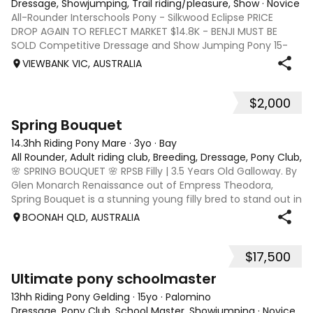
Dressage, Showjumping, Trail riding/pleasure, Show
·
Novice
All-Rounder Interschools Pony - Silkwood Eclipse PRICE
DROP AGAIN TO REFLECT MARKET $14.8K - BENJI MUST BE
SOLD Competitive Dressage and Show Jumping Pony 15-
year-old black gelding Australian riding pony -14.2hh Sire -
VIEWBANK VIC, AUSTRALIA
Jackets Bluebird Dam - Yeoway K
$2,000
2
Spring Bouquet
14.3hh Riding Pony Mare
·
3yo
·
Bay
All Rounder, Adult riding club, Breeding, Dressage, Pony Club, 
🌸 SPRING BOUQUET 🌸 RPSB Filly | 3.5 Years Old Galloway. By
Glen Monarch Renaissance out of Empress Theodora,
Spring Bouquet is a stunning young filly bred to stand out in
the show ring. A beautiful, elegant type with a refined
BOONAH QLD, AUSTRALIA
head, quality frame a
$17,500
10
Ultimate pony schoolmaster
13hh Riding Pony Gelding
·
15yo
·
Palomino
Dressage, Pony Club, School Master, Showjumping
·
Novice