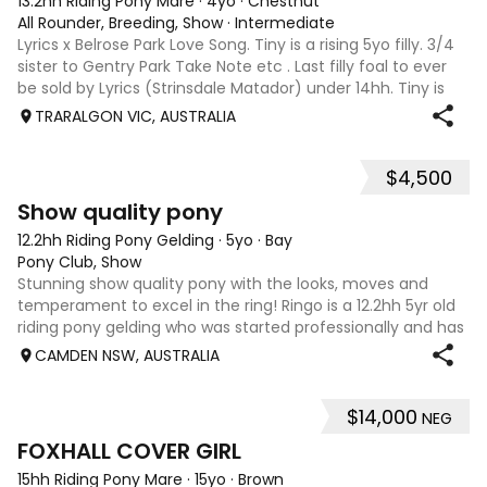
13.2hh Riding Pony Mare
·
4yo
·
Chestnut
All Rounder, Breeding, Show
·
Intermediate
Lyrics x Belrose Park Love Song. Tiny is a rising 5yo filly. 3/4
sister to Gentry Park Take Note etc . Last filly foal to ever
be sold by Lyrics (Strinsdale Matador) under 14hh. Tiny is
extremely quiet and was very successfully shown as a foal.
TRARALGON VIC, AUSTRALIA
She i
$4,500
7
1
Show quality pony
12.2hh Riding Pony Gelding
·
5yo
·
Bay
Pony Club, Show
Stunning show quality pony with the looks, moves and
temperament to excel in the ring! Ringo is a 12.2hh 5yr old
riding pony gelding who was started professionally and has
since been learning the ropes with a child rider. He has
CAMDEN NSW, AUSTRALIA
proven to be well sch
$14,000
NEG
4
FOXHALL COVER GIRL
15hh Riding Pony Mare
·
15yo
·
Brown