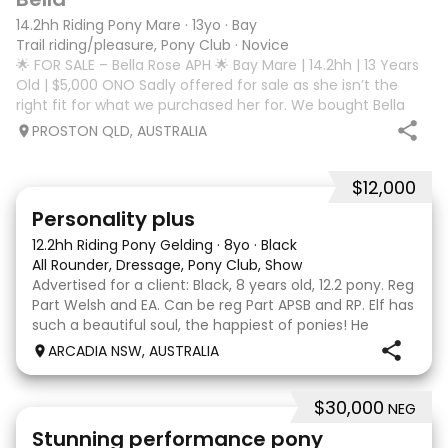
14.2hh Riding Pony Mare
·
13yo
·
Bay
Trail riding/pleasure, Pony Club
·
Novice
🌟 FOR SALE – Bella Rose APH 🌟 Bay Mare | 14.2hh | 13 Years
Old | $5,000 ONO Sadly offered for sale as she isn’t the
right fit for what we purchased her for. We bought Bella
Rose APH as a jumping horse, however we’ve found she
PROSTON QLD, AUSTRALIA
doesn’t suit our needs
$12,000
7
Personality plus
12.2hh Riding Pony Gelding
·
8yo
·
Black
All Rounder, Dressage, Pony Club, Show
Advertised for a client: Black, 8 years old, 12.2 pony. Reg
Part Welsh and EA. Can be reg Part APSB and RP. Elf has
such a beautiful soul, the happiest of ponies! He
always lights up when he catches sight of anyone and
ARCADIA NSW, AUSTRALIA
comes running to say hello or b
$30,000
NEG
13
Stunning performance pony