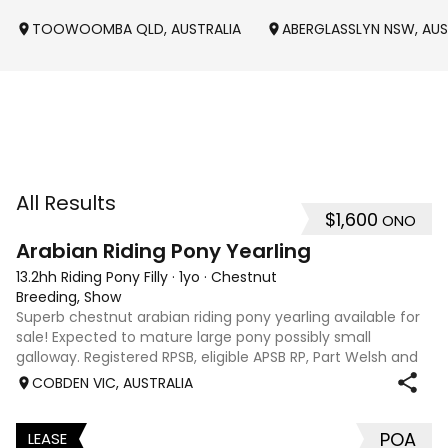
TOOWOOMBA QLD, AUSTRALIA
ABERGLASSLYN NSW, AUS
All Results
$1,600
ONO
3
Arabian Riding Pony Yearling
13.2hh Riding Pony Filly
·
1yo
·
Chestnut
Breeding, Show
Superb chestnut arabian riding pony yearling available for
sale! Expected to mature large pony possibly small
galloway. Registered RPSB, eligible APSB RP, Part Welsh and
Arabian Riding Pony (29.26%) Super mover, great type and
COBDEN VIC, AUSTRALIA
a pedigree to back it u
POA
LEASE