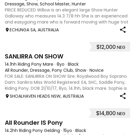
Dressage, Show, School Master, Hunter
PRICE REDUCED Willow is an elegant large Show Hunter
Galloway who measures 14.3 7/8 hh She is an experienced
and easygoing mare who is forward moving with huge trot
extensions. She is very responsive to half halts. Willow has a
ECHUNGA SA, AUSTRALIA
beautiful nature, is v
$12,000
NEG
6
SANLIRRA ON SHOW
14.1hh Riding Pony Mare
·
8yo
·
Black
All Rounder, Dressage, Pony Club, Show
·
Novice
FOR SALE: SANLIIRRA ON SHOW Sire: Royalwood Boy Soprano
Dam: Sanlirra Miss World Registered: EA, SHC, Saddle Pony,
Riding Pony. DOB 21/10/17, 8yo, 14.1hh, black mare. Sophie is
a quality well bred show open small Galloway , established
SHOALHAVEN HEADS NSW, AUSTRALIA
in her work, 3
$14,800
NEG
8
4
All Rounder IS Pony
14.2hh Riding Pony Gelding
·
15yo
·
Black