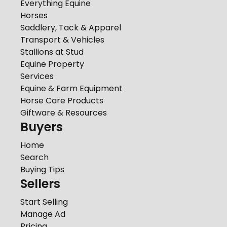
Everything Equine
Horses
Saddlery, Tack & Apparel
Transport & Vehicles
Stallions at Stud
Equine Property
Services
Equine & Farm Equipment
Horse Care Products
Giftware & Resources
Buyers
Home
Search
Buying Tips
Sellers
Start Selling
Manage Ad
Pricing