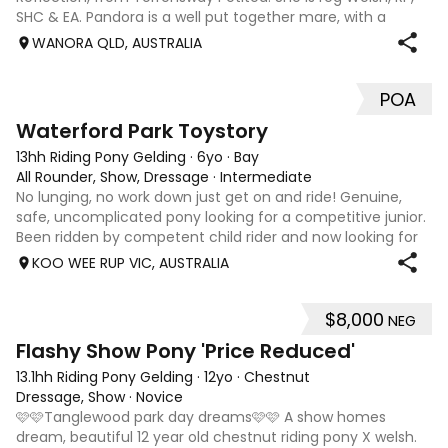
SHC & EA. Pandora is a well put together mare, with a
pretty face & a lovely topline. She is a forward moving &
WANORA QLD, AUSTRALIA
soft mare to ride, reaso
POA
6
Waterford Park Toystory
13hh Riding Pony Gelding
·
6yo
·
Bay
All Rounder, Show, Dressage
·
Intermediate
No lunging, no work down just get on and ride! Genuine,
safe, uncomplicated pony looking for a competitive junior.
Been ridden by competent child rider and now looking for
his very own full time person. He is the most delightful
KOO WEE RUP VIC, AUSTRALIA
pony to own. Very com
$8,000
NEG
5
2
Flashy Show Pony 'Price Reduced'
13.1hh Riding Pony Gelding
·
12yo
·
Chestnut
Dressage, Show
·
Novice
🩷🩷Tanglewood park day dreams🩷🩷 A show homes
dream, beautiful 12 year old chestnut riding pony X welsh.