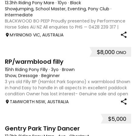
13.3hh Riding Pony Mare
·
10yo
·
Black
Showjumping, School Master, Eventing, Pony Club
·
Intermediate
BLACKWOOD BO PEEP Proudly presented by Performance
Horse Sales AU NZ All enquiries to PHS — 0428 239 317 |
performancehorsesales.com.au Expression of Interest:
MYRNIONG VIC, AUSTRALIA
performancehorsesales.com.au/eoi Height: 13.3hh Age: 10
Gender: Mare Colour: Black with st
$8,000
ONO
1
RP/warmblood filly
15hh Riding Pony Filly
·
3yo
·
Brown
Show, Dressage
·
Beginner
3 yrs old Filly RP (Hamlot Park Soprano) x warmblood Shown
in hand Easy to handle in all aspects In excellent paddock
condition Owner has lost interest- Genuine sale and open
to reasonable offers.
TAMWORTH NSW, AUSTRALIA
$5,000
5
Gentry Park Tiny Dancer