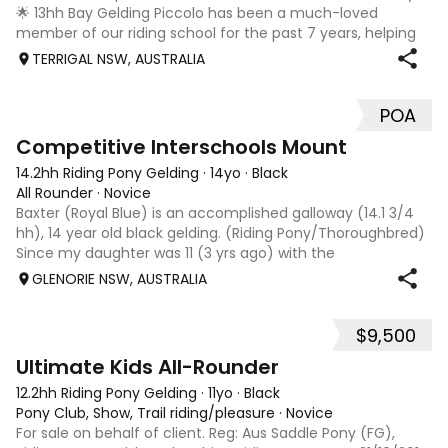
🌟 13hh Bay Gelding Piccolo has been a much-loved
member of our riding school for the past 7 years, helping
riders of all levels grow in confidence and skill. He is a
TERRIGAL NSW, AUSTRALIA
genuine, experienced pony w
POA
5
Competitive Interschools Mount
14.2hh Riding Pony Gelding
·
14yo
·
Black
All Rounder
·
Novice
Baxter (Royal Blue) is an accomplished galloway (14.1 3/4
hh), 14 year old black gelding. (Riding Pony/Thoroughbred)
Since my daughter was 11 (3 yrs ago) with the
temperament to excel, Baxter has become a competitive
GLENORIE NSW, AUSTRALIA
allrounder including showing, ele
$9,500
9
Ultimate Kids All-Rounder
12.2hh Riding Pony Gelding
·
11yo
·
Black
Pony Club, Show, Trail riding/pleasure
·
Novice
For sale on behalf of client. Reg: Aus Saddle Pony (FG),