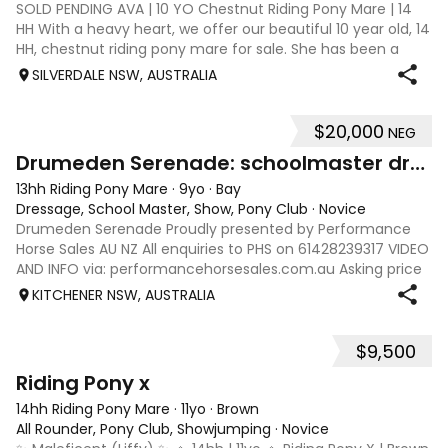
SOLD PENDING AVA | 10 YO Chestnut Riding Pony Mare | 14
HH With a heavy heart, we offer our beautiful 10 year old, 14
HH, chestnut riding pony mare for sale. She has been a
much love member of our family for the past 4 years and
SILVERDALE NSW, AUSTRALIA
this is a genuinely h
$20,000
NEG
16
Drumeden Serenade: schoolmaster dressage/show pony
13hh Riding Pony Mare
·
9yo
·
Bay
Dressage, School Master, Show, Pony Club
·
Novice
Drumeden Serenade Proudly presented by Performance
Horse Sales AU NZ All enquiries to PHS on 61428239317 VIDEO
AND INFO via: performancehorsesales.com.au Asking price
includes all her gear - quality fitted saddle, bridles/bits,
KITCHENER NSW, AUSTRALIA
rugs and false tail. H
$9,500
7
Riding Pony x
14hh Riding Pony Mare
·
11yo
·
Brown
All Rounder, Pony Club, Showjumping
·
Novice