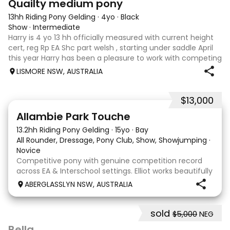
Quailty medium pony
13hh Riding Pony Gelding
·
4yo
·
Black
Show
·
Intermediate
Harry is 4 yo 13 hh officially measured with current height
cert, reg Rp EA Shc part welsh , starting under saddle April
this year Harry has been a pleasure to work with competing
4 shows under saddle champion novice at two ag shows
LISMORE NSW, AUSTRALIA
champion newcomme
$13,000
12
4
Allambie Park Touche
13.2hh Riding Pony Gelding
·
15yo
·
Bay
All Rounder, Dressage, Pony Club, Show, Showjumping
·
Novice
Competitive pony with genuine competition record
across EA & Interschool settings. Elliot works beautifully
in a frame & willingly into a soft contact. He is easy to
ABERGLASSLYN NSW, AUSTRALIA
establish into a positive forward rhythm and
comfortably works in front of the leg w
sold
$5,000
NEG
4
5
Bella