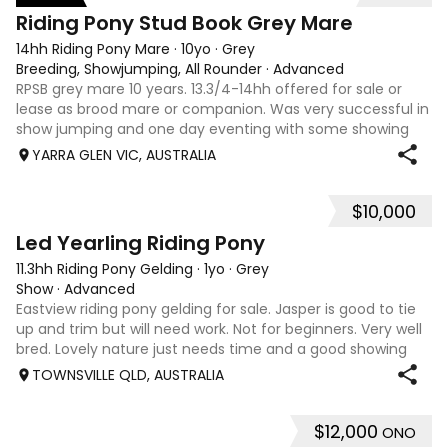
3
Riding Pony Stud Book Grey Mare
14hh Riding Pony Mare
·
10yo
·
Grey
Breeding, Showjumping, All Rounder
·
Advanced
RPSB grey mare 10 years. 13.3/4-14hh offered for sale or
lease as brood mare or companion. Was very successful in
show jumping and one day eventing with some showing
when younger. Winning at State level in interschools and
YARRA GLEN VIC, AUSTRALIA
Pony club . Offered by bree
$10,000
2
Led Yearling Riding Pony
11.3hh Riding Pony Gelding
·
1yo
·
Grey
Show
·
Advanced
Eastview riding pony gelding for sale. Jasper is good to tie
up and trim but will need work. Not for beginners. Very well
bred. Lovely nature just needs time and a good showing
home. We unfortunately don’t have the time with our
TOWNSVILLE QLD, AUSTRALIA
careers and another s
$12,000
ONO