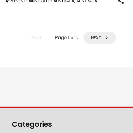
REEVES PLAINS SOUTH AUSTRALIA, AUSTRALIA
tak
Page
1
BACK
NEXT
of
2
Categories