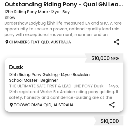
27
7
Outstanding Riding Pony - Qual GN Leading Rein
12hh Riding Pony Mare
·
13yo
·
Bay
Show
Bordershow Ladybug 12hh life measured EA and SHC. A rare
opportunity to secure a proven, national-quality lead rein
pony with exceptional movement, manners and an
outstanding show record, including runner up at the 2023
CHAMBERS FLAT QLD, AUSTRALIA
Grand Nationals and many leadi
$10,000
NEG
4
1
Dusk
13hh Riding Pony Gelding
·
14yo
·
Buckskin
School Master
·
Beginner
THE ULTIMATE SAFE FIRST & LEAD-LINE PONY Dusk — 14yo,
13hh registered Welsh B x Arabian riding pony gelding. If
safety, honesty and confidence-building are at the
top of your list, Dusk is your pony. He has been a
TOOWOOMBA QLD, AUSTRALIA
treasured part of our family and has
$10,000
3
1