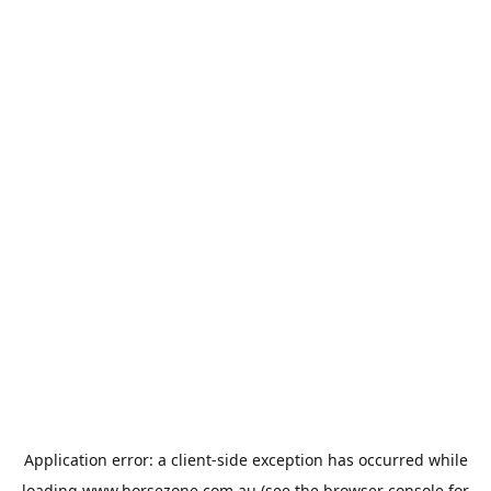
Application error: a
client
-side exception has occurred while
loading
www.horsezone.com.au
(see the
browser console
for