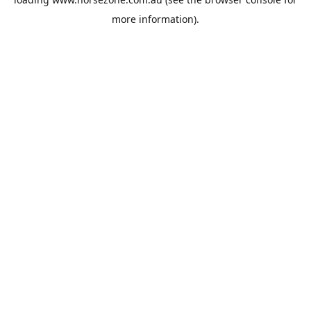
more information).