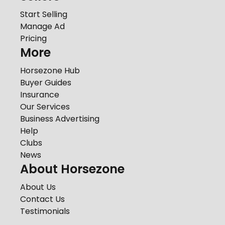
Start Selling
Manage Ad
Pricing
More
Horsezone Hub
Buyer Guides
Insurance
Our Services
Business Advertising
Help
Clubs
News
About Horsezone
About Us
Contact Us
Testimonials