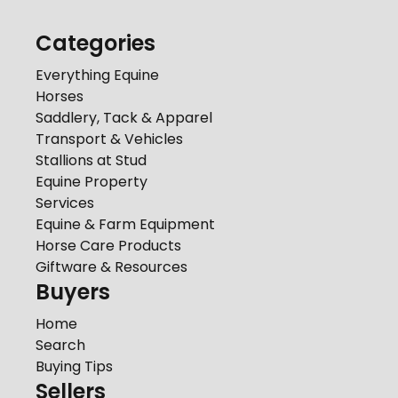
Categories
Everything Equine
Horses
Saddlery, Tack & Apparel
Transport & Vehicles
Stallions at Stud
Equine Property
Services
Equine & Farm Equipment
Horse Care Products
Giftware & Resources
Buyers
Home
Search
Buying Tips
Sellers