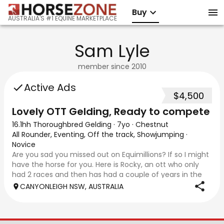
Buy
AUSTRALIA'S #1 EQUINE MARKETPLACE
Sam Lyle
member since
2010
Active Ads
$4,500
Lovely OTT Gelding, Ready to compete
16.1hh Thoroughbred Gelding
·
7yo
·
Chestnut
All Rounder, Eventing, Off the track, Showjumping
·
Novice
Are you sad you missed out on Equimillions? If so I might
have the horse for you. Here is Rocky, an ott who only
had 2 races and then has had a couple of years in the
paddock (not due to injury). He has now had over 6
CANYONLEIGH NSW, AUSTRALIA
months schooling and is ready to