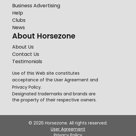
Business Advertising
Help
Clubs
News
About Horsezone
About Us
Contact Us
Testimonials
Use of this Web site constitutes
acceptance of the
User Agreement
and
Privacy Policy
.
Designated trademarks and brands are
the property of their respective owners.
©
2026
Horsezone. All rights reserved.
User Agreement
Privacy Policy