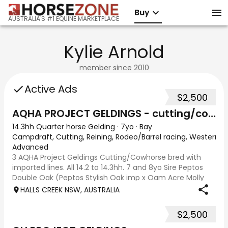
Buy
AUSTRALIA'S #1 EQUINE MARKETPLACE
Kylie Arnold
member since
2010
Active Ads
$2,500
AQHA PROJECT GELDINGS - cutting/cowhorse bred
14.3hh Quarter horse Gelding
·
7yo
·
Bay
Campdraft, Cutting, Reining, Rodeo/Barrel racing, Western A
Advanced
3 AQHA Project Geldings Cutting/Cowhorse bred with
imported lines. All 14.2 to 14.3hh. 7 and 8yo Sire Peptos
Double Oak (Peptos Stylish Oak imp x Oam Acre Molly
imp by Docs Oak USA) Dams by Bar Doc Hickory imp,
HALLS CREEK NSW, AUSTRALIA
Sonitas Rondo imp and Into Mischeif by
$2,500