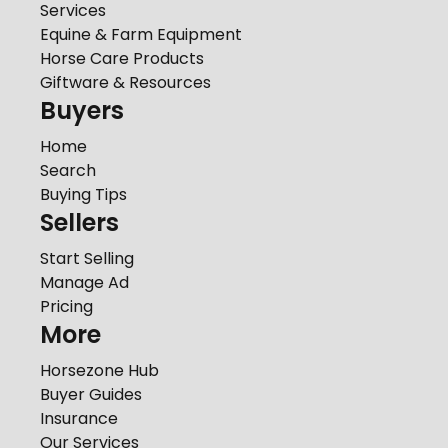
Services
Equine & Farm Equipment
Horse Care Products
Giftware & Resources
Buyers
Home
Search
Buying Tips
Sellers
Start Selling
Manage Ad
Pricing
More
Horsezone Hub
Buyer Guides
Insurance
Our Services