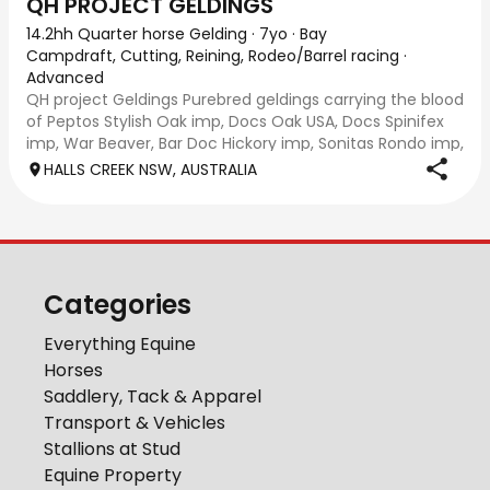
QH PROJECT GELDINGS
14.2hh Quarter horse Gelding
·
7yo
·
Bay
Campdraft, Cutting, Reining, Rodeo/Barrel racing
·
Advanced
QH project Geldings Purebred geldings carrying the blood
of Peptos Stylish Oak imp, Docs Oak USA, Docs Spinifex
imp, War Beaver, Bar Doc Hickory imp, Sonitas Rondo imp,
all cutting/cow horse bred. Good types, 7yo, lightly
HALLS CREEK NSW, AUSTRALIA
handled when younger but wil
Categories
Everything Equine
Horses
Saddlery, Tack & Apparel
Transport & Vehicles
Stallions at Stud
Equine Property