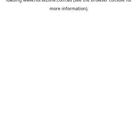
more information).