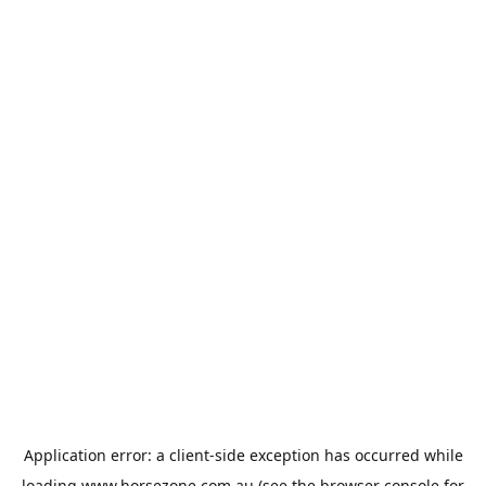
Application error: a
client
-side exception has occurred while
loading
www.horsezone.com.au
(see the
browser console
for