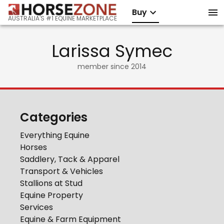
Buy
AUSTRALIA'S #1 EQUINE MARKETPLACE
Larissa Symec
member since
2014
Categories
Everything Equine
Horses
Saddlery, Tack & Apparel
Transport & Vehicles
Stallions at Stud
Equine Property
Services
Equine & Farm Equipment