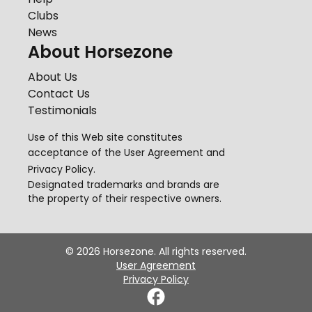
Clubs
News
About Horsezone
About Us
Contact Us
Testimonials
Use of this Web site constitutes
acceptance of the
User Agreement
and
Privacy Policy
.
Designated trademarks and brands are
the property of their respective owners.
©
2026
Horsezone. All rights reserved.
User Agreement
Privacy Policy