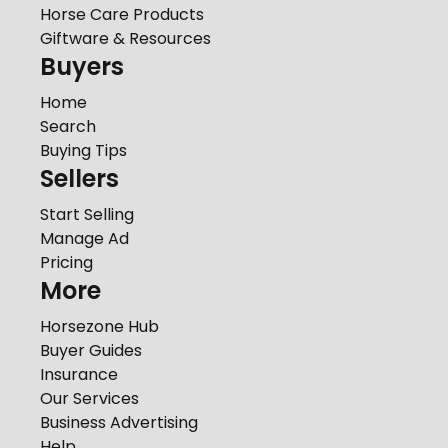
Horse Care Products
Giftware & Resources
Buyers
Home
Search
Buying Tips
Sellers
Start Selling
Manage Ad
Pricing
More
Horsezone Hub
Buyer Guides
Insurance
Our Services
Business Advertising
Help