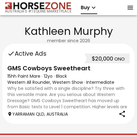
Buy
AUSTRALIA'S #1 EQUINE MARKETPLACE
Kathleen Murphy
member since
2026
Active Ads
$20,000
ONO
GMS Cowboys Sweetheart
15hh Paint Mare
·
12yo
·
Black
Western All Rounder, Western Show
·
Intermediate
Why be satisfied with a single discipline? Try three with
this versatile mare. Are you serious about Western
Dressage? GMS Cowboys Sweetheart has moved up
from Basic tests to Level 1 competition. Higher levels are
well within her scope. The only limi
YARRAMAN QLD, AUSTRALIA