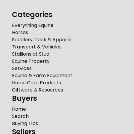
Categories
Everything Equine
Horses
Saddlery, Tack & Apparel
Transport & Vehicles
Stallions at Stud
Equine Property
Services
Equine & Farm Equipment
Horse Care Products
Giftware & Resources
Buyers
Home
Search
Buying Tips
Sellers