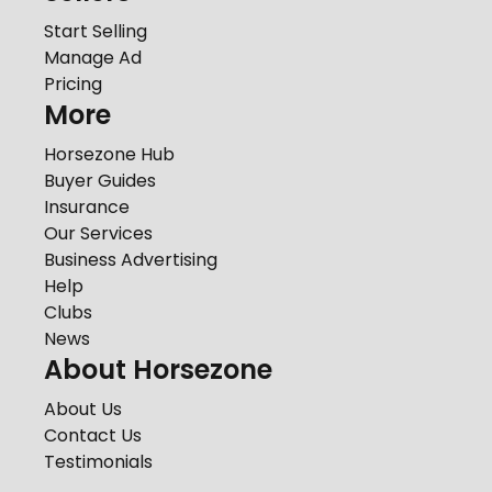
Start Selling
Manage Ad
Pricing
More
Horsezone Hub
Buyer Guides
Insurance
Our Services
Business Advertising
Help
Clubs
News
About Horsezone
About Us
Contact Us
Testimonials