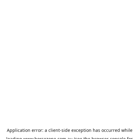
Application error: a
client
-side exception has occurred while
loading
www.horsezone.com.au
(see the
browser console
for