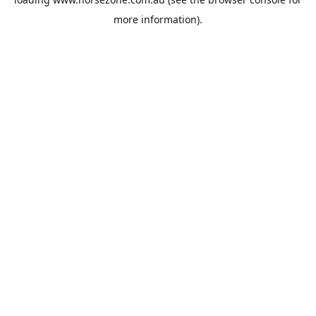
more information).