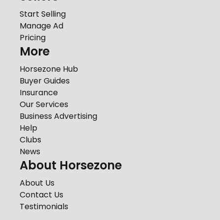
Start Selling
Manage Ad
Pricing
More
Horsezone Hub
Buyer Guides
Insurance
Our Services
Business Advertising
Help
Clubs
News
About Horsezone
About Us
Contact Us
Testimonials