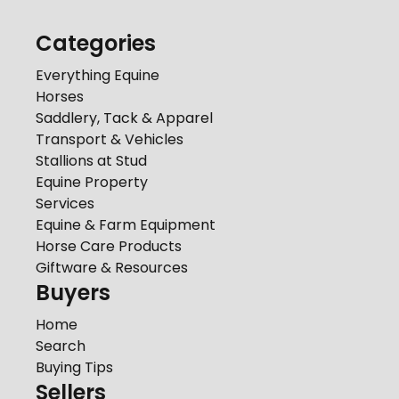
Categories
Everything Equine
Horses
Saddlery, Tack & Apparel
Transport & Vehicles
Stallions at Stud
Equine Property
Services
Equine & Farm Equipment
Horse Care Products
Giftware & Resources
Buyers
Home
Search
Buying Tips
Sellers