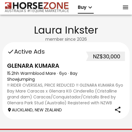
Buy
AUSTRALIA'S #1 EQUINE MARKETPLACE
Laura Inkster
member since
2026
Active Ads
NZ$30,000
GLENARA KUMARA
15.2hh Warmblood Mare
·
6yo
·
Bay
Showjumping
!! RIDER OVERSEAS, PRICE REDUCED !! GLENARA KUMARA 6yo
Bay Mare Caracas x Glenara KG Cinderella (Cristalline
grand dam) Caracas/Conquistador/Cristallo Bred by
Glenara Park Stud (Australia) Registered with NZWB
association. Glenara Kumara is a 6yo, ap
AUCKLAND, NEW ZEALAND