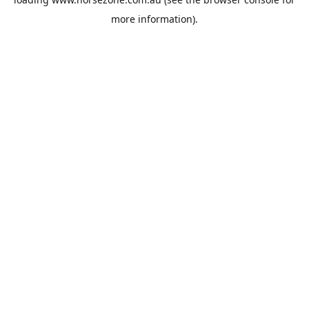
more information).