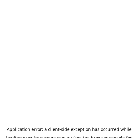
Application error: a
client
-side exception has occurred while
loading
www.horsezone.com.au
(see the
browser console
for