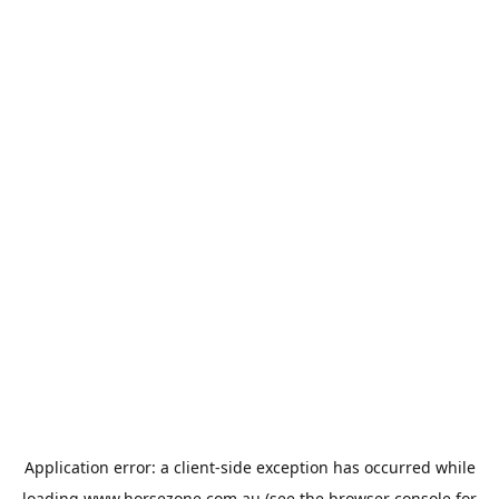
Application error: a
client
-side exception has occurred while
loading
www.horsezone.com.au
(see the
browser console
for