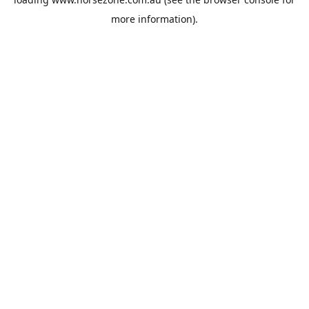
more information).