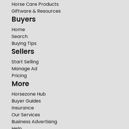
Horse Care Products
Giftware & Resources
Buyers
Home
Search
Buying Tips
Sellers
Start Selling
Manage Ad
Pricing
More
Horsezone Hub
Buyer Guides
Insurance
Our Services
Business Advertising
Help