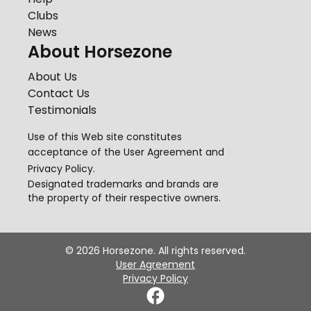
Clubs
News
About Horsezone
About Us
Contact Us
Testimonials
Use of this Web site constitutes
acceptance of the
User Agreement
and
Privacy Policy
.
Designated trademarks and brands are
the property of their respective owners.
©
2026
Horsezone. All rights reserved.
User Agreement
Privacy Policy