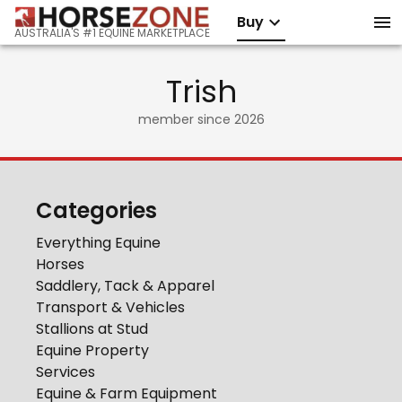
Buy
AUSTRALIA'S #1 EQUINE MARKETPLACE
Trish
member since
2026
Categories
Everything Equine
Horses
Saddlery, Tack & Apparel
Transport & Vehicles
Stallions at Stud
Equine Property
Services
Equine & Farm Equipment