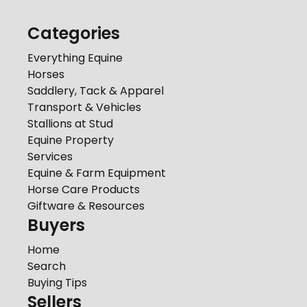
Categories
Everything Equine
Horses
Saddlery, Tack & Apparel
Transport & Vehicles
Stallions at Stud
Equine Property
Services
Equine & Farm Equipment
Horse Care Products
Giftware & Resources
Buyers
Home
Search
Buying Tips
Sellers