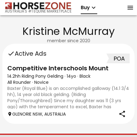
Buy
AUSTRALIA'S #1 EQUINE MARKETPLACE
Kristine McMurray
member since
2020
Active Ads
POA
Competitive Interschools Mount
14.2hh Riding Pony Gelding
·
14yo
·
Black
All Rounder
·
Novice
Baxter (Royal Blue) is an accomplished galloway (14.1 3/4
hh), 14 year old black gelding. (Riding
Pony/Thoroughbred) Since my daughter was 11 (3 yrs
ago) with the temperament to excel, Baxter has
become a competitive allrounder including showing, ele
GLENORIE NSW, AUSTRALIA