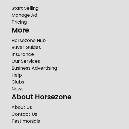
Start Selling
Manage Ad
Pricing
More
Horsezone Hub
Buyer Guides
Insurance
Our Services
Business Advertising
Help
Clubs
News
About Horsezone
About Us
Contact Us
Testimonials