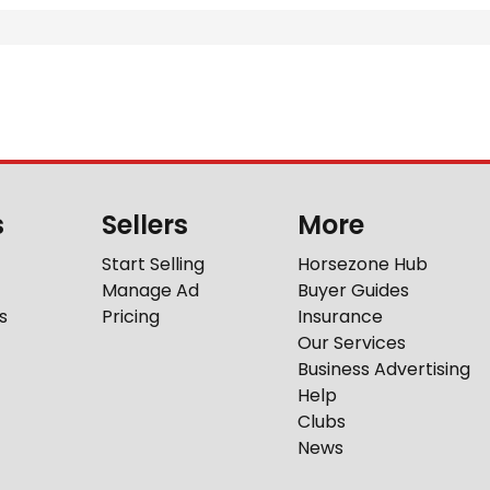
s
Sellers
More
Start Selling
Horsezone Hub
Manage Ad
Buyer Guides
s
Pricing
Insurance
Our Services
Business Advertising
Help
Clubs
News