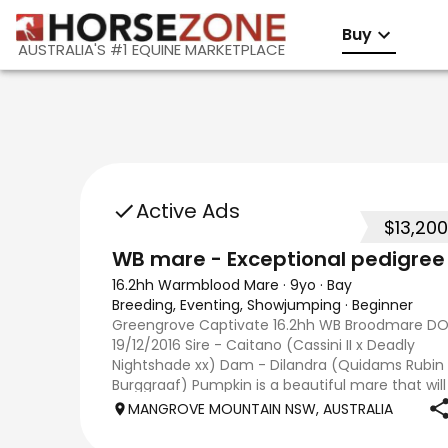
Buy
AUSTRALIA'S #1 EQUINE MARKETPLACE
Active Ads
$13,200
WB mare - Exceptional pedigree
16.2hh Warmblood Mare
·
9yo
·
Bay
Breeding, Eventing, Showjumping
·
Beginner
Greengrove Captivate 16.2hh WB Broodmare DO
19/12/2016 Sire - Caitano (Cassini II x Deadly
Nightshade xx) Dam - Dilandra (Quidams Rubin 
Burggraaf) Pumpkin is a beautiful mare that will
be an asset to any breeding program. Both
MANGROVE MOUNTAIN NSW, AUSTRALIA
parents are importe