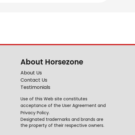
About Horsezone
About Us
Contact Us
Testimonials
Use of this Web site constitutes
acceptance of the
User Agreement
and
Privacy Policy
.
Designated trademarks and brands are
the property of their respective owners.