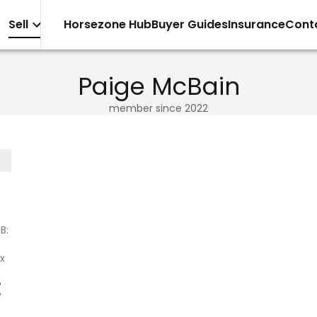
Sell
Horsezone Hub
Buyer Guides
Insurance
Cont
Paige McBain
member since
2022
B:
x