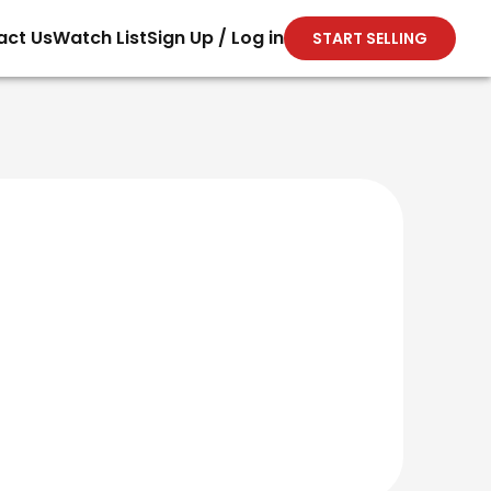
act Us
Watch List
Sign Up / Log in
START SELLING