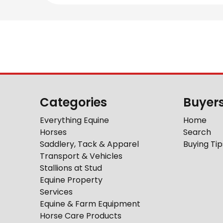
Categories
Buyer
Everything Equine
Home
Horses
Search
Saddlery, Tack & Apparel
Buying Tip
Transport & Vehicles
Stallions at Stud
Equine Property
Services
Equine & Farm Equipment
Horse Care Products