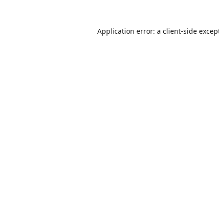
Application error: a
client
-side excep