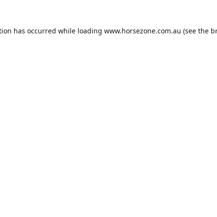
tion has occurred while loading
www.horsezone.com.au
(see the
b