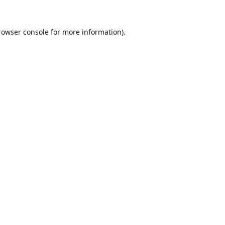
rowser console
for more information).