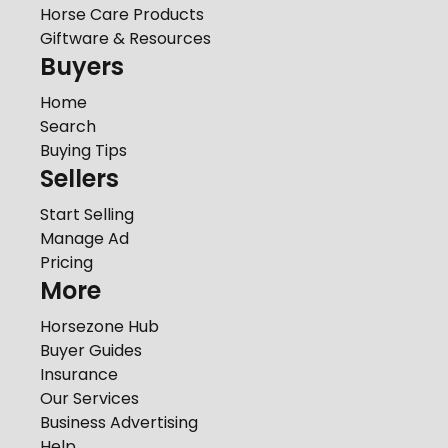
Horse Care Products
Giftware & Resources
Buyers
Home
Search
Buying Tips
Sellers
Start Selling
Manage Ad
Pricing
More
Horsezone Hub
Buyer Guides
Insurance
Our Services
Business Advertising
Help