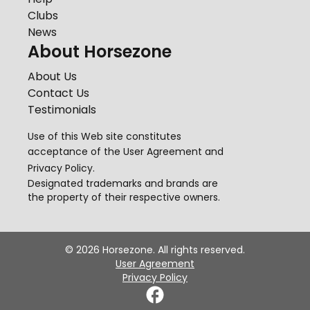
Clubs
News
About Horsezone
About Us
Contact Us
Testimonials
Use of this Web site constitutes
acceptance of the
User Agreement
and
Privacy Policy
.
Designated trademarks and brands are
the property of their respective owners.
©
2026
Horsezone. All rights reserved.
User Agreement
Privacy Policy