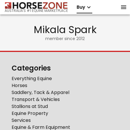
Buy
AUSTRALIA'S #1 EQUINE MARKETPLACE
Mikala Spark
member since
2012
Categories
Everything Equine
Horses
Saddlery, Tack & Apparel
Transport & Vehicles
Stallions at Stud
Equine Property
Services
Equine & Farm Equipment