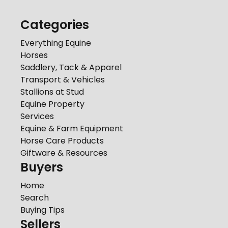
Categories
Everything Equine
Horses
Saddlery, Tack & Apparel
Transport & Vehicles
Stallions at Stud
Equine Property
Services
Equine & Farm Equipment
Horse Care Products
Giftware & Resources
Buyers
Home
Search
Buying Tips
Sellers