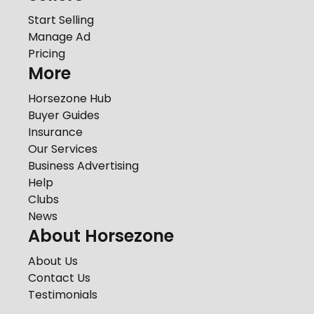
Start Selling
Manage Ad
Pricing
More
Horsezone Hub
Buyer Guides
Insurance
Our Services
Business Advertising
Help
Clubs
News
About Horsezone
About Us
Contact Us
Testimonials