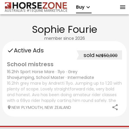
Buy
AUSTRALIA'S #1 EQUINE MARKETPLACE
Sophie Fourie
member since
2026
Active Ads
sold
NZ$50,000
School mistress
16.2hh Sport Horse Mare
·
11yo
·
Grey
Showjumping, School Master
·
Intermediate
16.2hh grey mare by Andretti 11yo. Jumping up to 1.20 with
plenty of scope. Lovely straightforward ride, very bold
and honest. Ava has been doing amateur rider classes
with a 69yo rider happily carting him round safely. She
would be super horse for a
NEW PLYMOUTH, NEW ZEALAND